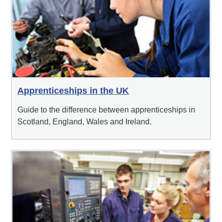
Apprenticeships in the UK
Guide to the difference between apprenticeships in
Scotland, England, Wales and Ireland.