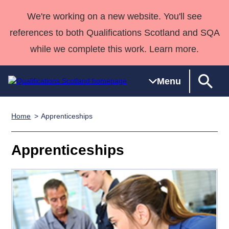
We're working on a new website. You'll see
references to both Qualifications Scotland and SQA
while we complete this work. Learn more.
Menu
Home
Apprenticeships
Qualifications
Qualifications
Deliver
National
Case Studies
HNCs and
Consultancy
Apprenticesh
Home
Qualifications
Qualifications
Customer
HNDs
services
Awards
Deliver Qualifications Home
Apprenticeships
Search
Home
Skills for
support team
SVQs
Qualifications
Qualifications
Quality Assurance
work
Professional
England and
Past papers
Unit Search
NCs and
Development
Wales
Learner
NPAs
Awards
Street Works
About us
resources
Advanced
Qualifications