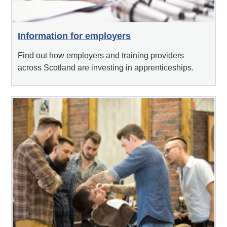
Information for employers
Find out how employers and training providers
across Scotland are investing in apprenticeships.