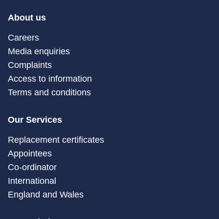
About us
Careers
Media enquiries
Complaints
Access to information
Terms and conditions
Our Services
Replacement certificates
Appointees
Co-ordinator
International
England and Wales