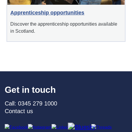
Apprenticeship opportunities
Discover the apprenticeship opportunities available
in Scotland.
Get in touch
Call: 0345 279 1000
Contact us