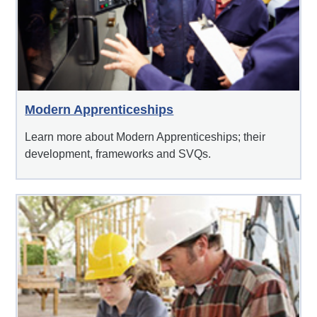
Modern Apprenticeships
Learn more about Modern Apprenticeships; their
development, frameworks and SVQs.