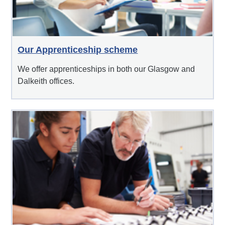
Our Apprenticeship scheme
We offer apprenticeships in both our Glasgow and
Dalkeith offices.