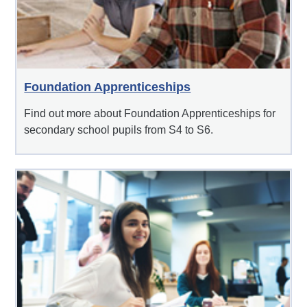
Foundation Apprenticeships
Find out more about Foundation Apprenticeships for
secondary school pupils from S4 to S6.