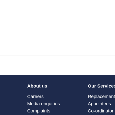
About us
Our Service
Careers
Replacement 
Media enquiries
Appointees
Complaints
Co-ordinator