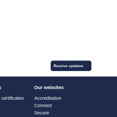
Receive updates
s
Our websites
certificates
Accreditation
Connect
Secure