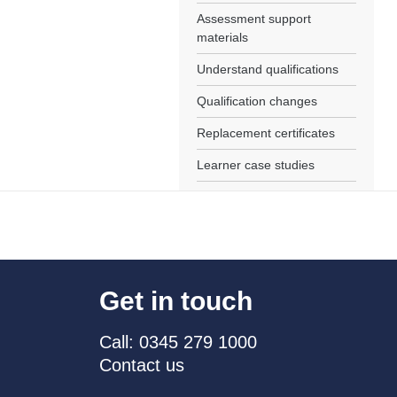
Assessment support
materials
Understand qualifications
Qualification changes
Replacement certificates
Learner case studies
Get in touch
Call: 0345 279 1000
Contact us