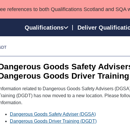
see references to both Qualifications Scotland and SQA 
Qualifications
Deliver Qualificati
GDT
ns
HNCs and HNDs
Consultancy services
Apprenticeships
port team
SVQs
Awards
Dangerous Goods Safety Adviser
Professional Development Awards
Qualifications in E
Dangerous Goods Driver Training
Advanced Qualifications
Street Works
Information related to Dangerous Goods Safety Advisers (DGS
Training (DGDT) has now moved to a new location. Please follow t
information.
Dangerous Goods Safety Adviser (DGSA)
Dangerous Goods Driver Training (DGDT)