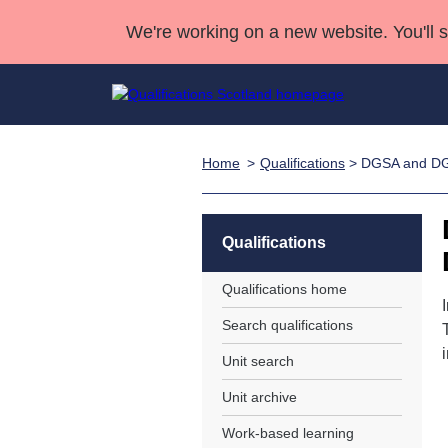
We're working on a new website. You'll 
Home
Qualifications
> DGSA and D
Qualifications
Qualifications Home
Deliver Qualifications Home
National Qualificatio
Case Studies
Search Qualifications
Quality Assurance
Skills for work
Customer sup
Deliver Qualifications Home
Unit Search
NCs and NPAs
Qualifications
Learner resources
Past papers
Qualifications home
Search qualifications
About us
Unit search
Unit archive
Work-based learning