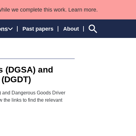
while we complete this work. Learn more.
ons
Past papers
About
s (DGSA) and
ngland and Wales
 (DGDT)
A) and Dangerous Goods Driver
he links to find the relevant