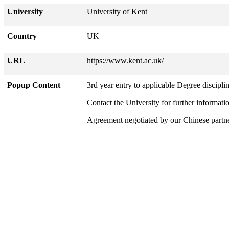
University
University of Kent
Country
UK
URL
https://www.kent.ac.uk/
Popup Content
3rd year entry to applicable Degree disciplin
Contact the University for further informati
Agreement negotiated by our Chinese part