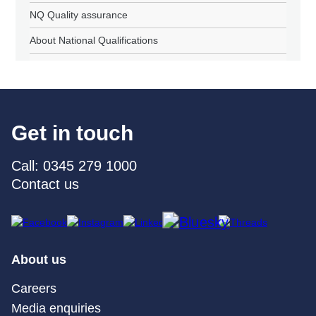
NQ Quality assurance
About National Qualifications
Get in touch
Call: 0345 279 1000
Contact us
About us
Careers
Media enquiries