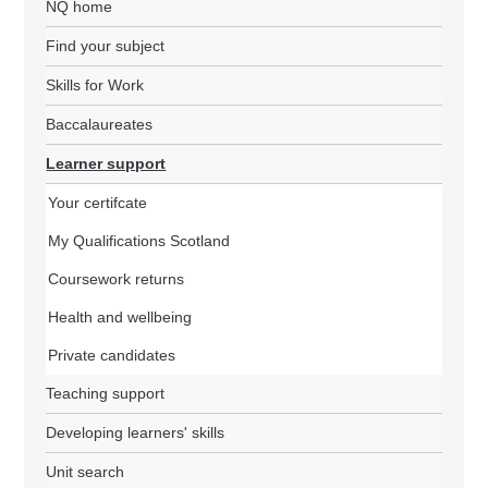
NQ home
Find your subject
Skills for Work
Baccalaureates
Learner support
Your certifcate
My Qualifications Scotland
Coursework returns
Health and wellbeing
Private candidates
Teaching support
Developing learners' skills
Unit search