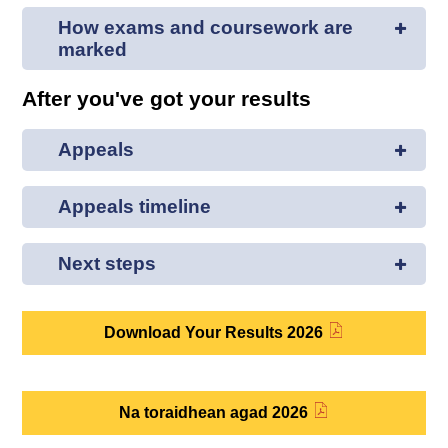
How exams and coursework are
marked
After you've got your results
Appeals
Appeals timeline
Next steps
Download Your Results 2026
Na toraidhean agad 2026