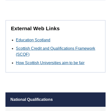
External Web Links
Education Scotland
Scottish Credit and Qualifications Framework
(SCQF)
How Scottish Universities aim to be fair
National Qualifications