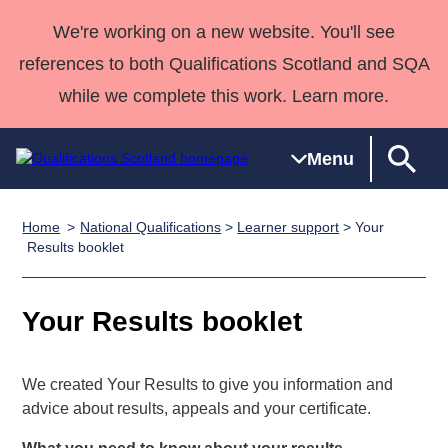
We're working on a new website. You'll see
references to both Qualifications Scotland and SQA
while we complete this work. Learn more.
Menu
Home
National Qualifications
>
Learner support
> Your
Qualifications
Qualifications
Deliver
National
Case Studies
HNCs and
Consultancy
Apprenticesh
Results booklet
Home
Qualifications
Qualifications
Customer
HNDs
services
Awards
Deliver Qualifications Home
Search
Home
Skills for
support team
SVQs
Qualifications
Your Results booklet
Qualifications
Quality Assurance
work
Professional
England and
Past papers
Unit Search
NCs and
Development
Wales
Learner
NPAs
Awards
Street Works
We created Your Results to give you information and
About us
advice about results, appeals and your certificate.
resources
Advanced
Qualifications