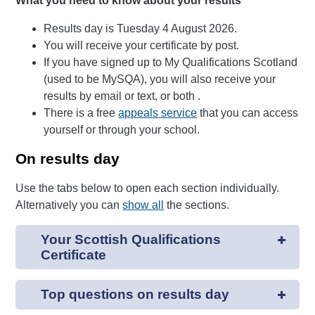
What you need to know about your results
Results day is Tuesday 4 August 2026.
You will receive your certificate by post.
If you have signed up to My Qualifications Scotland
(used to be MySQA), you will also receive your
results by email or text, or both .
There is a free
appeals service
that you can access
yourself or through your school.
On results day
Use the tabs below to open each section individually.
Alternatively you can
show all
the sections.
Your Scottish Qualifications
Certificate
Top questions on results day