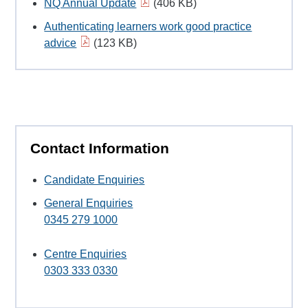
NQ Annual Update
(406 KB)
Authenticating learners work good practice
advice
(123 KB)
Contact Information
Candidate Enquiries
General Enquiries
0345 279 1000
Centre Enquiries
0303 333 0330