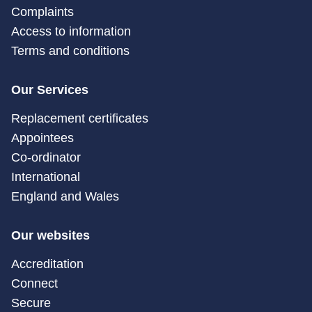
Complaints
Access to information
Terms and conditions
Our Services
Replacement certificates
Appointees
Co-ordinator
International
England and Wales
Our websites
Accreditation
Connect
Secure