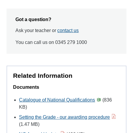
Got a question?
Ask your teacher or
contact us
You can call us on 0345 279 1000
Related Information
Documents
Catalogue of National Qualifications
(836
KB)
Setting the Grade - our awarding procedure
(1.47 MB)