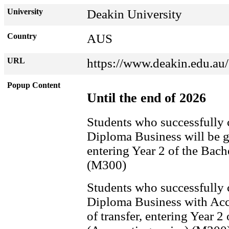
University
Deakin University
Country
AUS
URL
https://www.deakin.edu.au/
Popup Content
Until the end of 2026
Students who successfully
Diploma Business will be gr
entering Year 2 of the Bac
(M300)
Students who successfully
Diploma Business with Acco
of transfer, entering Year 