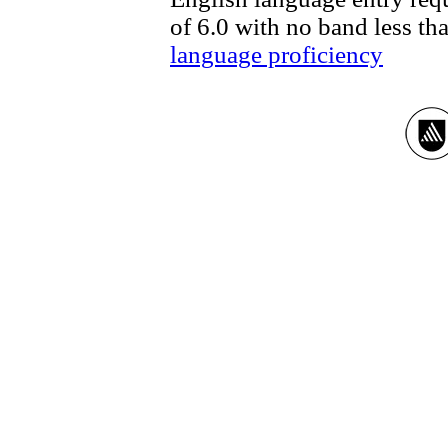
of 6.0 with no band less th
language proficiency