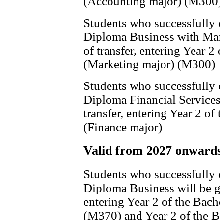
(Accounting major) (M300
Students who successfully
Diploma Business with Mark
of transfer, entering Year 
(Marketing major) (M300)
Students who successfully
Diploma Financial Services 
transfer, entering Year 2 o
(Finance major)
Valid from 2027 onward
Students who successfully
Diploma Business will be gr
entering Year 2 of the Bach
(M370) and Year 2 of the 