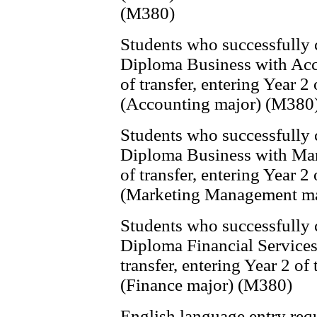
(M380)
Students who successfully
Diploma Business with Acco
of transfer, entering Year 
(Accounting major) (M380
Students who successfully
Diploma Business with Mark
of transfer, entering Year 
(Marketing Management ma
Students who successfully
Diploma Financial Services 
transfer, entering Year 2 o
(Finance major) (M380)
English language entry req