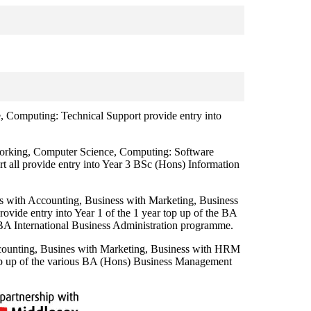
omputing: Technical Support provide entry into
king, Computer Science, Computing: Software
 all provide entry into Year 3 BSc (Hons) Information
with Accounting, Business with Marketing, Business
vide entry into Year 1 of the 1 year top up of the BA
 International Business Administration programme.
unting, Busines with Marketing, Business with HRM
 top up of the various BA (Hons) Business Management