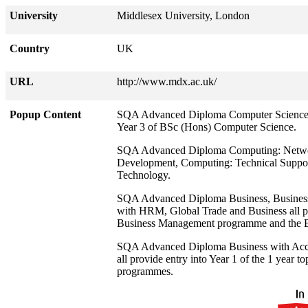
University
Middlesex University, London
Country
UK
URL
http://www.mdx.ac.uk/
Popup Content
SQA Advanced Diploma Computer Science, C
Year 3 of BSc (Hons) Computer Science.
SQA Advanced Diploma Computing: Networ
Development, Computing: Technical Support
Technology.
SQA Advanced Diploma Business, Business 
with HRM, Global Trade and Business all pro
Business Management programme and the BA
SQA Advanced Diploma Business with Acco
all provide entry into Year 1 of the 1 year
programmes.