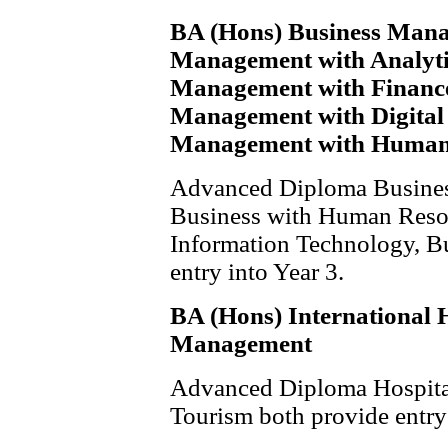
BA (Hons) Business Mana
Management with Analyti
Management with Finance
Management with Digital
Management with Human
Advanced Diploma Business
Business with Human Reso
Information Technology, Bu
entry into Year 3.
BA (Hons) International 
Management
Advanced Diploma Hospita
Tourism both provide entry 