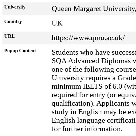
University
Queen Margaret University
Country
UK
URL
https://www.qmu.ac.uk/
Popup Content
Students who have successf
SQA Advanced Diplomas wil
one of the following cours
University requires a Grade
minimum IELTS of 6.0 (with
required for entry (or equi
qualification). Applicants
study in English may be ex
English language certific
for further information.