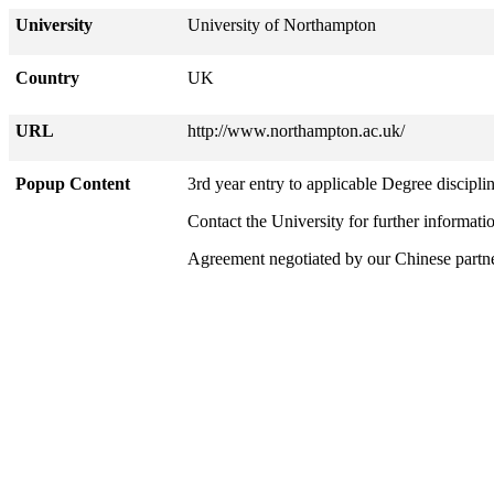
University
University of Northampton
Country
UK
URL
http://www.northampton.ac.uk/
Popup Content
3rd year entry to applicable Degree disciplin
Contact the University for further informati
Agreement negotiated by our Chinese part