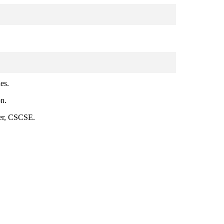
es.
on.
ner, CSCSE.