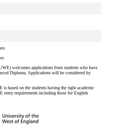
nes
nes
l (UWE) welcomes applications from students who have
ed Diploma. Applications will be considered by
s based on the students having the right academic
 entry requirements including those for English