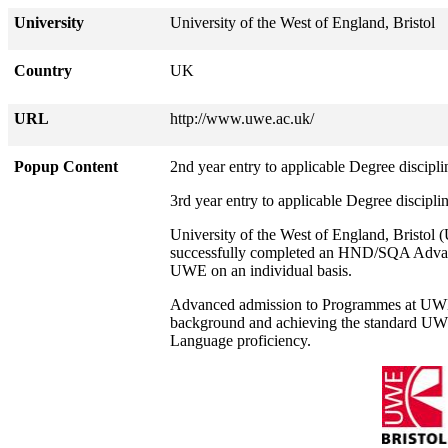
University
University of the West of England, Bristol
Country
UK
URL
http://www.uwe.ac.uk/
Popup Content
2nd year entry to applicable Degree discipli
3rd year entry to applicable Degree discipli
University of the West of England, Bristo
successfully completed an HND/SQA Advanc
UWE on an individual basis.
Advanced admission to Programmes at UWE i
background and achieving the standard UWE
Language proficiency.