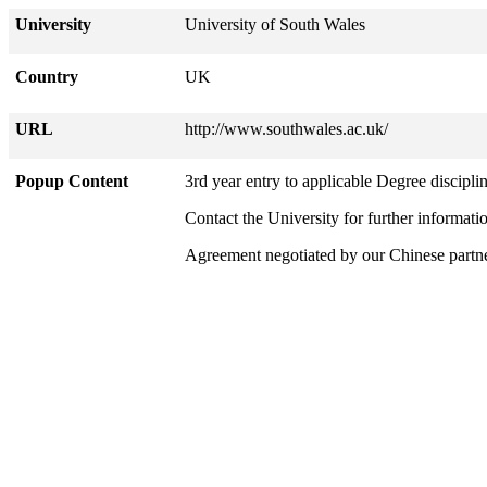
University
University of South Wales
Country
UK
URL
http://www.southwales.ac.uk/
Popup Content
3rd year entry to applicable Degree disciplin
Contact the University for further informati
Agreement negotiated by our Chinese part