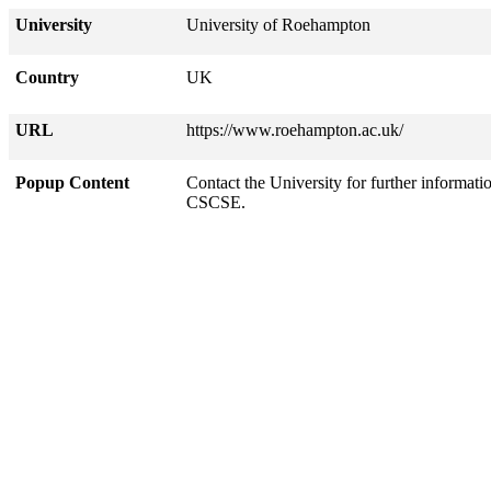
University
University of Roehampton
Country
UK
URL
https://www.roehampton.ac.uk/
Popup Content
Contact the University for further informat
CSCSE.