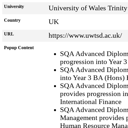
University
University of Wales Trinit
Country
UK
URL
https://www.uwtsd.ac.uk/
Popup Content
SQA Advanced Diploma
progression into Year 
SQA Advanced Diploma
into Year 3 BA (Hons)
SQA Advanced Diploma
provides progression i
International Finance
SQA Advanced Diploma
Management provides p
Human Resource Mana