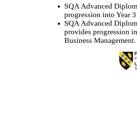
SQA Advanced Diploma 
progression into Year 
SQA Advanced Diploma
provides progression i
Business Manageme