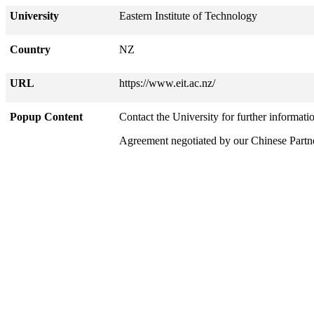
University
Eastern Institute of Technology
Country
NZ
URL
https://www.eit.ac.nz/
Popup Content
Contact the University for further informati
Agreement negotiated by our Chinese Part