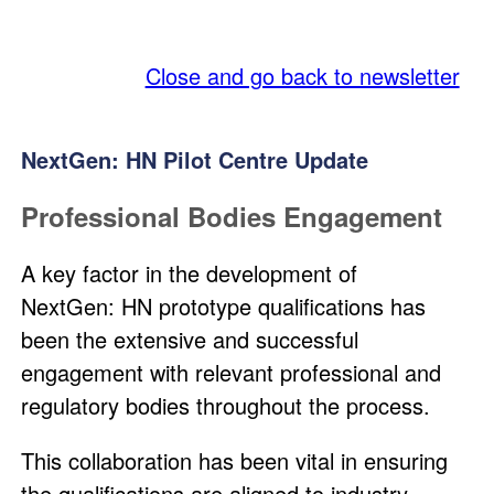
SQA
Close and go back to newsletter
NextGen: HN Pilot Centre Update
Professional Bodies Engagement
A key factor in the development of
NextGen: HN prototype qualifications has
been the extensive and successful
engagement with relevant professional and
regulatory bodies throughout the process.
This collaboration has been vital in ensuring
the qualifications are aligned to industry