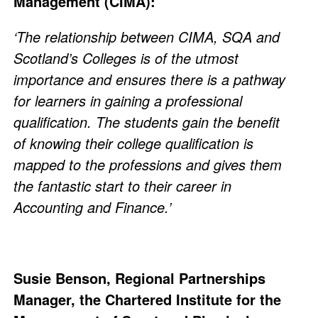
Management (CIMA):
‘The relationship between CIMA, SQA and
Scotland’s Colleges is of the utmost
importance and ensures there is a pathway
for learners in gaining a professional
qualification. The students gain the benefit
of knowing their college qualification is
mapped to the professions and gives them
the fantastic start to their career in
Accounting and Finance.’
Susie Benson, Regional Partnerships
Manager, the Chartered Institute for the