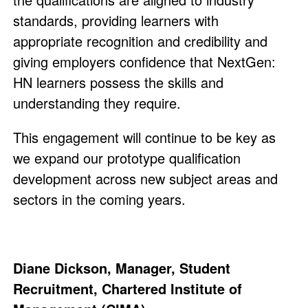
standards, providing learners with
appropriate recognition and credibility and
giving employers confidence that NextGen:
HN learners possess the skills and
understanding they require.
This engagement will continue to be key as
we expand our prototype qualification
development across new subject areas and
sectors in the coming years.
Diane Dickson, Manager, Student
Recruitment, Chartered Institute of