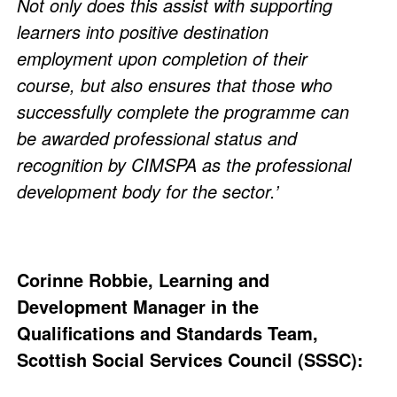
Not only does this assist with supporting
learners into positive destination
employment upon completion of their
course, but also ensures that those who
successfully complete the programme can
be awarded professional status and
recognition by CIMSPA as the professional
development body for the sector.’
Corinne Robbie, Learning and
Development Manager in the
Qualifications and Standards Team,
Scottish Social Services Council (SSSC):