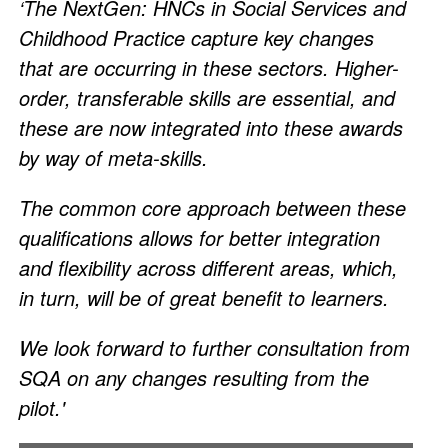
‘The NextGen: HNCs in Social Services and
Childhood Practice capture key changes
that are occurring in these sectors. Higher-
order, transferable skills are essential, and
these are now integrated into these awards
by way of meta-skills.
The common core approach between these
qualifications allows for better integration
and flexibility across different areas, which,
in turn, will be of great benefit to learners.
We look forward to further consultation from
SQA on any changes resulting from the
pilot.'