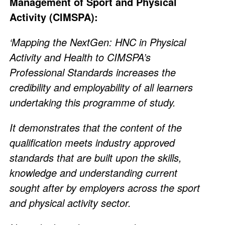
Management of Sport and Physical
Activity (CIMSPA):
‘Mapping the NextGen: HNC in Physical
Activity and Health to CIMSPA’s
Professional Standards increases the
credibility and employability of all learners
undertaking this programme of study.
It demonstrates that the content of the
qualification meets industry approved
standards that are built upon the skills,
knowledge and understanding current
sought after by employers across the sport
and physical activity sector.