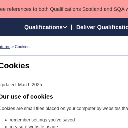
see references to both Qualifications Scotland and SQA 
Qualifications
Deliver Qualificati
edures
> Cookies
ns
HNCs and HNDs
Consultancy services
Apprenticeships
port team
SVQs
Awards
Cookies
Professional Development Awards
Qualifications in E
Advanced Qualifications
Street Works
Updated: March 2025
Our use of cookies
Cookies are small files placed on your computer by websites that
remember settings you've saved
measure website usage