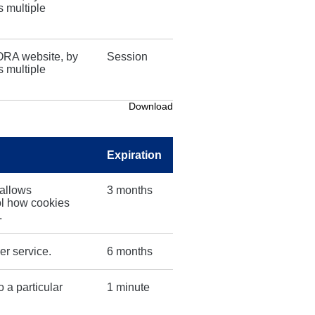
s multiple
ORA website, by
Session
s multiple
Download
Expiration
 allows
3 months
ol how cookies
.
er service.
6 months
o a particular
1 minute