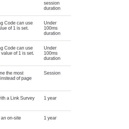
session
duration
ing Code can use
Under
lue of 1 is set.
100ms
duration
ing Code can use
Under
 value of 1 is set.
100ms
duration
ine the most
Session
 instead of page
ith a Link Survey
1 year
an on-site
1 year