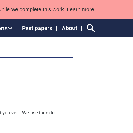
while we complete this work. Learn more.
ons
Past papers
About
ngland and Wales
 you visit. We use them to: