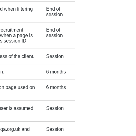
d when filtering
End of
session
 recruitment
End of
r when a page is
session
ds session ID.
s of the client.
Session
n.
6 months
ion page used on
6 months
 user is assumed
Session
sqa.org.uk and
Session
.