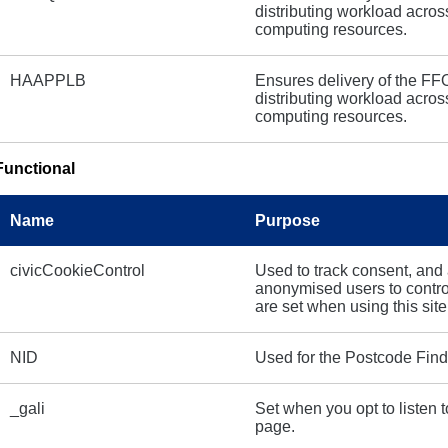
distributing workload acros
computing resources.
HAAPPLB
Ensures delivery of the FF
distributing workload acros
computing resources.
Functional
Name
Purpose
civicCookieControl
Used to track consent, and
anonymised users to contr
are set when using this site
NID
Used for the Postcode Find
_gali
Set when you opt to listen t
page.