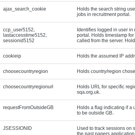
ajax_search_cookie
Holds the search string use
jobs in recruitment portal.
ccp_user5152,
Identifies logged in user in
lastaccesstime5152,
portal. Holds timestamp fo
sessionid5152
called from the server. Hol
cookieip
Holds the assumed IP addres
choosecountryregion
Holds country/region chose
choosecountryregionurl
Holds URL for specific reg
sqa.org.uk.
requestFromOutsideGB
Holds a flag indicating if a
to be outside GB.
JSESSIONID
Used to track sessions on 
the past papers application