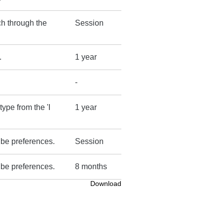
ch through the
Session
.
1 year
-
type from the 'I
1 year
ube preferences.
Session
ube preferences.
8 months
Download