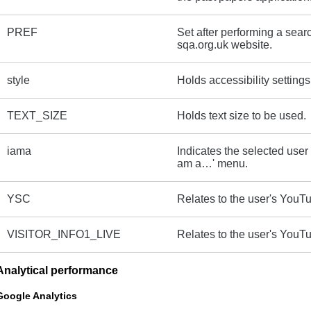
PREF
Set after performing a sear
sqa.org.uk website.
style
Holds accessibility settings
TEXT_SIZE
Holds text size to be used.
iama
Indicates the selected user 
am a…' menu.
YSC
Relates to the user's YouT
VISITOR_INFO1_LIVE
Relates to the user's YouT
Analytical performance
Google Analytics