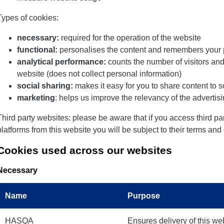
Types of cookies:
necessary:
required for the operation of the website
functional:
personalises the content and remembers your 
analytical performance:
counts the number of visitors an
website (does not collect personal information)
social sharing:
makes it easy for you to share content to 
marketing
: helps us improve the relevancy of the adverti
Third party websites: please be aware that if you access third p
platforms from this website you will be subject to their terms and
Cookies used across our websites
Necessary
Name
Purpose
HASQA
Ensures delivery of this we