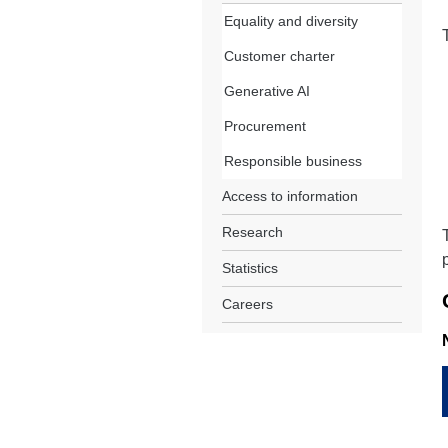
Equality and diversity
Customer charter
Generative AI
Procurement
Responsible business
Access to information
Research
Statistics
Careers