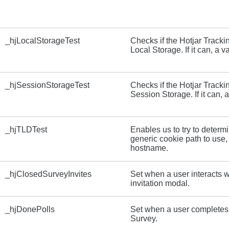
_hjLocalStorageTest
Checks if the Hotjar Track
Local Storage. If it can, a va
_hjSessionStorageTest
Checks if the Hotjar Track
Session Storage. If it can, a
_hjTLDTest
Enables us to try to determ
generic cookie path to use,
hostname.
_hjClosedSurveyInvites
Set when a user interacts w
invitation modal.
_hjDonePolls
Set when a user completes 
Survey.