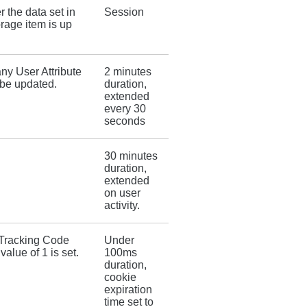
 the data set in
Session
rage item is up
ny User Attribute
2 minutes
be updated.
duration,
extended
every 30
seconds
30 minutes
duration,
extended
on user
activity.
r Tracking Code
Under
value of 1 is set.
100ms
duration,
cookie
expiration
time set to