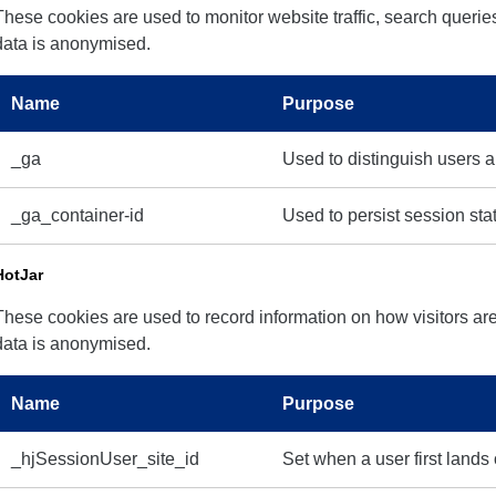
These cookies are used to monitor website traffic, search queries
data is anonymised.
Name
Purpose
_ga
Used to distinguish users 
_ga_container-id
Used to persist session sta
HotJar
These cookies are used to record information on how visitors are
data is anonymised.
Name
Purpose
_hjSessionUser_site_id
Set when a user first lands