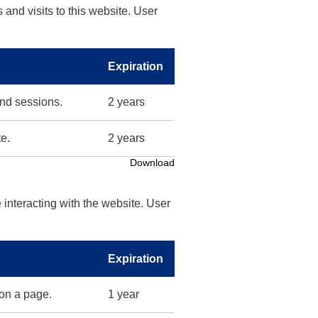
 and visits to this website. User
Expiration
and sessions.
2 years
te.
2 years
Download
 interacting with the website. User
Expiration
 on a page.
1 year