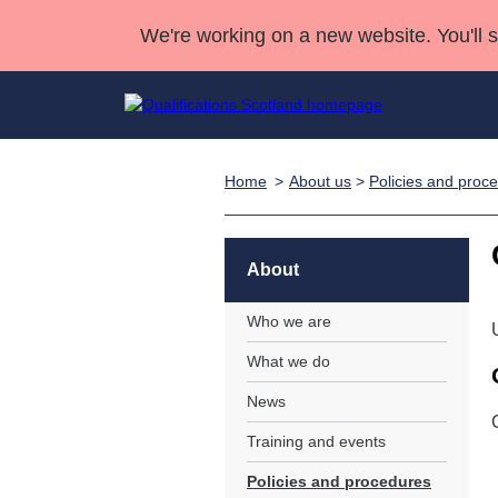
We're working on a new website. You'll 
Home
About us
>
Policies and proc
Qualifications
Qualifications Home
Deliver Qualifications Home
National Qualificatio
Case Studies
Search Qualifications
Quality Assurance
Skills for work
Customer sup
Deliver Qualifications Home
Unit Search
NCs and NPAs
About
Learner resources
Past papers
Who we are
What we do
About us
News
Training and events
Policies and procedures