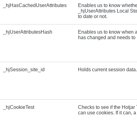
_hjHasCachedUserAttributes
Enables us to know whether
_hjUserAttributes Local Sto
to date or not.
_hjUserAttributesHash
Enables us to know when a
has changed and needs to 
_hjSession_site_id
Holds current session data.
_hjCookieTest
Checks to see if the Hotja
can use cookies. If it can, a 