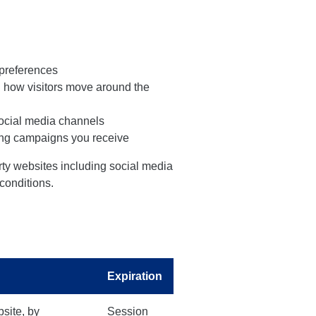
preferences
d how visitors move around the
social media channels
sing campaigns you receive
arty websites including social media
 conditions.
Expiration
bsite, by
Session