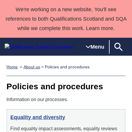
We're working on a new website. You'll see
references to both Qualifications Scotland and SQA
while we complete this work. Learn more.
Menu
Home
About us
> Policies and procedures
Qualifications
Qualifications
Deliver
National
Case Studies
HNCs and
Consultancy
Apprenticesh
Home
Qualifications
Qualifications
Customer
HNDs
services
Awards
Deliver Qualifications Home
Policies and procedures
Search
Home
Skills for
support team
SVQs
Qualifications
Qualifications
Quality Assurance
work
Professional
England and
Information on our processes.
Past papers
Unit Search
NCs and
Development
Wales
Learner
NPAs
Awards
Street Works
About us
Equality and diversity
resources
Advanced
Find equality impact assessments, equality reviews
Qualifications