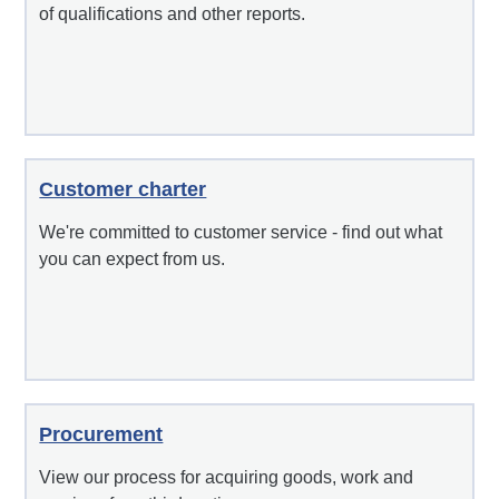
of qualifications and other reports.
Customer charter
We're committed to customer service - find out what
you can expect from us.
Procurement
View our process for acquiring goods, work and