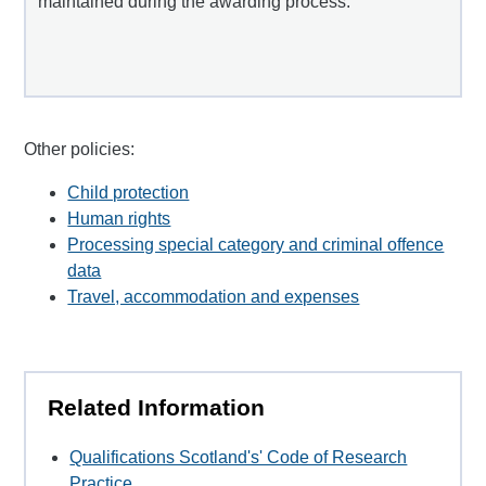
maintained during the awarding process.
Other policies:
Child protection
Human rights
Processing special category and criminal offence
data
Travel, accommodation and expenses
Related Information
Qualifications Scotland's' Code of Research
Practice