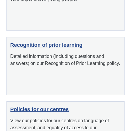
Recognition of prior learning
Detailed information (including questions and
answers) on our Recognition of Prior Learning policy.
Policies for our centres
View our policies for our centres on language of
assessment, and equality of access to our