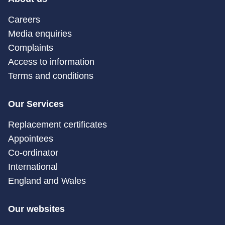
Careers
Media enquiries
Complaints
Access to information
Terms and conditions
Our Services
Replacement certificates
Appointees
Co-ordinator
International
England and Wales
Our websites