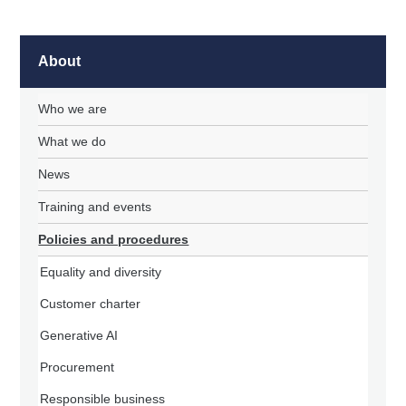
About
Who we are
What we do
News
Training and events
Policies and procedures
Equality and diversity
Customer charter
Generative AI
Procurement
Responsible business