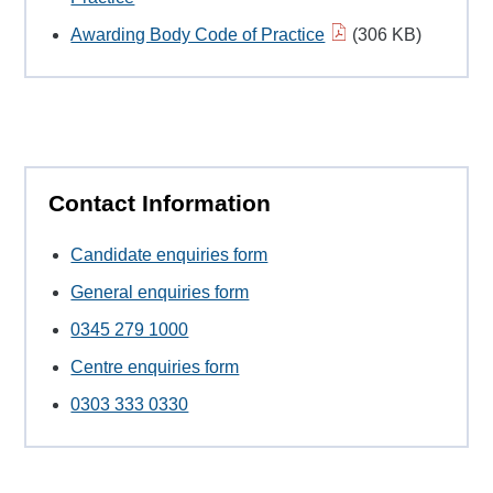
Awarding Body Code of Practice
(306 KB)
Contact Information
Candidate enquiries form
General enquiries form
0345 279 1000
Centre enquiries form
0303 333 0330