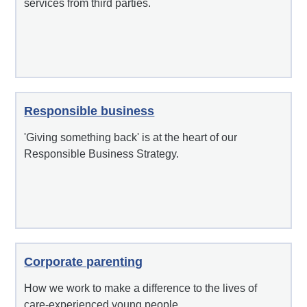
services from third parties.
Responsible business
'Giving something back' is at the heart of our
Responsible Business Strategy.
Corporate parenting
How we work to make a difference to the lives of
care-experienced young people.