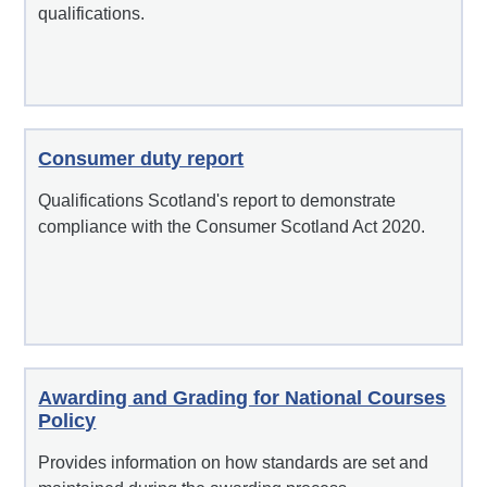
qualifications.
Consumer duty report
Qualifications Scotland's report to demonstrate
compliance with the Consumer Scotland Act 2020.
Awarding and Grading for National Courses
Policy
Provides information on how standards are set and