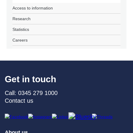
Access to information
Research
Statistics
Careers
Get in touch
Call: 0345 279 1000
Contact us
About us