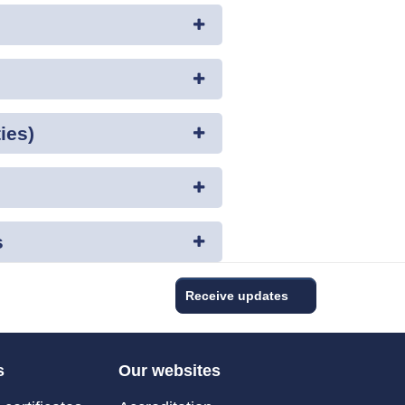
ies)
s
Receive updates
s
Our websites