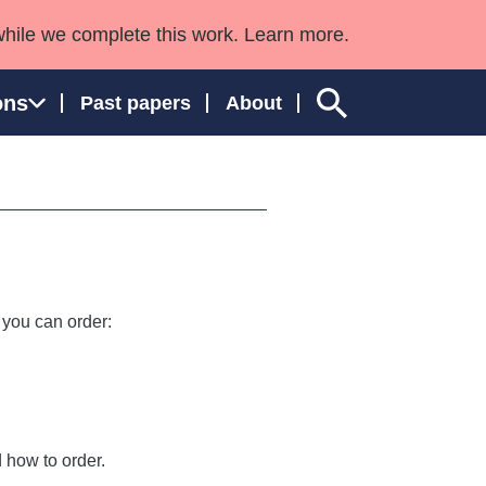
while we complete this work. Learn more.
ons
Past papers
About
ngland and Wales
 you can order:
 how to order.