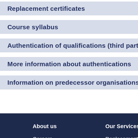
Replacement certificates
Course syllabus
Authentication of qualifications (third part
More information about authentications
Information on predecessor organisation
About us
Our Service