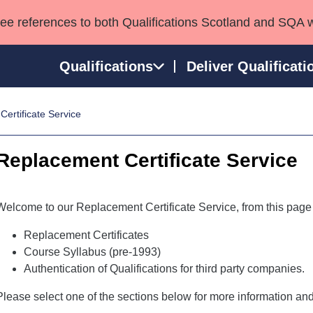
see references to both Qualifications Scotland and SQA 
Qualifications
Deliver Qualificati
ertificate Service
ns
HNCs and HNDs
Consultancy services
Apprenticeships
port team
SVQs
Awards
Replacement Certificate Service
Professional Development Awards
Qualifications in E
Advanced Qualifications
Street Works
Welcome to our Replacement Certificate Service, from this page
Replacement Certificates
Course Syllabus (pre-1993)
Authentication of Qualifications for third party companies.
Please select one of the sections below for more information and