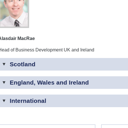
Alasdair MacRae
Head of Business Development UK and Ireland
Scotland
England, Wales and Ireland
International