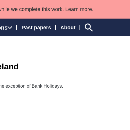
while we complete this work. Learn more.
ons
Past papers
About
eland
ngland and Wales
he exception of Bank Holidays.