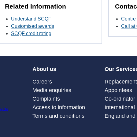
Related Information
Contac
Understand SCQF
Centre 
Customised awards
Call a
SCQF credit rating
About us
Our Service
Careers
Replacement 
Media enquiries
Appointees
Complaints
Co-ordinator
Access to information
International
Terms and conditions
England and