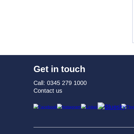
Get in touch
Call: 0345 279 1000
Contact us