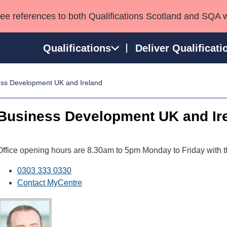
see references to both Qualifications Scotland and SQA 
Qualifications
Deliver Qualificati
ss Development UK and Ireland
ns
HNCs and HNDs
Consultancy services
Apprenticeships
port team
SVQs
Awards
Business Development UK and Ir
Professional Development Awards
Qualifications in E
Advanced Qualifications
Street Works
Office opening hours are 8.30am to 5pm Monday to Friday with t
0303 333 0330
Contact MyCentre