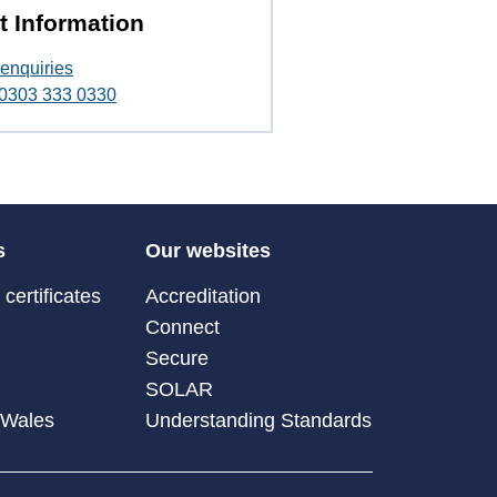
t Information
enquiries
t 0303 333 0330
s
Our websites
certificates
Accreditation
Connect
Secure
SOLAR
 Wales
Understanding Standards