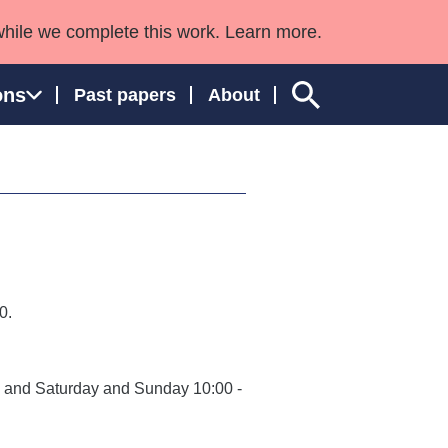
while we complete this work. Learn more.
ons
Past papers
About
ngland and Wales
0.
0, and Saturday and Sunday 10:00 -