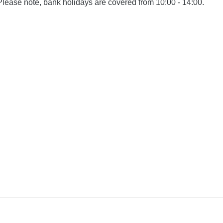
Please note, bank holidays are covered from 10:00 - 14:00.