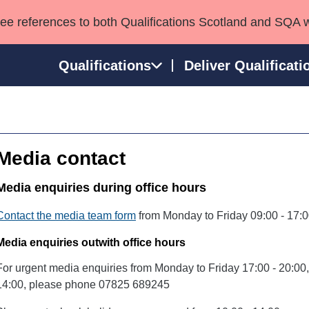
see references to both Qualifications Scotland and SQA 
Qualifications
Deliver Qualificati
ns
HNCs and HNDs
Consultancy services
Apprenticeships
port team
SVQs
Awards
Media contact
Professional Development Awards
Qualifications in E
Advanced Qualifications
Street Works
Media enquiries during office hours
Contact the media team form
from Monday to Friday 09:00 - 17:0
Media enquiries outwith office hours
For urgent media enquiries from Monday to Friday 17:00 - 20:0
14:00, please phone 07825 689245