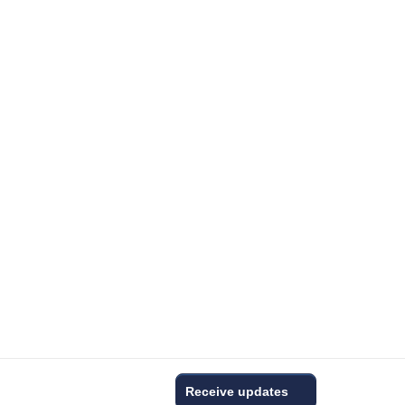
Receive updates