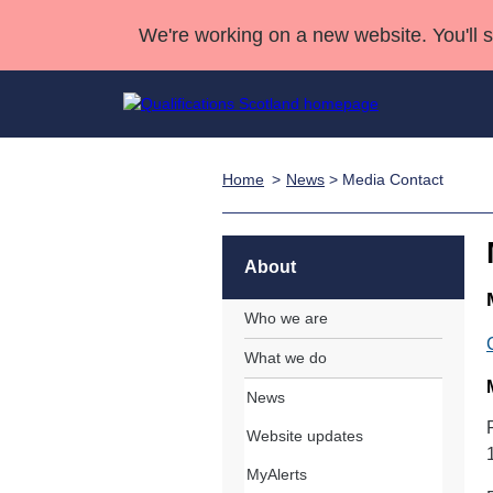
We're working on a new website. You'll 
Home
News
> Media Contact
Qualifications
Qualifications Home
Deliver Qualifications Home
National Qualificatio
Case Studies
Search Qualifications
Quality Assurance
Skills for work
Customer sup
Deliver Qualifications Home
Unit Search
NCs and NPAs
About
Learner resources
Past papers
Who we are
What we do
About us
News
Website updates
MyAlerts