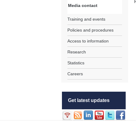
Media contact
Training and events
Policies and procedures
Access to information
Research
Statistics
Careers
Get latest updates