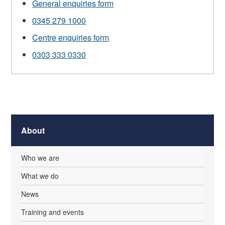
General enquiries form
0345 279 1000
Centre enquiries form
0303 333 0330
About
Who we are
What we do
News
Training and events