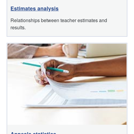
Estimates analysis
Relationships between teacher estimates and
results.
Appeals statistics