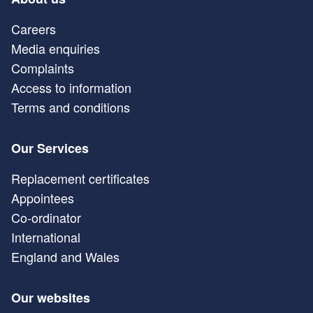
Careers
Media enquiries
Complaints
Access to information
Terms and conditions
Our Services
Replacement certificates
Appointees
Co-ordinator
International
England and Wales
Our websites