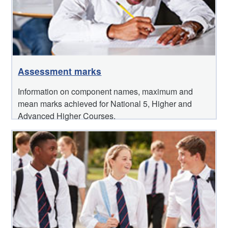
Assessment marks
Information on component names, maximum and
mean marks achieved for National 5, Higher and
Advanced Higher Courses.