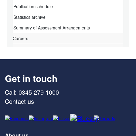
Publication schedule
Statistics archive
Summary of Assessment Arrangements
Careers
Get in touch
Call: 0345 279 1000
Contact us
About us