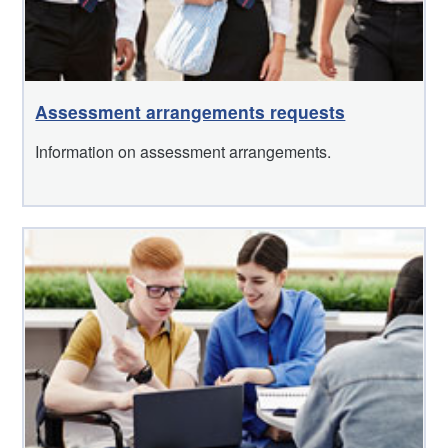
Assessment arrangements requests
Information on assessment arrangements.