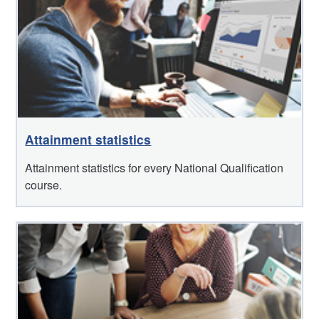
Attainment statistics
Attainment statistics for every National Qualification
course.