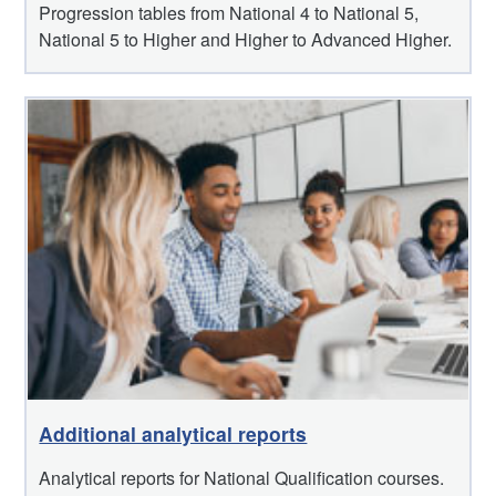
Progression tables from National 4 to National 5,
National 5 to Higher and Higher to Advanced Higher.
Additional analytical reports
Analytical reports for National Qualification courses.