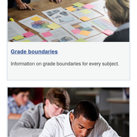
Grade boundaries
Information on grade boundaries for every subject.