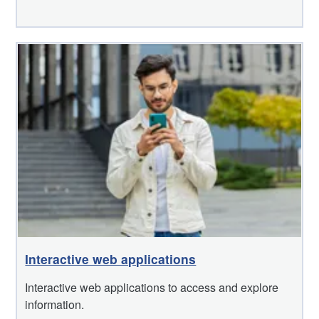
Interactive web applications
Interactive web applications to access and explore
information.