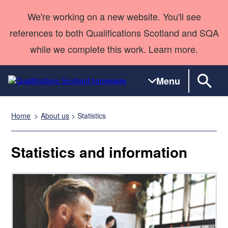
We're working on a new website. You'll see
references to both Qualifications Scotland and SQA
while we complete this work. Learn more.
Menu
Home
About us
> Statistics
Qualifications
Qualifications
Deliver
National
Case Studies
HNCs and
Consultancy
Apprenticesh
Home
Qualifications
Qualifications
Customer
HNDs
services
Awards
Deliver Qualifications Home
Statistics and information
Search
Home
Skills for
support team
SVQs
Qualifications
Qualifications
Quality Assurance
work
Professional
England and
Past papers
Unit Search
NCs and
Development
Wales
Learner
NPAs
Awards
Street Works
About us
resources
Advanced
Qualifications