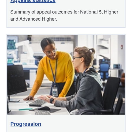
Summary of appeal outcomes for National 5, Higher
and Advanced Higher.
Progression