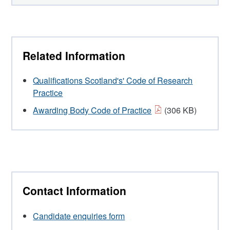
Related Information
Qualifications Scotland's' Code of Research
Practice
Awarding Body Code of Practice
(306 KB)
Contact Information
Candidate enquiries form