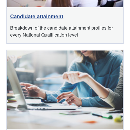
Candidate attainment
Breakdown of the candidate attainment profiles for
every National Qualification level