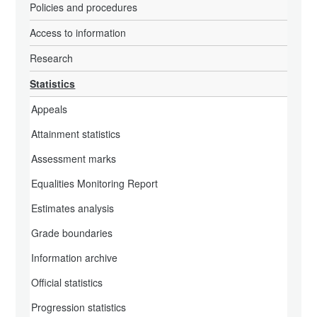
Policies and procedures
Access to information
Research
Statistics
Appeals
Attainment statistics
Assessment marks
Equalities Monitoring Report
Estimates analysis
Grade boundaries
Information archive
Official statistics
Progression statistics