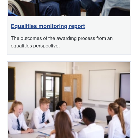
Equalities monitoring report
The outcomes of the awarding process from an
equalities perspective.