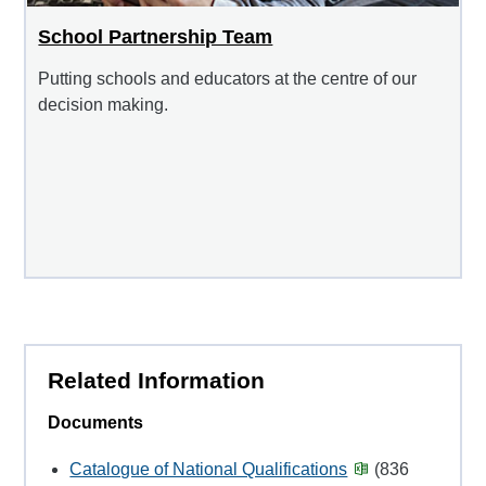
School Partnership Team
Putting schools and educators at the centre of our
decision making.
Related Information
Documents
Catalogue of National Qualifications
(836