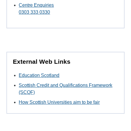
Centre Enquiries
0303 333 0330
External Web Links
Education Scotland
Scottish Credit and Qualifications Framework
(SCQF)
How Scottish Universities aim to be fair