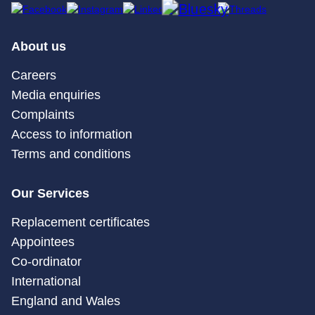
About us
Careers
Media enquiries
Complaints
Access to information
Terms and conditions
Our Services
Replacement certificates
Appointees
Co-ordinator
International
England and Wales