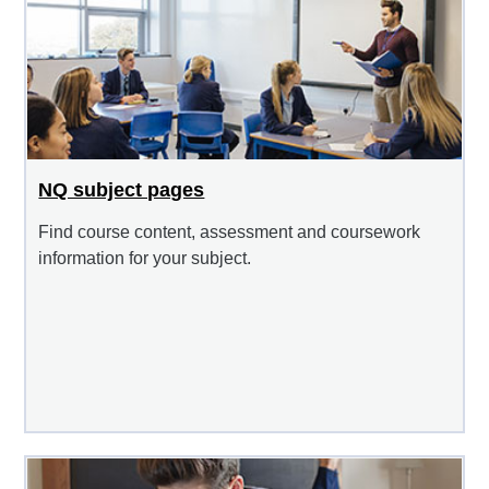
NQ subject pages
Find course content, assessment and coursework
information for your subject.