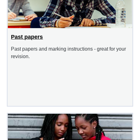
Past papers
Past papers and marking instructions - great for your
revision.