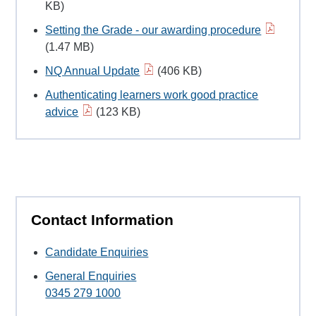
KB)
Setting the Grade - our awarding procedure
(1.47 MB)
NQ Annual Update
(406 KB)
Authenticating learners work good practice
advice
(123 KB)
Contact Information
Candidate Enquiries
General Enquiries
0345 279 1000