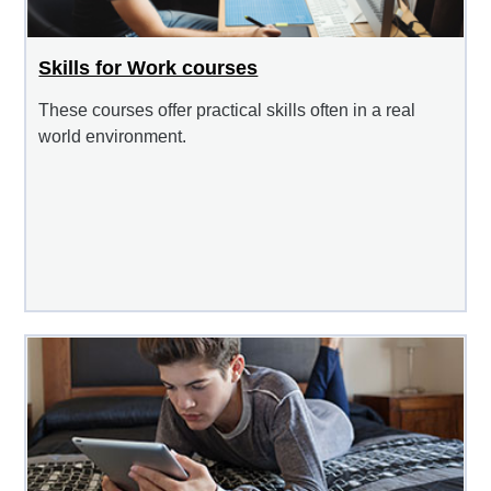
Skills for Work courses
These courses offer practical skills often in a real
world environment.