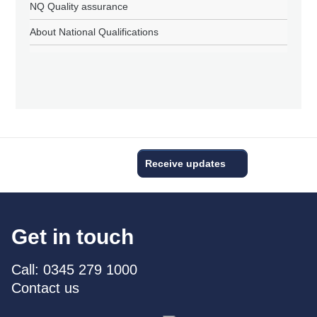
NQ Quality assurance
About National Qualifications
Receive updates
Get in touch
Call: 0345 279 1000
Contact us