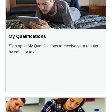
My Qualifications
Sign up to My Qualifications to receive your results
by email or text.