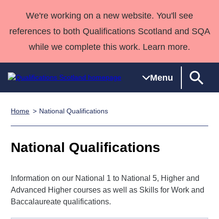
We're working on a new website. You'll see
references to both Qualifications Scotland and SQA
while we complete this work. Learn more.
Menu
Home
National Qualifications
Qualifications
Qualifications
Deliver
National
Case Studies
HNCs and
Consultancy
Apprenticesh
Home
Qualifications
Qualifications
Customer
HNDs
services
Awards
Deliver Qualifications Home
National Qualifications
Search
Home
Skills for
support team
SVQs
Qualifications
Qualifications
Quality Assurance
work
Professional
England and
Past papers
Unit Search
NCs and
Development
Wales
Information on our National 1 to National 5, Higher and
Learner
NPAs
Awards
Street Works
Advanced Higher courses as well as Skills for Work and
About us
resources
Advanced
Baccalaureate qualifications.
Qualifications