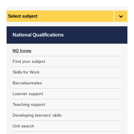
Select
subject
National Qualifications
NQ home
Find your subject
Skills for Work
Baccalaureates
Learner support
Teaching support
Developing learners' skills
Unit search