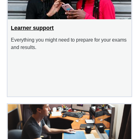
Learner support
Everything you might need to prepare for your exams
and results.