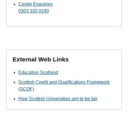
Centre Enquiries
0303 333 0330
External Web Links
Education Scotland
Scottish Credit and Qualifications Framework
(SCQF)
How Scottish Universities aim to be fair