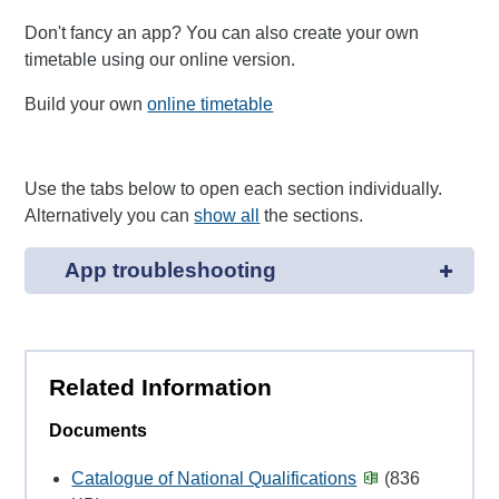
Don't fancy an app? You can also create your own
timetable using our online version.
Build your own
online timetable
Use the tabs below to open each section individually.
Alternatively you can
show all
the sections.
App troubleshooting
Related Information
Documents
Catalogue of National Qualifications
(836