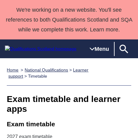
We're working on a new website. You'll see
references to both Qualifications Scotland and SQA
while we complete this work. Learn more.
Menu
Home
National Qualifications
>
Learner
Qualifications
Qualifications
Deliver
National
Case Studies
HNCs and
Consultancy
Apprenticesh
support
> Timetable
Home
Qualifications
Qualifications
Customer
HNDs
services
Awards
Deliver Qualifications Home
Search
Home
Skills for
support team
SVQs
Qualifications
Exam timetable and learner
Qualifications
Quality Assurance
work
Professional
England and
Past papers
apps
Unit Search
NCs and
Development
Wales
Learner
NPAs
Awards
Street Works
About us
Exam timetable
resources
Advanced
Qualifications
2027 exam timetable