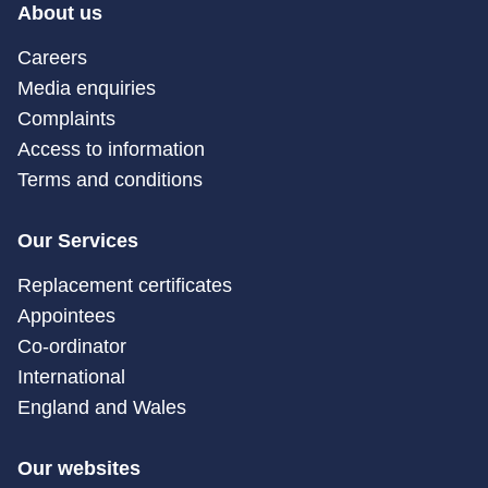
About us
Careers
Media enquiries
Complaints
Access to information
Terms and conditions
Our Services
Replacement certificates
Appointees
Co-ordinator
International
England and Wales
Our websites