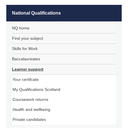
National Qualifications
NQ home
Find your subject
Skills for Work
Baccalaureates
Learner support
Your certifcate
My Qualifications Scotland
Coursework returns
Health and wellbeing
Private candidates