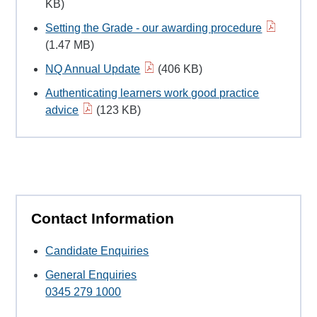
KB)
Setting the Grade - our awarding procedure
(1.47 MB)
NQ Annual Update
(406 KB)
Authenticating learners work good practice
advice
(123 KB)
Contact Information
Candidate Enquiries
General Enquiries
0345 279 1000