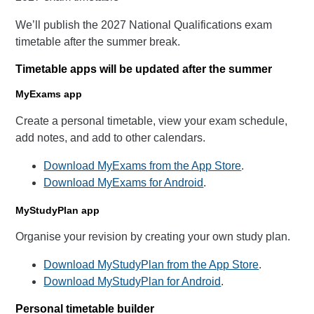
We’ll publish the 2027 National Qualifications exam
timetable after the summer break.
Timetable apps will be updated after the summer
MyExams app
Create a personal timetable, view your exam schedule,
add notes, and add to other calendars.
Download MyExams from the App Store
.
Download MyExams for Android
.
MyStudyPlan app
Organise your revision by creating your own study plan.
Download MyStudyPlan from the App Store
.
Download MyStudyPlan for Android
.
Personal timetable builder