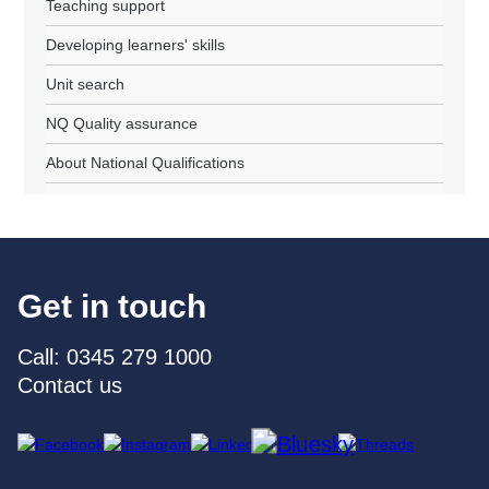
Teaching support
Developing learners' skills
Unit search
NQ Quality assurance
About National Qualifications
Get in touch
Call: 0345 279 1000
Contact us