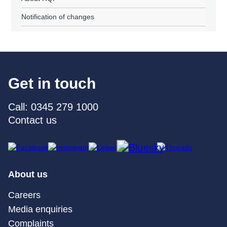
Notification of changes
Get in touch
Call: 0345 279 1000
Contact us
About us
Careers
Media enquiries
Complaints