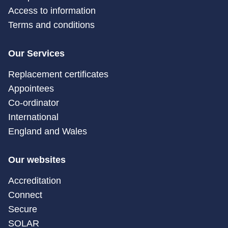
Access to information
Terms and conditions
Our Services
Replacement certificates
Appointees
Co-ordinator
International
England and Wales
Our websites
Accreditation
Connect
Secure
SOLAR