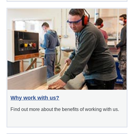
Why work with us?
Find out more about the benefits of working with us.