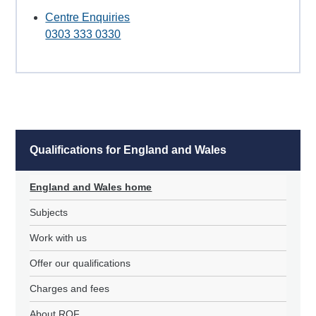
Centre Enquiries
0303 333 0330
Qualifications for England and Wales
England and Wales home
Subjects
Work with us
Offer our qualifications
Charges and fees
About RQF