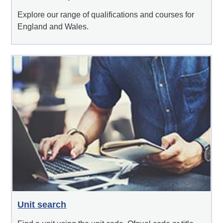
Explore our range of qualifications and courses for
England and Wales.
Unit search