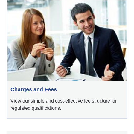
Charges and Fees
View our simple and cost-effective fee structure for
regulated qualifications.