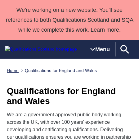
We're working on a new website. You'll see
references to both Qualifications Scotland and SQA
while we complete this work. Learn more.
Menu
Home
Qualifications for England and Wales
Qualifications
Qualifications
Deliver
National
Case Studies
HNCs and
Consultancy
Apprenticesh
Home
Qualifications
Qualifications
Customer
HNDs
services
Awards
Deliver Qualifications Home
Qualifications for England
Search
Home
Skills for
support team
SVQs
Qualifications
and Wales
Qualifications
Quality Assurance
work
Professional
England and
Past papers
Unit Search
NCs and
Development
Wales
We are a government approved public body working
Learner
NPAs
Awards
Street Works
About us
across the UK, with over 100 years' experience
resources
Advanced
developing and certificating qualifications. Delivering
Qualifications
our qualifications ensures you are working in partnership