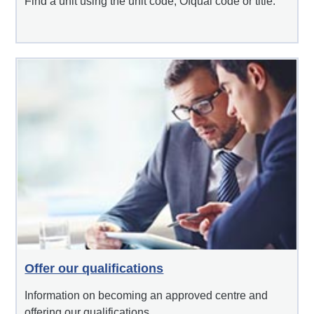
Find a unit using the unit code, Ofqual code or title.
Offer our qualifications
Information on becoming an approved centre and
offering our qualifications