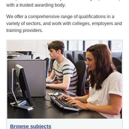
with a trusted awarding body.
We offer a comprehensive range of qualifications in a
variety of sectors, and work with colleges, employers and
training providers.
Browse subjects