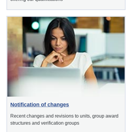
Notification of changes
Recent changes and revisions to units, group award
structures and verification groups