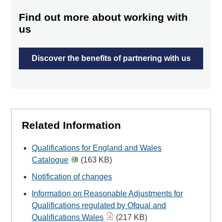
Find out more about working with
us
Discover the benefits of partnering with us
Related Information
Qualifications for England and Wales
Catalogue
(163 KB)
Notification of changes
Information on Reasonable Adjustments for
Qualifications regulated by Ofqual and
Qualifications Wales
(217 KB)