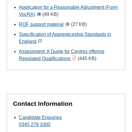
Application for a Reasonable Adjustment (Form
VocRA)
(49 KB)
RQF support material
(27 KB)
Specification of Apprenticeship Standards in
England
Assessment: A Guide for Centres offering
Regulated Qualifications
(445 KB)
Contact Information
Candidate Enquiries
0345 279 1000