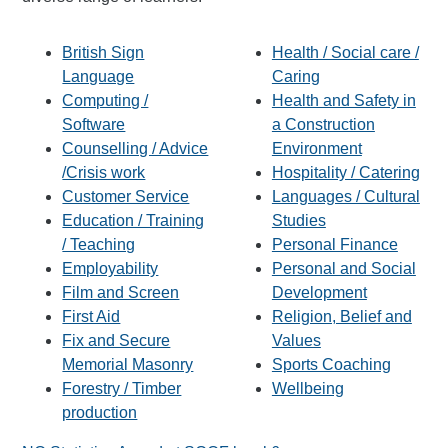
British Sign
Health / Social care /
Language
Caring
Computing /
Health and Safety in
Software
a Construction
Counselling / Advice
Environment
/Crisis work
Hospitality / Catering
Customer Service
Languages / Cultural
Education / Training
Studies
/ Teaching
Personal Finance
Employability
Personal and Social
Film and Screen
Development
First Aid
Religion, Belief and
Fix and Secure
Values
Memorial Masonry
Sports Coaching
Forestry / Timber
Wellbeing
production