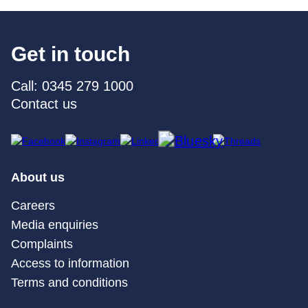
Get in touch
Call: 0345 279 1000
Contact us
About us
Careers
Media enquiries
Complaints
Access to information
Terms and conditions