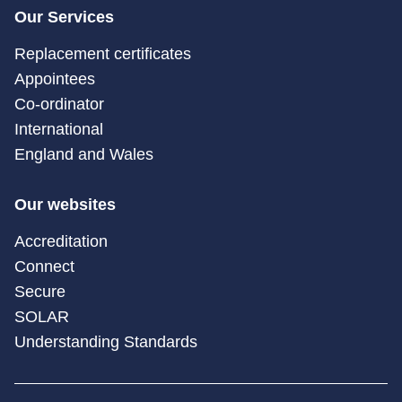
Our Services
Replacement certificates
Appointees
Co-ordinator
International
England and Wales
Our websites
Accreditation
Connect
Secure
SOLAR
Understanding Standards