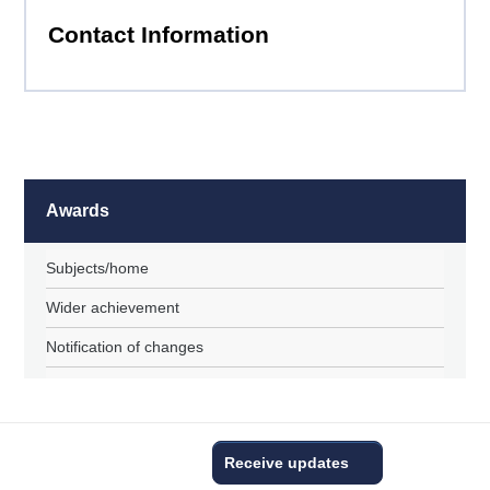
Contact Information
Awards
Subjects/home
Wider achievement
Notification of changes
Receive updates