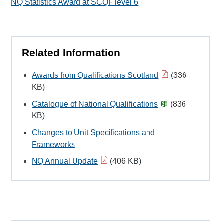
NQ Statistics Award at SCQF level 6
Related Information
Awards from Qualifications Scotland
(336
KB)
Catalogue of National Qualifications
(836
KB)
Changes to Unit Specifications and
Frameworks
NQ Annual Update
(406 KB)