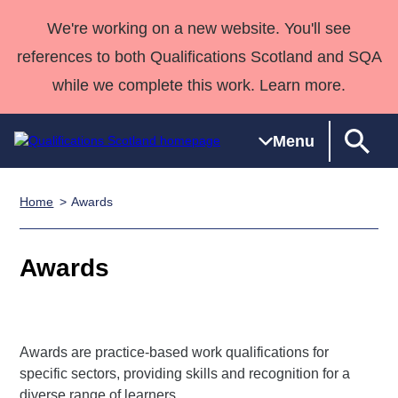
We're working on a new website. You'll see
references to both Qualifications Scotland and SQA
while we complete this work. Learn more.
Menu
Home
Awards
Qualifications
Qualifications
Deliver
National
Case Studies
HNCs and
Consultancy
Apprenticesh
Home
Qualifications
Qualifications
Customer
HNDs
services
Awards
Deliver Qualifications Home
Awards
Search
Home
Skills for
support team
SVQs
Qualifications
Qualifications
Quality Assurance
work
Professional
England and
Past papers
Unit Search
NCs and
Development
Wales
Learner
NPAs
Awards
Street Works
About us
Awards are practice-based work qualifications for
resources
Advanced
specific sectors, providing skills and recognition for a
Qualifications
diverse range of learners.