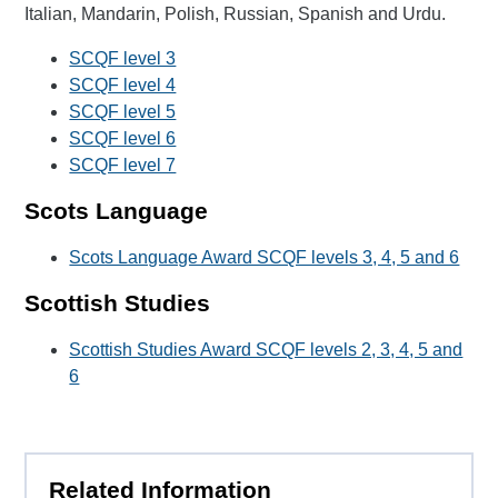
Italian, Mandarin, Polish, Russian, Spanish and Urdu.
SCQF level 3
SCQF level 4
SCQF level 5
SCQF level 6
SCQF level 7
Scots Language
Scots Language Award SCQF levels 3, 4, 5 and 6
Scottish Studies
Scottish Studies Award SCQF levels 2, 3, 4, 5 and
6
Related Information