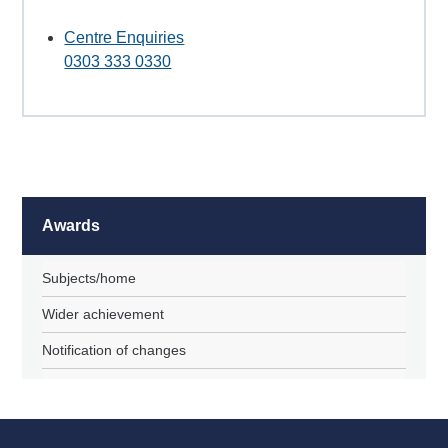
Centre Enquiries
0303 333 0330
Awards
Subjects/home
Wider achievement
Notification of changes