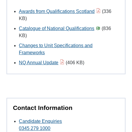
Awards from Qualifications Scotland
(336
KB)
Catalogue of National Qualifications
(836
KB)
Changes to Unit Specifications and
Frameworks
NQ Annual Update
(406 KB)
Contact Information
Candidate Enquiries
0345 279 1000