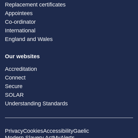
Replacement certificates
Appointees
Co-ordinator
International
England and Wales
Our websites
Accreditation
Connect
Secure
SOLAR
Understanding Standards
Privacy
Cookies
Accessibility
Gaelic
Modern Slavery Act
MyAlerts