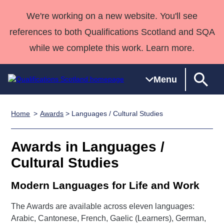
We're working on a new website. You'll see
references to both Qualifications Scotland and SQA
while we complete this work. Learn more.
Menu
Home
Awards
> Languages / Cultural Studies
Qualifications
Qualifications
Deliver
National
Case Studies
HNCs and
Consultancy
Apprenticesh
Home
Qualifications
Qualifications
Customer
HNDs
services
Awards
Deliver Qualifications Home
Awards in Languages /
Search
Home
Skills for
support team
SVQs
Qualifications
Cultural Studies
Qualifications
Quality Assurance
work
Professional
England and
Past papers
Unit Search
NCs and
Development
Wales
Modern Languages for Life and Work
Learner
NPAs
Awards
Street Works
About us
resources
Advanced
The Awards are available across eleven languages:
Arabic, Cantonese, French, Gaelic (Learners), German,
Qualifications