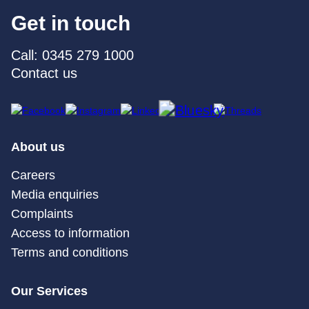
Get in touch
Call: 0345 279 1000
Contact us
About us
Careers
Media enquiries
Complaints
Access to information
Terms and conditions
Our Services