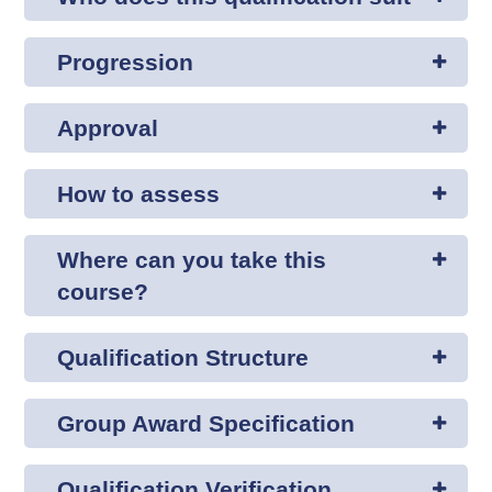
Progression
Approval
How to assess
Where can you take this
course?
Qualification Structure
Group Award Specification
Qualification Verification