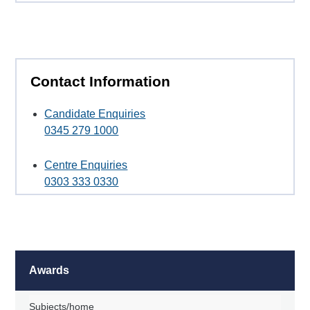
Contact Information
Candidate Enquiries
0345 279 1000
Centre Enquiries
0303 333 0330
Awards
Subjects/home