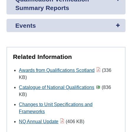
Summary Reports
Events
Related Information
Awards from Qualifications Scotland
(336
KB)
Catalogue of National Qualifications
(836
KB)
Changes to Unit Specifications and
Frameworks
NQ Annual Update
(406 KB)