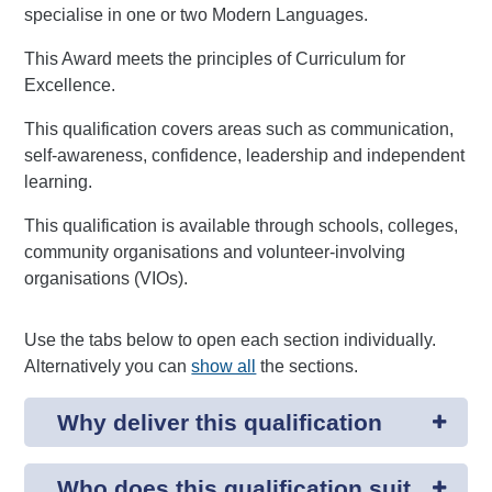
specialise in one or two Modern Languages.
This Award meets the principles of Curriculum for
Excellence.
This qualification covers areas such as communication,
self-awareness, confidence, leadership and independent
learning.
This qualification is available through schools, colleges,
community organisations and volunteer-involving
organisations (VIOs).
Use the tabs below to open each section individually.
Alternatively you can
show all
the sections.
Why deliver this qualification
Who does this qualification suit