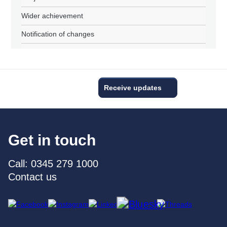
Wider achievement
Notification of changes
Receive updates
Get in touch
Call: 0345 279 1000
Contact us