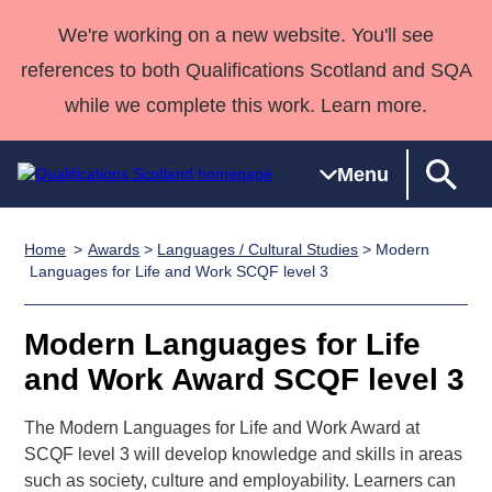
We're working on a new website. You'll see
references to both Qualifications Scotland and SQA
while we complete this work. Learn more.
Menu
Home
Awards
>
Languages / Cultural Studies
> Modern
Qualifications
Qualifications
Deliver
National
Case Studies
HNCs and
Consultancy
Apprenticesh
Languages for Life and Work SCQF level 3
Home
Qualifications
Qualifications
Customer
HNDs
services
Awards
Deliver Qualifications Home
Search
Home
Skills for
support team
SVQs
Qualifications
Modern Languages for Life
Qualifications
Quality Assurance
work
Professional
England and
Past papers
and Work Award SCQF level 3
Unit Search
NCs and
Development
Wales
Learner
NPAs
Awards
Street Works
The Modern Languages for Life and Work Award at
About us
resources
Advanced
SCQF level 3 will develop knowledge and skills in areas
such as society, culture and employability. Learners can
Qualifications