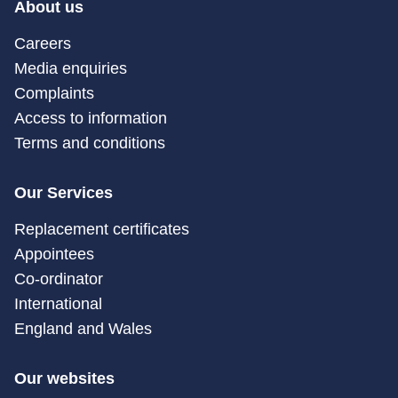
About us
Careers
Media enquiries
Complaints
Access to information
Terms and conditions
Our Services
Replacement certificates
Appointees
Co-ordinator
International
England and Wales
Our websites