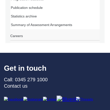
Publication schedule
Statistics archive
Summary of Assessment Arrangements
Careers
Get in touch
Call: 0345 279 1000
Contact us