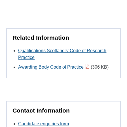
Related Information
Qualifications Scotland's' Code of Research
Practice
Awarding Body Code of Practice
(306 KB)
Contact Information
Candidate enquiries form