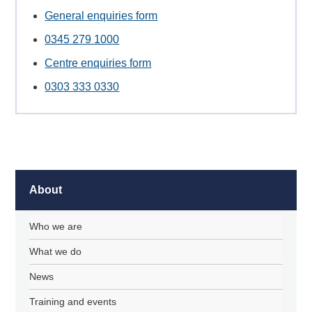
General enquiries form
0345 279 1000
Centre enquiries form
0303 333 0330
About
Who we are
What we do
News
Training and events