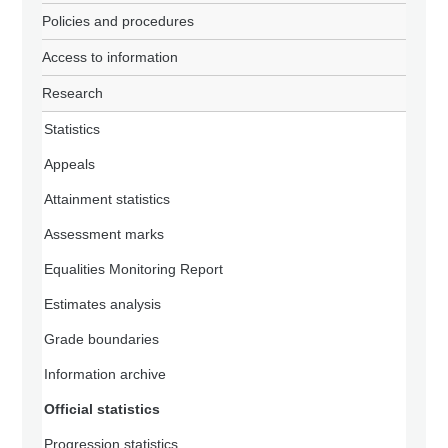
Policies and procedures
Access to information
Research
Statistics
Appeals
Attainment statistics
Assessment marks
Equalities Monitoring Report
Estimates analysis
Grade boundaries
Information archive
Official statistics
Progression statistics