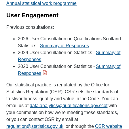
Annual statistical work programme
User Engagement
Previous consultations:
2026 User Consultation on Qualifications Scotland
Statistics -
Summary of Responses
2024 User Consultation on Statistics -
Summary of
Responses
2020 User Consultation on Statistics -
Summary of
Responses
Our statistical practice is regulated by the Office for
Statistics Regulation (OSR). OSR sets the standards of
trustworthiness. quality and value in the Code. You can
email us at
data.analytics@qualifications.gov.scot
with
your comments on how we're meeting these standards,
or you can contact OSR by email at
regulation@statistics.gov.uk
, or through the
OSR website