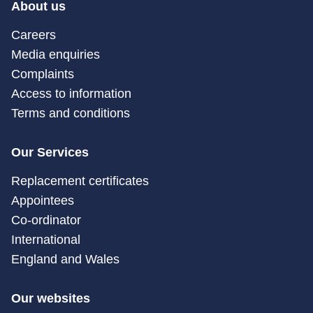
About us
Careers
Media enquiries
Complaints
Access to information
Terms and conditions
Our Services
Replacement certificates
Appointees
Co-ordinator
International
England and Wales
Our websites