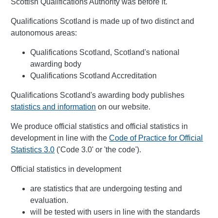
Scottish Qualifications Authority was before it.
Qualifications Scotland is made up of two distinct and
autonomous areas:
Qualifications Scotland, Scotland's national
awarding body
Qualifications Scotland Accreditation
Qualifications Scotland's awarding body publishes
statistics and information
on our website.
We produce official statistics and official statistics in
development in line with the
Code of Practice for Official
Statistics 3.0
('Code 3.0' or 'the code').
Official statistics in development
are statistics that are undergoing testing and
evaluation.
will be tested with users in line with the standards