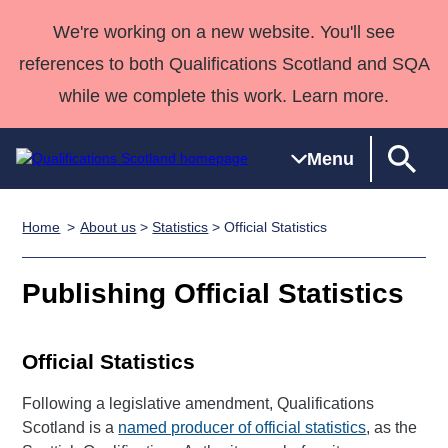
We're working on a new website. You'll see
references to both Qualifications Scotland and SQA
while we complete this work. Learn more.
Menu
Home
About us
>
Statistics
> Official Statistics
Qualifications
Qualifications
Deliver
National
Case Studies
HNCs and
Consultancy
Apprenticesh
Home
Qualifications
Qualifications
Customer
HNDs
services
Awards
Deliver Qualifications Home
Publishing Official Statistics
Search
Home
Skills for
support team
SVQs
Qualifications
Qualifications
Quality Assurance
work
Professional
England and
Past papers
Unit Search
NCs and
Development
Wales
Official Statistics
Learner
NPAs
Awards
Street Works
About us
Following a legislative amendment, Qualifications
resources
Advanced
Scotland is a
named producer of official statistics
, as the
Qualifications