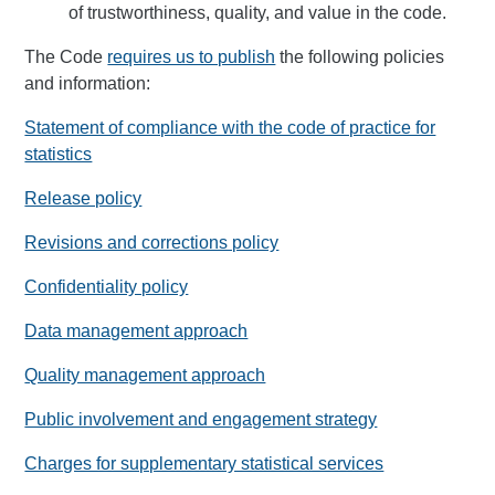
of trustworthiness, quality, and value in the code.
The Code
requires us to publish
the following policies
and information:
Statement of compliance with the code of practice for
statistics
Release policy
Revisions and corrections policy
Confidentiality policy
Data management approach
Quality management approach
Public involvement and engagement strategy
Charges for supplementary statistical services