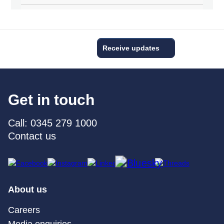
Receive updates
Get in touch
Call: 0345 279 1000
Contact us
About us
Careers