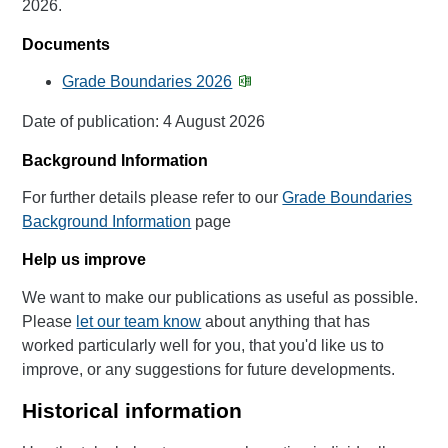
2026.
Documents
Grade Boundaries 2026
Date of publication: 4 August 2026
Background Information
For further details please refer to our
Grade Boundaries
Background Information
page
Help us improve
We want to make our publications as useful as possible.
Please
let our team know
about anything that has
worked particularly well for you, that you'd like us to
improve, or any suggestions for future developments.
Historical information