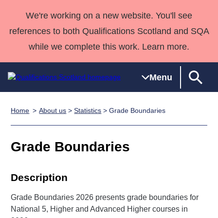
We're working on a new website. You'll see
references to both Qualifications Scotland and SQA
while we complete this work. Learn more.
Menu
Home
About us
>
Statistics
> Grade Boundaries
Qualifications
Qualifications
Deliver
National
Case Studies
HNCs and
Consultancy
Apprenticesh
Home
Qualifications
Qualifications
Customer
HNDs
services
Awards
Deliver Qualifications Home
Grade Boundaries
Search
Home
Skills for
support team
SVQs
Qualifications
Qualifications
Quality Assurance
work
Professional
England and
Past papers
Unit Search
NCs and
Development
Wales
Description
Learner
NPAs
Awards
Street Works
About us
Grade Boundaries 2026 presents grade boundaries for
resources
Advanced
National 5, Higher and Advanced Higher courses in
Qualifications