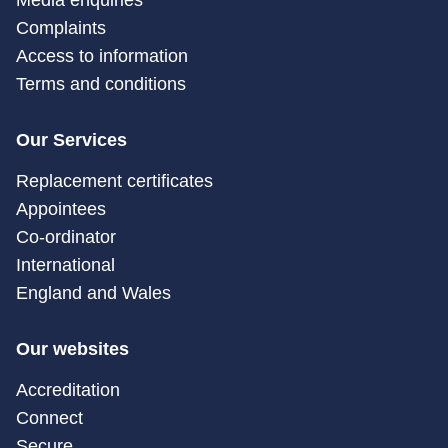
Media enquiries
Complaints
Access to information
Terms and conditions
Our Services
Replacement certificates
Appointees
Co-ordinator
International
England and Wales
Our websites
Accreditation
Connect
Secure