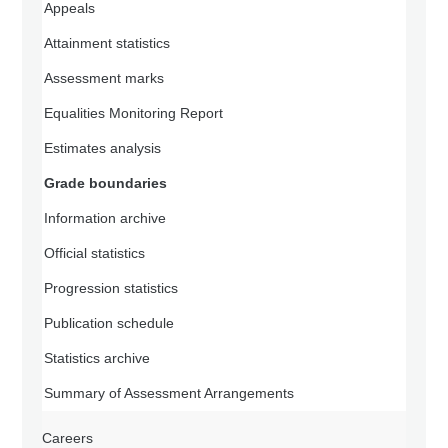
Appeals
Attainment statistics
Assessment marks
Equalities Monitoring Report
Estimates analysis
Grade boundaries
Information archive
Official statistics
Progression statistics
Publication schedule
Statistics archive
Summary of Assessment Arrangements
Careers