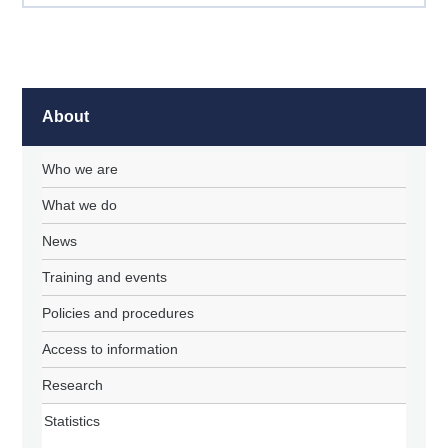
About
Who we are
What we do
News
Training and events
Policies and procedures
Access to information
Research
Statistics