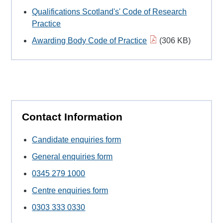
Qualifications Scotland's' Code of Research
Practice
Awarding Body Code of Practice
(306 KB)
Contact Information
Candidate enquiries form
General enquiries form
0345 279 1000
Centre enquiries form
0303 333 0330