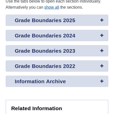
Use the tabs below to open each section individually.
Alternatively you can
show all
the sections.
Grade Boundaries 2025
Grade Boundaries 2024
Grade Boundaries 2023
Grade Boundaries 2022
Information Archive
Related Information