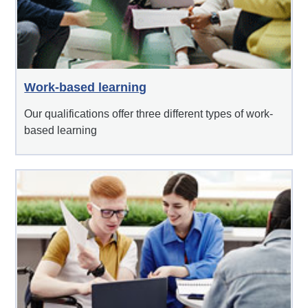
Work-based learning
Our qualifications offer three different types of work-
based learning