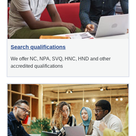
Search qualifications
We offer NC, NPA, SVQ, HNC, HND and other
accredited qualifications