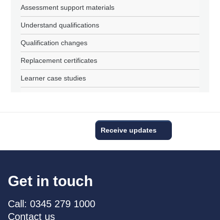
Assessment support materials
Understand qualifications
Qualification changes
Replacement certificates
Learner case studies
Receive updates
Get in touch
Call: 0345 279 1000
Contact us