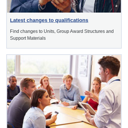
Latest changes to qualifications
Find changes to Units, Group Award Structures and
Support Materials