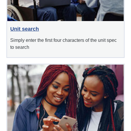
Unit search
Simply enter the first four characters of the unit spec
to search