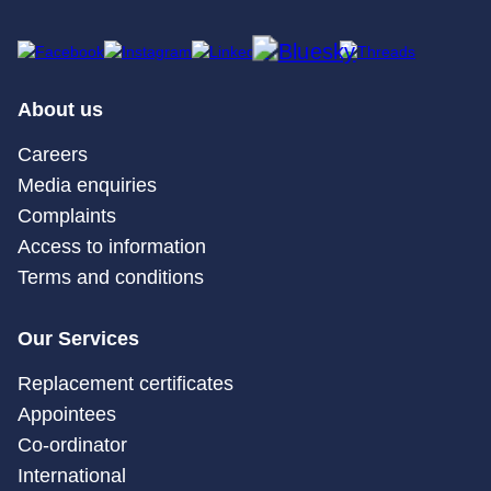
About us
Careers
Media enquiries
Complaints
Access to information
Terms and conditions
Our Services
Replacement certificates
Appointees
Co-ordinator
International