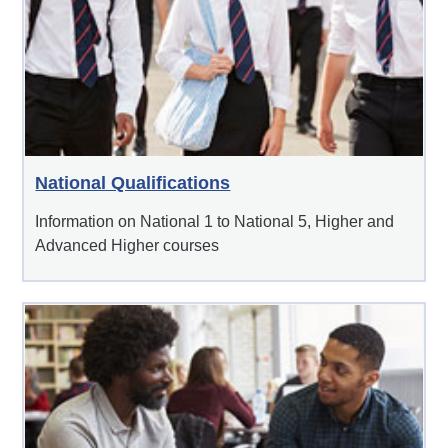
National Qualifications
Information on National 1 to National 5, Higher and
Advanced Higher courses