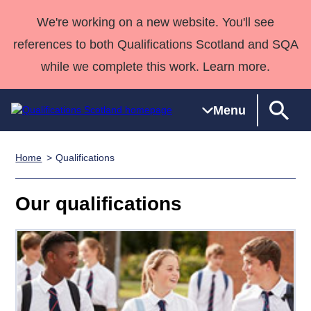
We're working on a new website. You'll see
references to both Qualifications Scotland and SQA
while we complete this work. Learn more.
Menu
Home
Qualifications
Qualifications
Qualifications
Deliver
National
Case Studies
HNCs and
Consultancy
Apprenticesh
Home
Qualifications
Qualifications
Customer
HNDs
services
Awards
Deliver Qualifications Home
Our qualifications
Search
Home
Skills for
support team
SVQs
Qualifications
Qualifications
Quality Assurance
work
Professional
England and
Past papers
Unit Search
NCs and
Development
Wales
Learner
NPAs
Awards
Street Works
About us
resources
Advanced
Qualifications