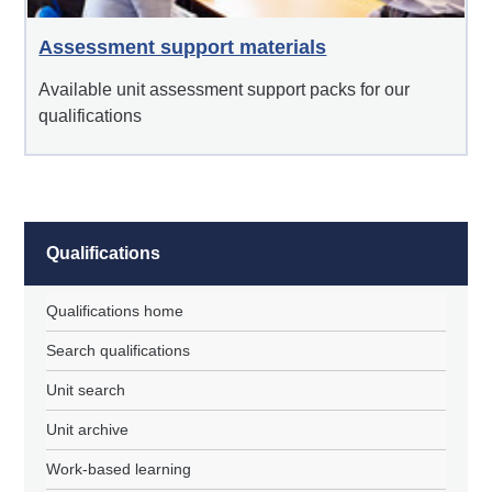
Assessment support materials
Available unit assessment support packs for our
qualifications
Qualifications
Qualifications home
Search qualifications
Unit search
Unit archive
Work-based learning