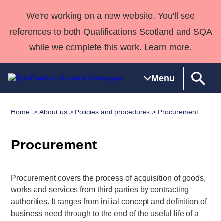
We're working on a new website. You'll see
references to both Qualifications Scotland and SQA
while we complete this work. Learn more.
Menu
Home
About us
>
Policies and procedures
> Procurement
Qualifications
Qualifications
Deliver
National
Case Studies
HNCs and
Consultancy
Apprenticesh
Home
Qualifications
Qualifications
Customer
HNDs
services
Awards
Deliver Qualifications Home
Procurement
Search
Home
Skills for
support team
SVQs
Qualifications
Qualifications
Quality Assurance
work
Professional
England and
Past papers
Unit Search
NCs and
Development
Wales
Procurement covers the process of acquisition of goods,
Learner
NPAs
Awards
Street Works
works and services from third parties by contracting
About us
authorities. It ranges from initial concept and definition of
resources
Advanced
business need through to the end of the useful life of a
Qualifications