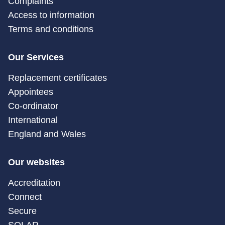
Complaints
Access to information
Terms and conditions
Our Services
Replacement certificates
Appointees
Co-ordinator
International
England and Wales
Our websites
Accreditation
Connect
Secure
SOLAR