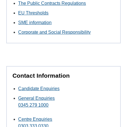
The Public Contracts Regulations
EU Thresholds
SME information
Corporate and Social Responsibility
Contact Information
Candidate Enquiries
General Enquiries
0345 279 1000
Centre Enquiries
0303 333 0330