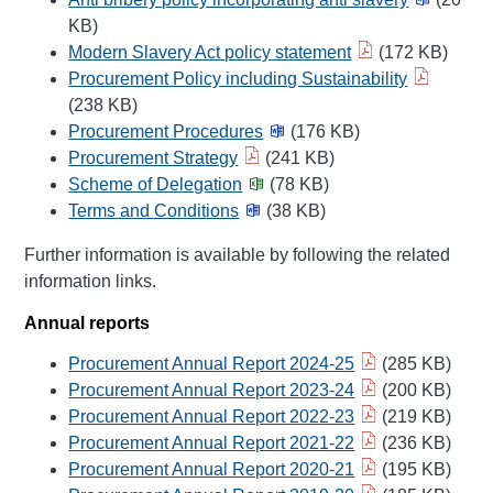
KB)
Modern Slavery Act policy statement
(172 KB)
Procurement Policy including Sustainability
(238 KB)
Procurement Procedures
(176 KB)
Procurement Strategy
(241 KB)
Scheme of Delegation
(78 KB)
Terms and Conditions
(38 KB)
Further information is available by following the related
information links.
Annual reports
Procurement Annual Report 2024-25
(285 KB)
Procurement Annual Report 2023-24
(200 KB)
Procurement Annual Report 2022-23
(219 KB)
Procurement Annual Report 2021-22
(236 KB)
Procurement Annual Report 2020-21
(195 KB)