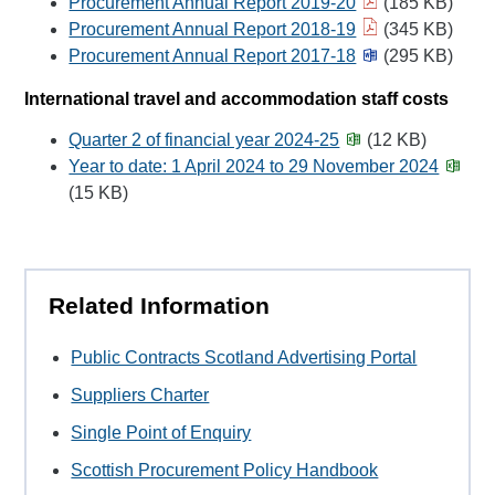
Procurement Annual Report 2019-20
(185 KB)
Procurement Annual Report 2018-19
(345 KB)
Procurement Annual Report 2017-18
(295 KB)
International travel and accommodation staff costs
Quarter 2 of financial year 2024-25
(12 KB)
Year to date: 1 April 2024 to 29 November 2024
(15 KB)
Related Information
Public Contracts Scotland Advertising Portal
Suppliers Charter
Single Point of Enquiry
Scottish Procurement Policy Handbook