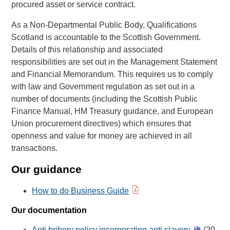
procured asset or service contract.
As a Non-Departmental Public Body, Qualifications
Scotland is accountable to the Scottish Government.
Details of this relationship and associated
responsibilities are set out in the Management Statement
and Financial Memorandum. This requires us to comply
with law and Government regulation as set out in a
number of documents (including the Scottish Public
Finance Manual, HM Treasury guidance, and European
Union procurement directives) which ensures that
openness and value for money are achieved in all
transactions.
Our guidance
How to do Business Guide
Our documentation
Anti bribery policy incorporating anti slavery
(20