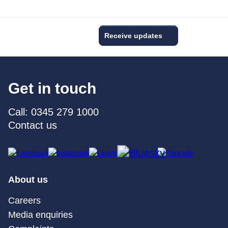
Receive updates
Get in touch
Call: 0345 279 1000
Contact us
About us
Careers
Media enquiries