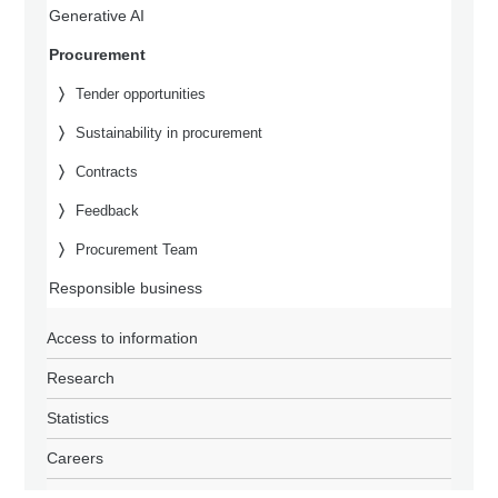
Generative AI
Procurement
Tender opportunities
Sustainability in procurement
Contracts
Feedback
Procurement Team
Responsible business
Access to information
Research
Statistics
Careers