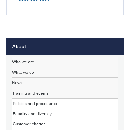
About
Who we are
What we do
News
Training and events
Policies and procedures
Equality and diversity
Customer charter