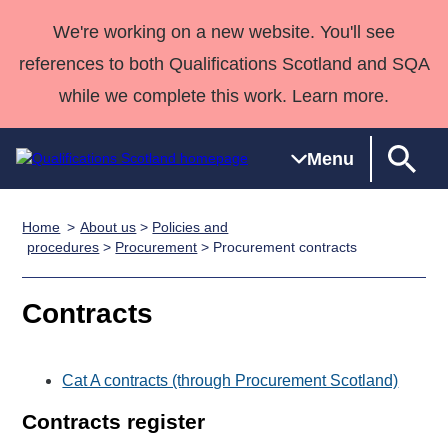
We're working on a new website. You'll see
references to both Qualifications Scotland and SQA
while we complete this work. Learn more.
Menu
Home
About us
>
Policies and
Qualifications
Qualifications
Deliver
National
Case Studies
HNCs and
Consultancy
Apprenticesh
procedures
>
Procurement
> Procurement contracts
Home
Qualifications
Qualifications
Customer
HNDs
services
Awards
Deliver Qualifications Home
Search
Home
Skills for
support team
SVQs
Qualifications
Contracts
Qualifications
Quality Assurance
work
Professional
England and
Past papers
Unit Search
NCs and
Development
Wales
Cat A contracts (through Procurement Scotland)
Learner
NPAs
Awards
Street Works
About us
resources
Advanced
Contracts register
Qualifications