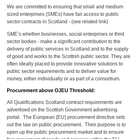
We are committed to ensuring that small and medium
sized enterprises (SMEs) have fair access to public
sector contracts in Scotland - (see related link)
SME's whether businesses, social enterprises or third
sector bodies - make a significant contribution to the
delivery of public services in Scotland and to the supply
of good and works to the Scottish public sector. They are
often ideally placed to provide innovative solutions to
public sector requirements and to deliver value for
money, either individually or as part of a consortium.
Procurement above OJEU Threshold:
All Qualifications Scotland contract requirements are
advertised on the Scottish Government advertising
portal. The European (EU) procurement directive sets
out the law on public procurement. Their purpose is to
open up the public procurement market and to ensure