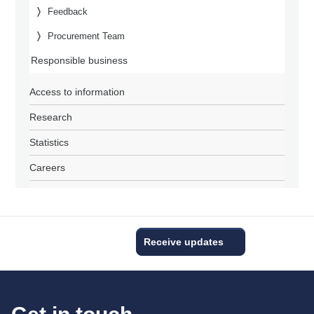
Feedback
Procurement Team
Responsible business
Access to information
Research
Statistics
Careers
Receive updates