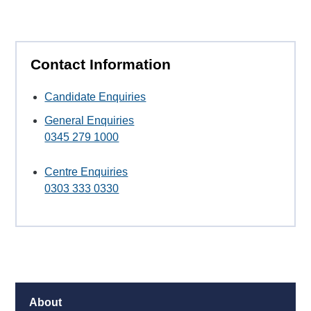
Contact Information
Candidate Enquiries
General Enquiries
0345 279 1000
Centre Enquiries
0303 333 0330
About