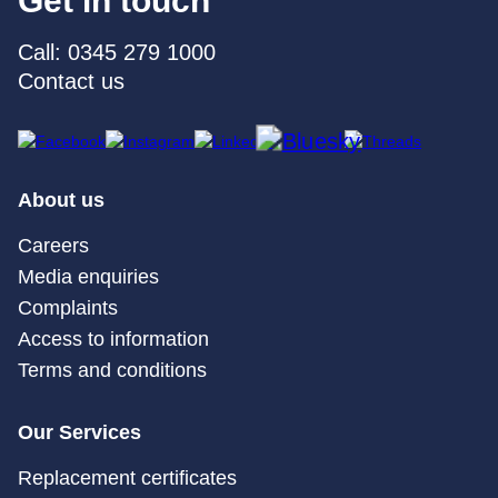
Get in touch
Call: 0345 279 1000
Contact us
About us
Careers
Media enquiries
Complaints
Access to information
Terms and conditions
Our Services
Replacement certificates