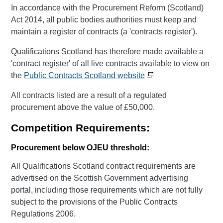
In accordance with the Procurement Reform (Scotland)
Act 2014, all public bodies authorities must keep and
maintain a register of contracts (a 'contracts register').
Qualifications Scotland has therefore made available a
'contract register' of all live contracts available to view on
the
Public Contracts Scotland website
All contracts listed are a result of a regulated
procurement above the value of £50,000.
Competition Requirements:
Procurement below OJEU threshold:
All Qualifications Scotland contract requirements are
advertised on the Scottish Government advertising
portal, including those requirements which are not fully
subject to the provisions of the Public Contracts
Regulations 2006.