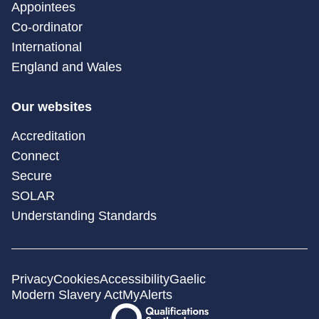
Appointees
Co-ordinator
International
England and Wales
Our websites
Accreditation
Connect
Secure
SOLAR
Understanding Standards
Privacy
Cookies
Accessibility
Gaelic
Modern Slavery Act
MyAlerts