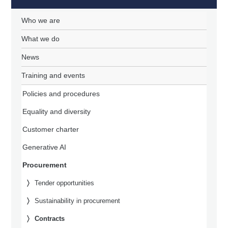
Who we are
What we do
News
Training and events
Policies and procedures
Equality and diversity
Customer charter
Generative AI
Procurement
Tender opportunities
Sustainability in procurement
Contracts