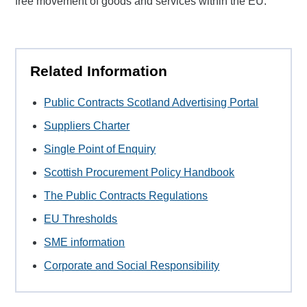
free movement of goods and services within the EU.
Related Information
Public Contracts Scotland Advertising Portal
Suppliers Charter
Single Point of Enquiry
Scottish Procurement Policy Handbook
The Public Contracts Regulations
EU Thresholds
SME information
Corporate and Social Responsibility