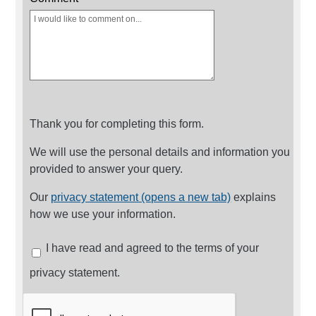
Thank you for completing this form.
We will use the personal details and information you
provided to answer your query.
Our
privacy statement (opens a new tab)
explains
how we use your information.
I have read and agreed to the terms of your
privacy statement.