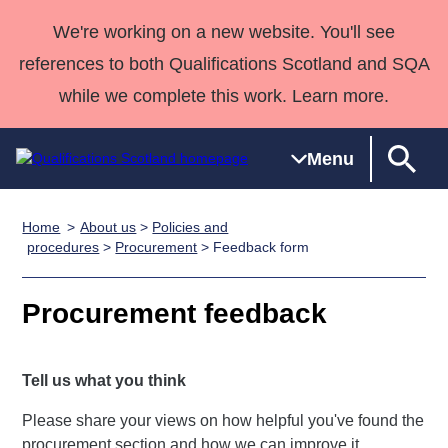
We're working on a new website. You'll see
references to both Qualifications Scotland and SQA
while we complete this work. Learn more.
Menu
Home
About us
>
Policies and
Qualifications
Qualifications
Deliver
National
Case Studies
HNCs and
Consultancy
Apprenticesh
procedures
>
Procurement
> Feedback form
Home
Qualifications
Qualifications
Customer
HNDs
services
Awards
Deliver Qualifications Home
Search
Home
Skills for
support team
SVQs
Qualifications
Procurement feedback
Qualifications
Quality Assurance
work
Professional
England and
Past papers
Unit Search
NCs and
Development
Wales
Tell us what you think
Learner
NPAs
Awards
Street Works
About us
resources
Advanced
Please share your views on how helpful you've found the
Qualifications
procurement section and how we can improve it.