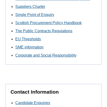
Suppliers Charter
Single Point of Enquiry
Scottish Procurement Policy Handbook
The Public Contracts Regulations
EU Thresholds
SME information
Corporate and Social Responsibility
Contact Information
Candidate Enquiries