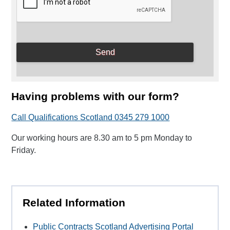
Having problems with our form?
Call Qualifications Scotland 0345 279 1000
Our working hours are 8.30 am to 5 pm Monday to
Friday.
Related Information
Public Contracts Scotland Advertising Portal