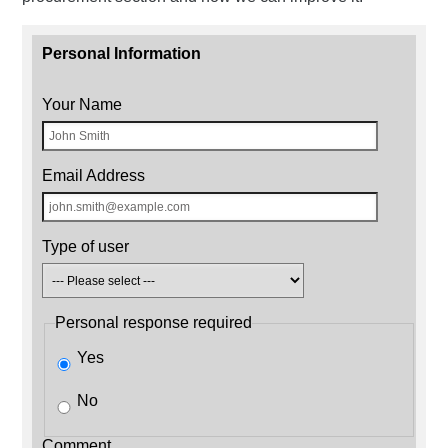
Personal Information
Your Name
Email Address
Type of user
Personal response required
Yes
No
Comment