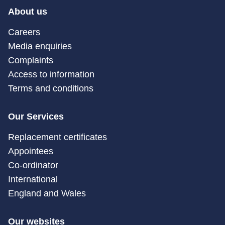
About us
Careers
Media enquiries
Complaints
Access to information
Terms and conditions
Our Services
Replacement certificates
Appointees
Co-ordinator
International
England and Wales
Our websites