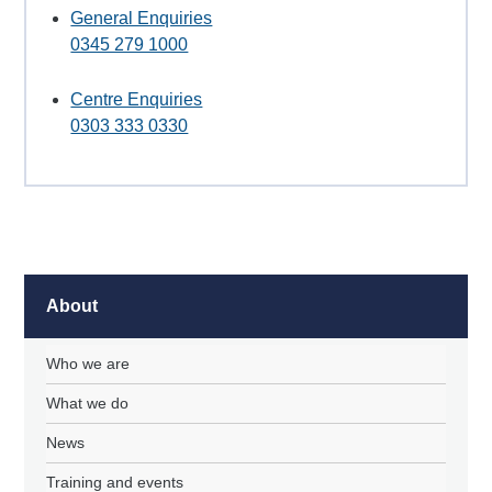
General Enquiries
0345 279 1000
Centre Enquiries
0303 333 0330
About
Who we are
What we do
News
Training and events