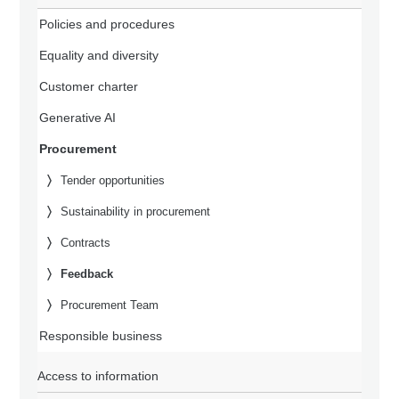
Policies and procedures
Equality and diversity
Customer charter
Generative AI
Procurement
Tender opportunities
Sustainability in procurement
Contracts
Feedback
Procurement Team
Responsible business
Access to information