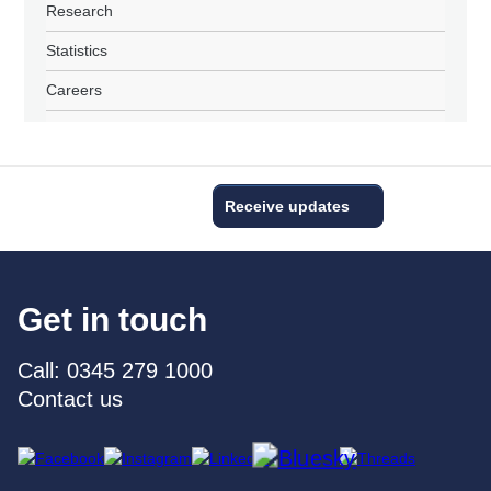
Research
Statistics
Careers
Receive updates
Get in touch
Call: 0345 279 1000
Contact us