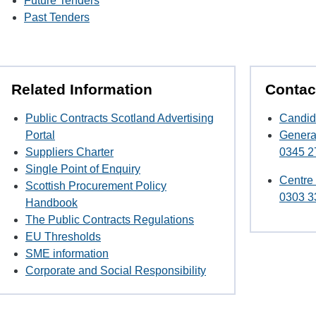
Future Tenders
Past Tenders
Related Information
Contac
Public Contracts Scotland Advertising
Candid
Portal
Genera
Suppliers Charter
0345 2
Single Point of Enquiry
Centre
Scottish Procurement Policy
0303 3
Handbook
The Public Contracts Regulations
EU Thresholds
SME information
Corporate and Social Responsibility