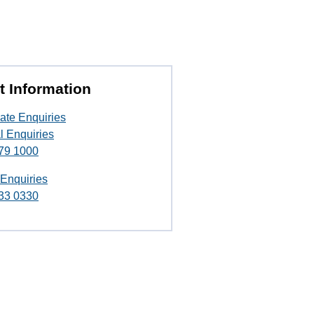
t Information
ate Enquiries
l Enquiries
79 1000
 Enquiries
33 0330