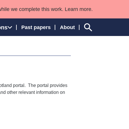
while we complete this work. Learn more.
ons
Past papers
About
ngland and Wales
otland portal. The portal provides
 and other relevant information on