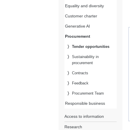
Equality and diversity
Customer charter
Generative AI
Procurement
Tender opportunities
Sustainability in
procurement
Contracts
Feedback
Procurement Team
Responsible business
Access to information
Research