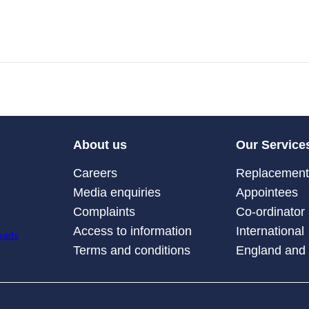
About us
Our Service
Careers
Replacement 
Media enquiries
Appointees
Complaints
Co-ordinator
Access to information
International
Terms and conditions
England and