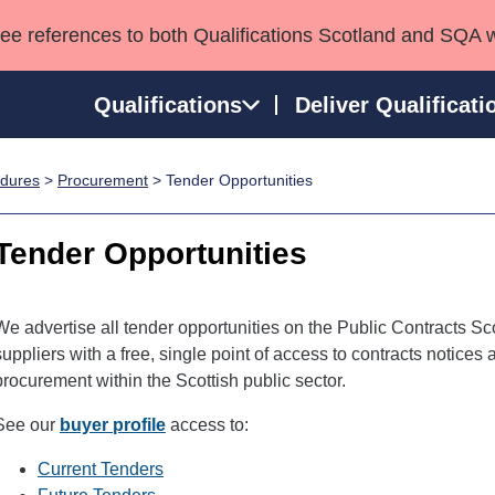
see references to both Qualifications Scotland and SQA 
Qualifications
Deliver Qualificati
edures
>
Procurement
> Tender Opportunities
ns
HNCs and HNDs
Consultancy services
Apprenticeships
port team
SVQs
Awards
Tender Opportunities
Professional Development Awards
Qualifications in E
Advanced Qualifications
Street Works
We advertise all tender opportunities on the Public Contracts Sc
suppliers with a free, single point of access to contracts notices
procurement within the Scottish public sector.
See our
buyer profile
access to:
Current Tenders