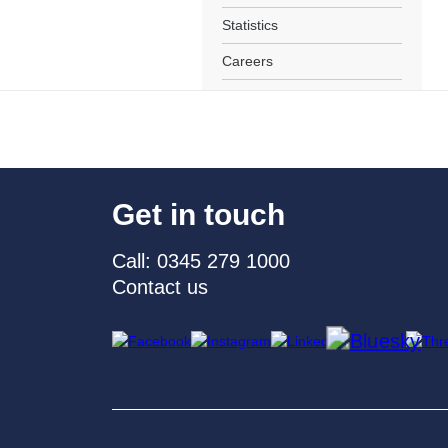
Statistics
Careers
Get in touch
Call: 0345 279 1000
Contact us