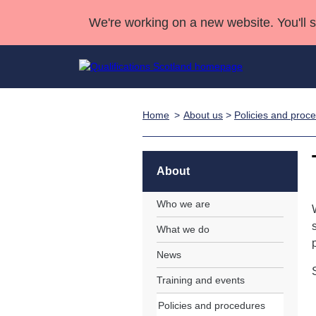
We're working on a new website. You'll 
Home
About us
>
Policies and proc
Qualifications
Qualifications Home
Deliver Qualifications Home
National Qualificatio
Case Studies
Search Qualifications
Quality Assurance
Skills for work
Customer sup
Deliver Qualifications Home
Unit Search
NCs and NPAs
About
Learner resources
Past papers
Who we are
What we do
About us
News
Training and events
Policies and procedures