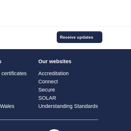
Receive updates
s
Our websites
certificates
Accreditation
Connect
Secure
SOLAR
 Wales
Understanding Standards