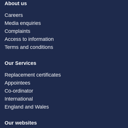
About us
Careers
Media enquiries
Complaints
Access to information
Terms and conditions
Our Services
Replacement certificates
Appointees
Co-ordinator
International
England and Wales
Our websites