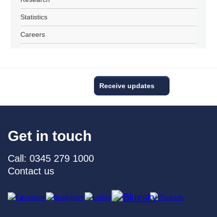
Statistics
Careers
Receive updates
Get in touch
Call: 0345 279 1000
Contact us