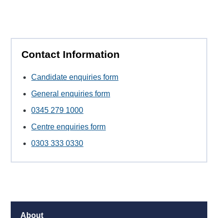
Contact Information
Candidate enquiries form
General enquiries form
0345 279 1000
Centre enquiries form
0303 333 0330
About