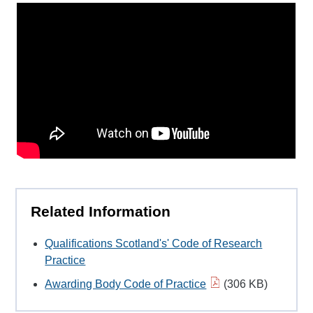
Related Information
Qualifications Scotland's' Code of Research
Practice
Awarding Body Code of Practice
(306 KB)