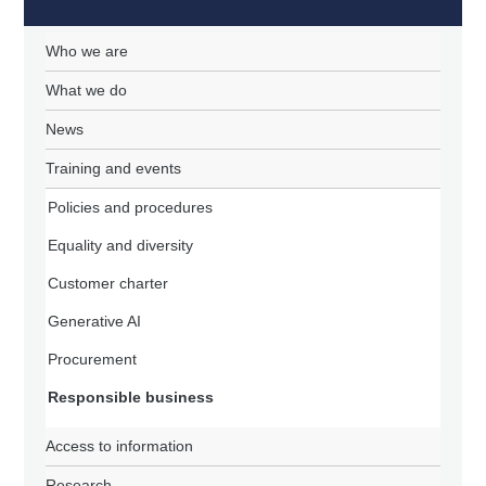
Who we are
What we do
News
Training and events
Policies and procedures
Equality and diversity
Customer charter
Generative AI
Procurement
Responsible business
Access to information
Research