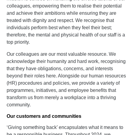
colleagues, empowering them to realise their potential
and achieve their ambitions while ensuring they are
treated with dignity and respect. We recognise that
individuals perform best when they feel their best;
therefore, the mental and physical health of our staff is a
top priority.
Our colleagues are our most valuable resource. We
acknowledge their humanity and hard work, recognising
that they have obligations, concerns, and interests
beyond their roles here. Alongside our human resources
(HR) procedures and policies, we provide a variety of
programmes, initiatives, and employee benefits that
transform us from merely a workplace into a thriving
community.
Our customers and communities
‘Giving something back’ encapsulates what it means to
be a responsible business. Throughout 2024, we