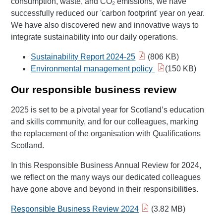
consumption, waste, and CO₂ emissions, we have
successfully reduced our 'carbon footprint' year on year.
We have also discovered new and innovative ways to
integrate sustainability into our daily operations.
Sustainability Report 2024-25
(806 KB)
Environmental management policy
(150 KB)
Our responsible business review
2025 is set to be a pivotal year for Scotland’s education
and skills community, and for our colleagues, marking
the replacement of the organisation with Qualifications
Scotland.
In this Responsible Business Annual Review for 2024,
we reflect on the many ways our dedicated colleagues
have gone above and beyond in their responsibilities.
Responsible Business Review 2024
(3.82 MB)