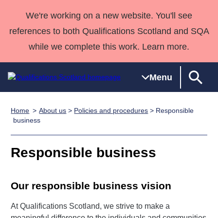
We're working on a new website. You'll see
references to both Qualifications Scotland and SQA
while we complete this work. Learn more.
Menu
Home
About us
>
Policies and procedures
> Responsible
Qualifications
Qualifications
Deliver
National
Case Studies
HNCs and
Consultancy
Apprenticesh
business
Home
Qualifications
Qualifications
Customer
HNDs
services
Awards
Deliver Qualifications Home
Search
Home
Skills for
support team
SVQs
Qualifications
Responsible business
Qualifications
Quality Assurance
work
Professional
England and
Past papers
Unit Search
NCs and
Development
Wales
Our responsible business vision
Learner
NPAs
Awards
Street Works
About us
resources
Advanced
At Qualifications Scotland, we strive to make a
Qualifications
meaningful difference to the individuals and communities