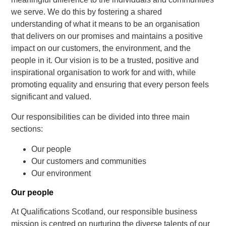
we serve. We do this by fostering a shared
understanding of what it means to be an organisation
that delivers on our promises and maintains a positive
impact on our customers, the environment, and the
people in it. Our vision is to be a trusted, positive and
inspirational organisation to work for and with, while
promoting equality and ensuring that every person feels
significant and valued.
Our responsibilities can be divided into three main
sections:
Our people
Our customers and communities
Our environment
Our people
At Qualifications Scotland, our responsible business
mission is centred on nurturing the diverse talents of our