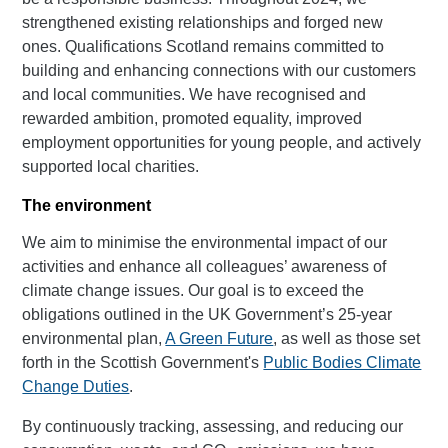
strengthened existing relationships and forged new
ones. Qualifications Scotland remains committed to
building and enhancing connections with our customers
and local communities. We have recognised and
rewarded ambition, promoted equality, improved
employment opportunities for young people, and actively
supported local charities.
The environment
We aim to minimise the environmental impact of our
activities and enhance all colleagues’ awareness of
climate change issues. Our goal is to exceed the
obligations outlined in the UK Government’s 25-year
environmental plan,
A Green Future
, as well as those set
forth in the Scottish Government's
Public Bodies Climate
Change Duties
.
By continuously tracking, assessing, and reducing our