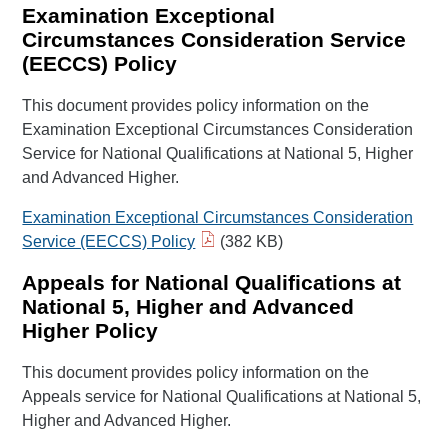
Examination Exceptional
Circumstances Consideration Service
(EECCS) Policy
This document provides policy information on the
Examination Exceptional Circumstances Consideration
Service for National Qualifications at National 5, Higher
and Advanced Higher.
Examination Exceptional Circumstances Consideration
Service (EECCS) Policy
(382 KB)
Appeals for National Qualifications at
National 5, Higher and Advanced
Higher Policy
This document provides policy information on the
Appeals service for National Qualifications at National 5,
Higher and Advanced Higher.