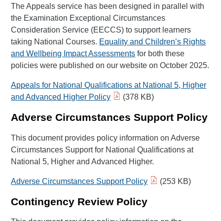
The Appeals service has been designed in parallel with
the Examination Exceptional Circumstances
Consideration Service (EECCS) to support learners
taking National Courses.
Equality and Children’s Rights
and Wellbeing Impact Assessments
for both these
policies were published on our website on October 2025.
Appeals for National Qualifications at National 5, Higher
and Advanced Higher Policy
(378 KB)
Adverse Circumstances Support Policy
This document provides policy information on Adverse
Circumstances Support for National Qualifications at
National 5, Higher and Advanced Higher.
Adverse Circumstances Support Policy
(253 KB)
Contingency Review Policy