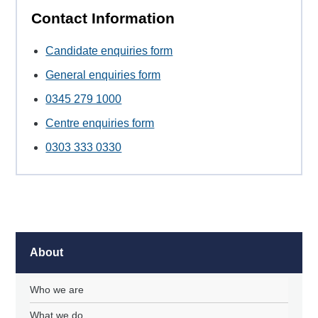
Contact Information
Candidate enquiries form
General enquiries form
0345 279 1000
Centre enquiries form
0303 333 0330
About
Who we are
What we do