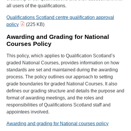
all users of the qualifications.
Qualifications Scotland centre qualification approval
policy
(225 KB)
Awarding and Grading for National
Courses Policy
This policy, which applies to Qualification Scotland’s
graded National Courses, provides information on how
standards are set and maintained during the awarding
process. The policy outlines our approach to setting
grade boundaries for graded National Courses. It also
defines our grading structure and details the purpose and
format of awarding meetings, and the roles and
responsibilities of Qualifications Scotland staff and
appointees involved.
Awarding and grading for National courses policy