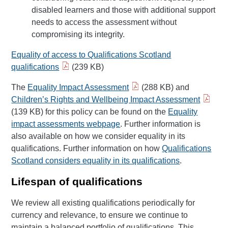
disabled learners and those with additional support
needs to access the assessment without
compromising its integrity.
Equality of access to Qualifications Scotland
qualifications
(239 KB)
The
Equality Impact Assessment
(288 KB) and
Children’s Rights and Wellbeing Impact Assessment
(139 KB) for this policy can be found on the
Equality
impact assessments webpage
. Further information is
also available on how we consider equality in its
qualifications. Further information on how
Qualifications
Scotland considers equality in its qualifications
.
Lifespan of qualifications
We review all existing qualifications periodically for
currency and relevance, to ensure we continue to
maintain a balanced portfolio of qualifications. This