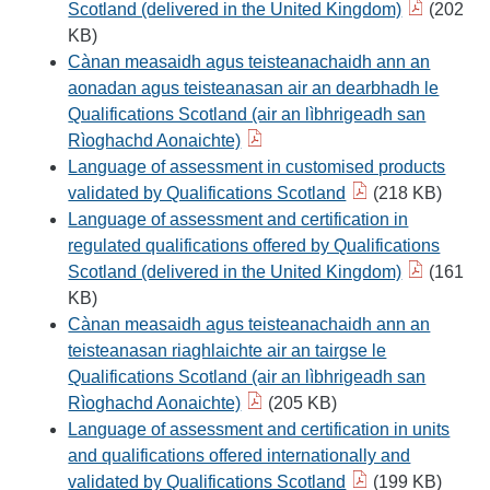
Scotland (delivered in the United Kingdom)
(202
KB)
Cànan measaidh agus teisteanachaidh ann an
aonadan agus teisteanasan air an dearbhadh le
Qualifications Scotland (air an lìbhrigeadh san
Rìoghachd Aonaichte)
Language of assessment in customised products
validated by Qualifications Scotland
(218 KB)
Language of assessment and certification in
regulated qualifications offered by Qualifications
Scotland (delivered in the United Kingdom)
(161
KB)
Cànan measaidh agus teisteanachaidh ann an
teisteanasan riaghlaichte air an tairgse le
Qualifications Scotland (air an lìbhrigeadh san
Rìoghachd Aonaichte)
(205 KB)
Language of assessment and certification in units
and qualifications offered internationally and
validated by Qualifications Scotland
(199 KB)