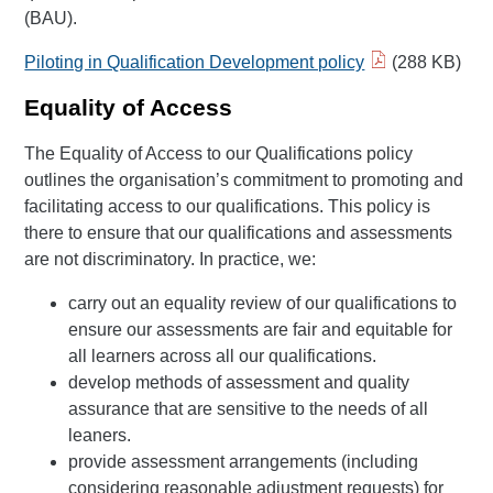
(BAU).
Piloting in Qualification Development policy
(288 KB)
Equality of Access
The Equality of Access to our Qualifications policy
outlines the organisation’s commitment to promoting and
facilitating access to our qualifications. This policy is
there to ensure that our qualifications and assessments
are not discriminatory. In practice, we:
carry out an equality review of our qualifications to
ensure our assessments are fair and equitable for
all learners across all our qualifications.
develop methods of assessment and quality
assurance that are sensitive to the needs of all
leaners.
provide assessment arrangements (including
considering reasonable adjustment requests) for