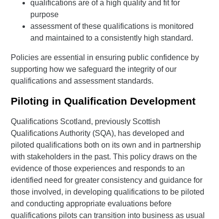
qualifications are of a high quality and fit for
purpose
assessment of these qualifications is monitored
and maintained to a consistently high standard.
Policies are essential in ensuring public confidence by
supporting how we safeguard the integrity of our
qualifications and assessment standards.
Piloting in Qualification Development
Qualifications Scotland, previously Scottish
Qualifications Authority (SQA), has developed and
piloted qualifications both on its own and in partnership
with stakeholders in the past. This policy draws on the
evidence of those experiences and responds to an
identified need for greater consistency and guidance for
those involved, in developing qualifications to be piloted
and conducting appropriate evaluations before
qualifications pilots can transition into business as usual