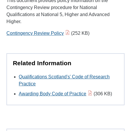
This document provides policy information on the
Contingency Review procedure for National
Qualifications at National 5, Higher and Advanced
Higher.
Contingency Review Policy
(252 KB)
Related Information
Qualifications Scotland's' Code of Research
Practice
Awarding Body Code of Practice
(306 KB)