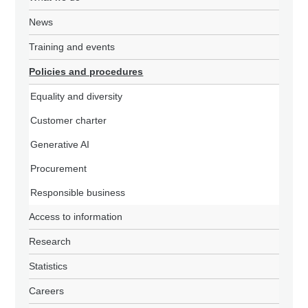
News
Training and events
Policies and procedures
Equality and diversity
Customer charter
Generative AI
Procurement
Responsible business
Access to information
Research
Statistics
Careers