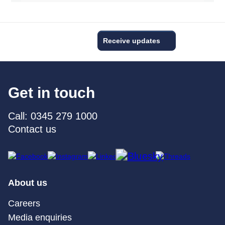
Receive updates
Get in touch
Call: 0345 279 1000
Contact us
About us
Careers
Media enquiries