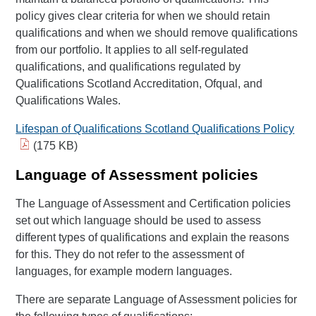
policy gives clear criteria for when we should retain
qualifications and when we should remove qualifications
from our portfolio. It applies to all self-regulated
qualifications, and qualifications regulated by
Qualifications Scotland Accreditation, Ofqual, and
Qualifications Wales.
Lifespan of Qualifications Scotland Qualifications Policy
(175 KB)
Language of Assessment policies
The Language of Assessment and Certification policies
set out which language should be used to assess
different types of qualifications and explain the reasons
for this. They do not refer to the assessment of
languages, for example modern languages.
There are separate Language of Assessment policies for