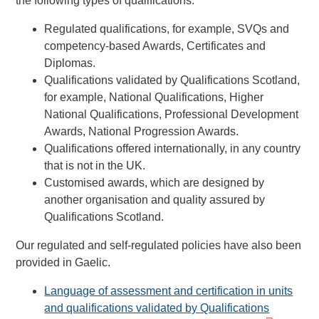
the following types of qualifications:
Regulated qualifications, for example, SVQs and
competency-based Awards, Certificates and
Diplomas.
Qualifications validated by Qualifications Scotland,
for example, National Qualifications, Higher
National Qualifications, Professional Development
Awards, National Progression Awards.
Qualifications offered internationally, in any country
that is not in the UK.
Customised awards, which are designed by
another organisation and quality assured by
Qualifications Scotland.
Our regulated and self-regulated policies have also been
provided in Gaelic.
Language of assessment and certification in units
and qualifications validated by Qualifications