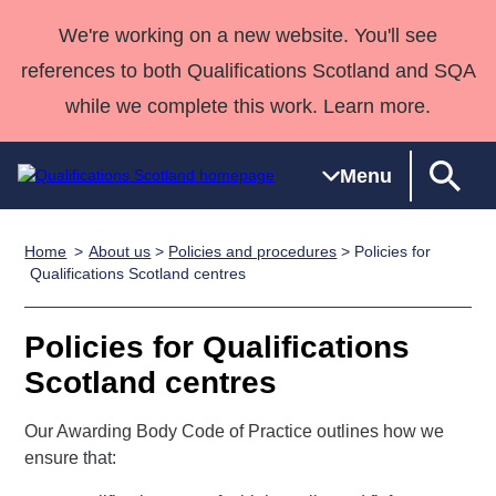
We're working on a new website. You'll see
references to both Qualifications Scotland and SQA
while we complete this work. Learn more.
Menu
Home
About us
>
Policies and procedures
> Policies for
Qualifications
Qualifications
Deliver
National
Case Studies
HNCs and
Consultancy
Apprenticesh
Qualifications Scotland centres
Home
Qualifications
Qualifications
Customer
HNDs
services
Awards
Deliver Qualifications Home
Search
Home
Skills for
support team
SVQs
Qualifications
Policies for Qualifications
Qualifications
Quality Assurance
work
Professional
England and
Past papers
Scotland centres
Unit Search
NCs and
Development
Wales
Learner
NPAs
Awards
Street Works
Our Awarding Body Code of Practice outlines how we
About us
resources
Advanced
ensure that:
Qualifications