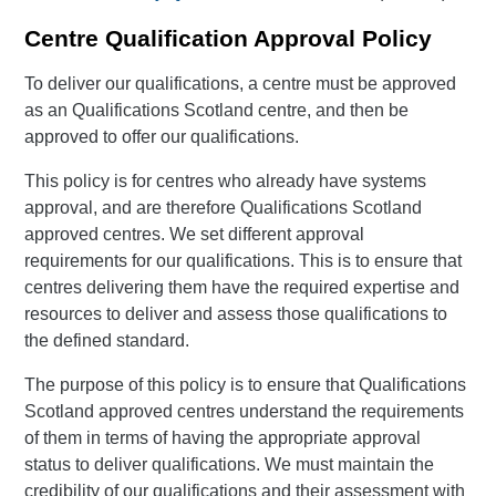
Centre Qualification Approval Policy
To deliver our qualifications, a centre must be approved
as an Qualifications Scotland centre, and then be
approved to offer our qualifications.
This policy is for centres who already have systems
approval, and are therefore Qualifications Scotland
approved centres. We set different approval
requirements for our qualifications. This is to ensure that
centres delivering them have the required expertise and
resources to deliver and assess those qualifications to
the defined standard.
The purpose of this policy is to ensure that Qualifications
Scotland approved centres understand the requirements
of them in terms of having the appropriate approval
status to deliver qualifications. We must maintain the
credibility of our qualifications and their assessment with