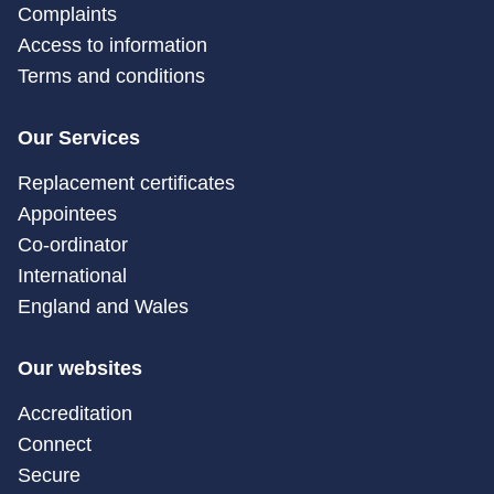
Complaints
Access to information
Terms and conditions
Our Services
Replacement certificates
Appointees
Co-ordinator
International
England and Wales
Our websites
Accreditation
Connect
Secure