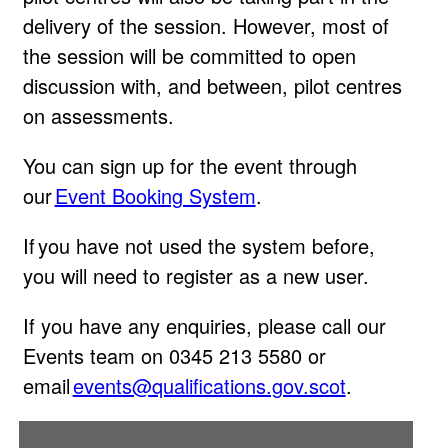
delivery of the session. However, most of
the session will be committed to open
discussion with, and between, pilot centres
on assessments.
You can sign up for the event through
our
Event Booking System
.
If you have not used the system before,
you will need to register as a new user.
If you have any enquiries, please call our
Events team on 0345 213 5580 or
email
events@qualifications.gov.scot
.