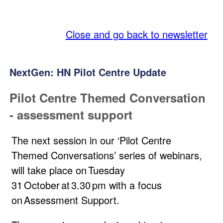
SQA
Close and go back to newsletter
NextGen: HN Pilot Centre Update
Pilot Centre Themed Conversation
- assessment support
The next session in our ‘Pilot Centre
Themed Conversations’ series of webinars,
will take place on Tuesday
31 October at 3.30 pm with a focus
on Assessment Support.