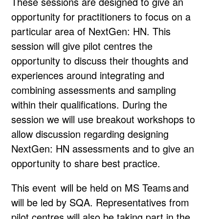
These sessions are designed to give an
opportunity for practitioners to focus on a
particular area of NextGen: HN. This
session will give pilot centres the
opportunity to discuss their thoughts and
experiences around integrating and
combining assessments and sampling
within their qualifications. During the
session we will use breakout workshops to
allow discussion regarding designing
NextGen: HN assessments and to give an
opportunity to share best practice.
This event will be held on MS Teams and
will be led by SQA. Representatives from
pilot centres will also be taking part in the