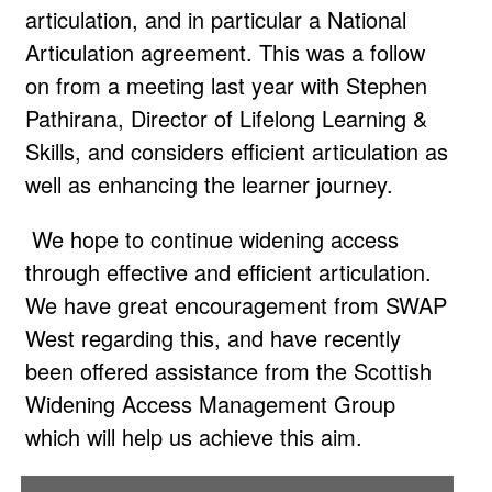
articulation, and in particular a National
Articulation agreement. This was a follow
on from a meeting last year with Stephen
Pathirana, Director of Lifelong Learning &
Skills, and considers efficient articulation as
well as enhancing the learner journey.
We hope to continue widening access
through effective and efficient articulation.
We have great encouragement from SWAP
West regarding this, and have recently
been offered assistance from the Scottish
Widening Access Management Group
which will help us achieve this aim.