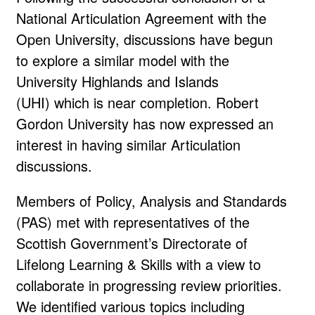
National Articulation Agreement with the
Open University, discussions have begun
to explore a similar model with the
University Highlands and Islands
(UHI) which is near completion. Robert
Gordon University has now expressed an
interest in having similar Articulation
discussions.
Members of Policy, Analysis and Standards
(PAS) met with representatives of the
Scottish Government’s Directorate of
Lifelong Learning & Skills with a view to
collaborate in progressing review priorities.
We identified various topics including