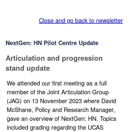
SQA
Close and go back to newsletter
NextGen: HN Pilot Centre Update
Articulation and progression
stand update
We attended our first meeting as a full
member of the Joint Articulation Group
(JAG) on 13 November 2023 where David
McShane, Policy and Research Manager,
gave an overview of NextGen: HN. Topics
included grading regarding the UCAS