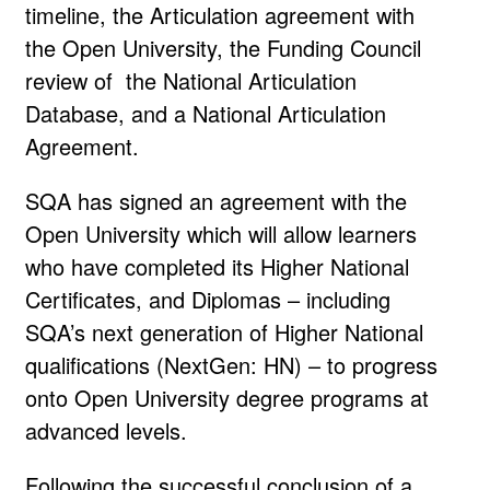
timeline, the Articulation agreement with
the Open University, the Funding Council
review of the National Articulation
Database, and a National Articulation
Agreement.
SQA has signed an agreement with the
Open University which will allow learners
who have completed its Higher National
Certificates, and Diplomas – including
SQA’s next generation of Higher National
qualifications (NextGen: HN) – to progress
onto Open University degree programs at
advanced levels.
Following the successful conclusion of a