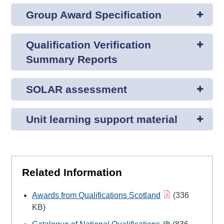
Group Award Specification
Qualification Verification
Summary Reports
SOLAR assessment
Unit learning support material
Related Information
Awards from Qualifications Scotland
(336
KB)