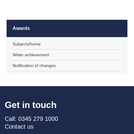
Awards
Subjects/home
Wider achievement
Notification of changes
Get in touch
Call: 0345 279 1000
Contact us