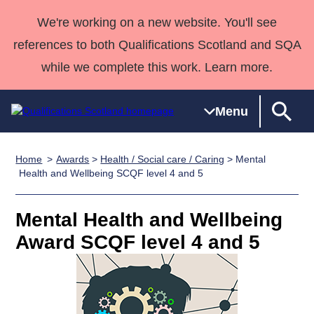
We're working on a new website. You'll see
references to both Qualifications Scotland and SQA
while we complete this work. Learn more.
Menu
Home
Awards
>
Health / Social care / Caring
> Mental
Qualifications
Qualifications
Deliver
National
Case Studies
HNCs and
Consultancy
Apprenticesh
Health and Wellbeing SCQF level 4 and 5
Home
Qualifications
Qualifications
Customer
HNDs
services
Awards
Deliver Qualifications Home
Search
Home
Skills for
support team
SVQs
Qualifications
Mental Health and Wellbeing
Qualifications
Quality Assurance
work
Professional
England and
Past papers
Award SCQF level 4 and 5
Unit Search
NCs and
Development
Wales
Learner
NPAs
Awards
Street Works
About us
resources
Advanced
Qualifications