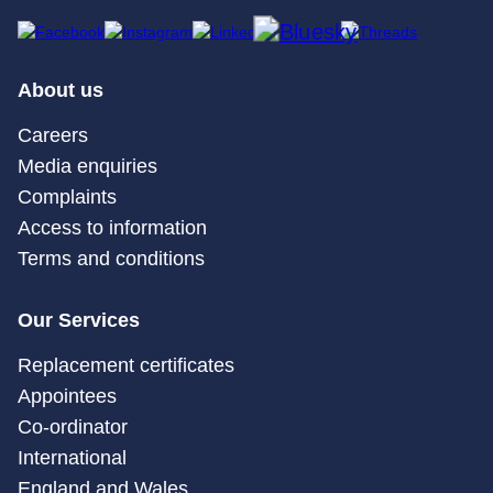
About us
Careers
Media enquiries
Complaints
Access to information
Terms and conditions
Our Services
Replacement certificates
Appointees
Co-ordinator
International
England and Wales