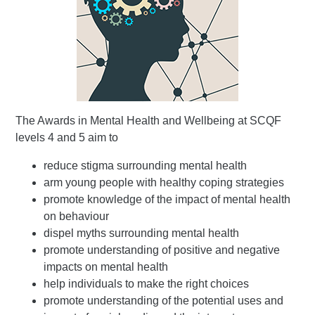
The Awards in Mental Health and Wellbeing at SCQF
levels 4 and 5 aim to
reduce stigma surrounding mental health
arm young people with healthy coping strategies
promote knowledge of the impact of mental health
on behaviour
dispel myths surrounding mental health
promote understanding of positive and negative
impacts on mental health
help individuals to make the right choices
promote understanding of the potential uses and