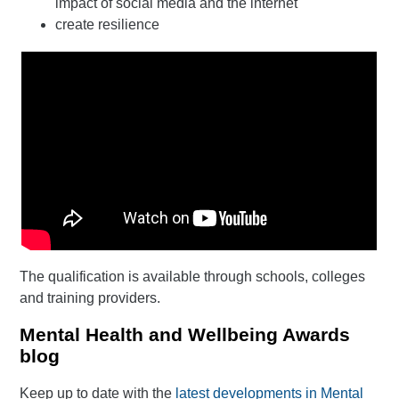
impact of social media and the internet
create resilience
The qualification is available through schools, colleges
and training providers.
Mental Health and Wellbeing Awards
blog
Keep up to date with the
latest developments in Mental