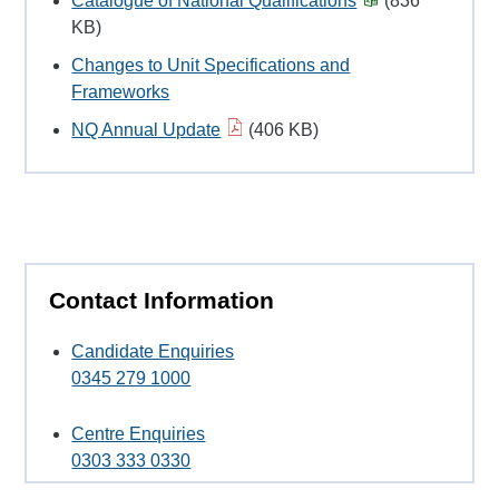
Catalogue of National Qualifications
(836
KB)
Changes to Unit Specifications and
Frameworks
NQ Annual Update
(406 KB)
Contact Information
Candidate Enquiries
0345 279 1000
Centre Enquiries
0303 333 0330