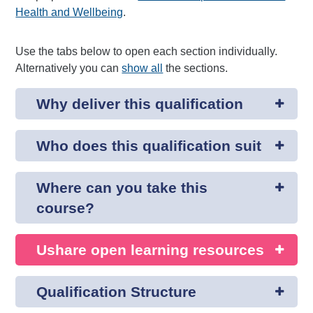
Health and Wellbeing
.
Use the tabs below to open each section individually.
Alternatively you can
show all
the sections.
Why deliver this qualification
Who does this qualification suit
Where can you take this
course?
Ushare open learning resources
Qualification Structure