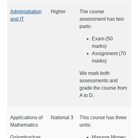
Administration
Higher
The course
and IT
assessment has two
parts:
Exam (50
marks)
Assignment (70
marks)
We mark both
assessments and
grade the course from
A to D.
Applications of
National 3
This course has three
Mathematics
units:
Gnìomhachas
Manage Money