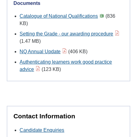
Documents
Catalogue of National Qualifications
(836
KB)
Setting the Grade - our awarding procedure
(1.47 MB)
NQ Annual Update
(406 KB)
Authenticating learners work good practice
advice
(123 KB)
Contact Information
Candidate Enquiries