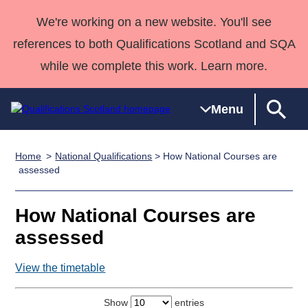
We're working on a new website. You'll see
references to both Qualifications Scotland and SQA
while we complete this work. Learn more.
Menu
Home
National Qualifications
> How National Courses are
Qualifications
Qualifications
Deliver
National
Case Studies
HNCs and
Consultancy
Apprenticesh
assessed
Home
Qualifications
Qualifications
Customer
HNDs
services
Awards
Deliver Qualifications Home
Search
Home
Skills for
support team
SVQs
Qualifications
How National Courses are
Qualifications
Quality Assurance
work
Professional
England and
Past papers
assessed
Unit Search
NCs and
Development
Wales
Learner
NPAs
Awards
Street Works
View the timetable
About us
resources
Advanced
Qualifications
Show
entries