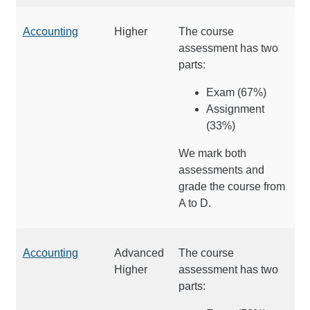
Accounting
Higher
The course
assessment has two
parts:
Exam (67%)
Assignment
(33%)
We mark both
assessments and
grade the course from
A to D.
Accounting
Advanced
The course
Higher
assessment has two
parts: