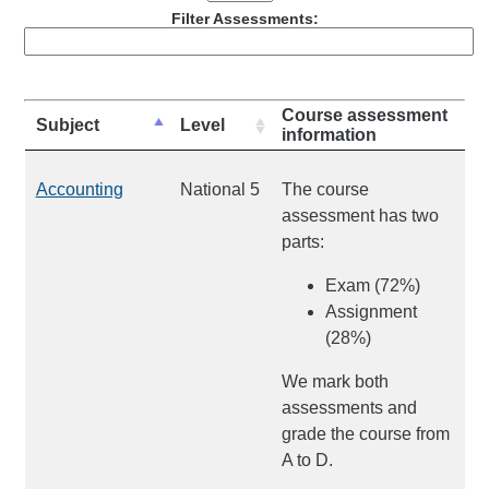
Filter Assessments:
Course assessment
Subject
Level
information
Accounting
National 5
The course
assessment has two
parts:
Exam (72%)
Assignment
(28%)
We mark both
assessments and
grade the course from
A to D.