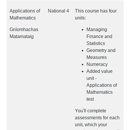
Applications of
National 4
This course has four
Mathematics
units:
Gnìomhachas
Managing
Matamataig
Finance and
Statistics
Geometry and
Measures
Numeracy
Added value
unit -
Applications of
Mathematics
test
You'll complete
assessments for each
unit, which your