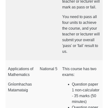
teacher or lecturer will
mark as pass or fail.
You need to pass all
four units to achieve
the course, and your
teacher or lecturer will
submit your overall
'pass' or 'fail' result to
us.
Applications of
National 5
This course has two
Mathematics
exams:
Gnìomhachas
Question paper
Matamataig
1 non-calculator
- 35 marks (50
minutes)
Question paper