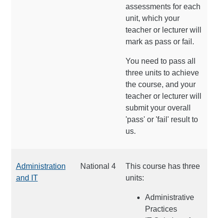
assessments for each
unit, which your
teacher or lecturer will
mark as pass or fail.
You need to pass all
three units to achieve
the course, and your
teacher or lecturer will
submit your overall
'pass' or 'fail' result to
us.
Administration
National 4
This course has three
and IT
units:
Administrative
Practices