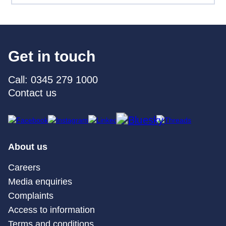
Get in touch
Call: 0345 279 1000
Contact us
About us
Careers
Media enquiries
Complaints
Access to information
Terms and conditions