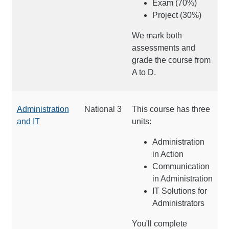
Exam (70%)
Project (30%)
We mark both
assessments and
grade the course from
A to D.
Administration
National 3
This course has three
and IT
units:
Administration
in Action
Communication
in Administration
IT Solutions for
Administrators
You'll complete