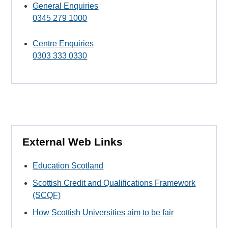
General Enquiries
0345 279 1000
Centre Enquiries
0303 333 0330
External Web Links
Education Scotland
Scottish Credit and Qualifications Framework
(SCQF)
How Scottish Universities aim to be fair