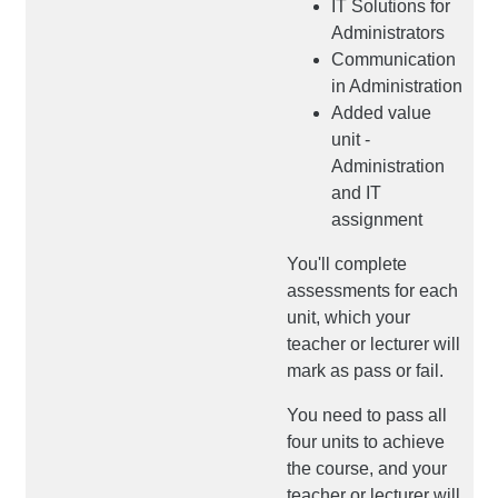
IT Solutions for
Administrators
Communication
in Administration
Added value
unit -
Administration
and IT
assignment
You'll complete
assessments for each
unit, which your
teacher or lecturer will
mark as pass or fail.
You need to pass all
four units to achieve
the course, and your
teacher or lecturer will