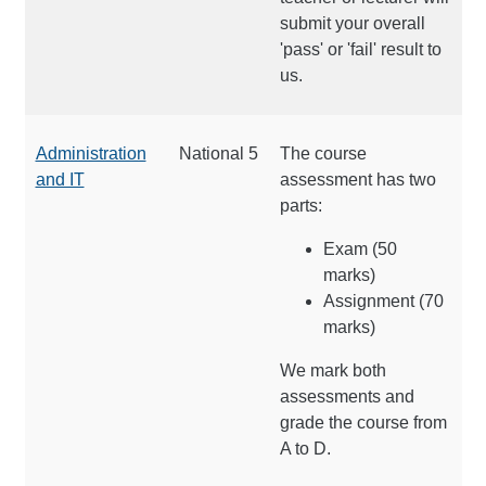
submit your overall
'pass' or 'fail' result to
us.
Administration
National 5
The course
and IT
assessment has two
parts:
Exam (50
marks)
Assignment (70
marks)
We mark both
assessments and
grade the course from
A to D.