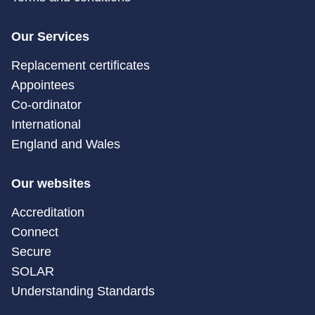
Our Services
Replacement certificates
Appointees
Co-ordinator
International
England and Wales
Our websites
Accreditation
Connect
Secure
SOLAR
Understanding Standards