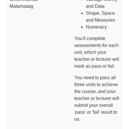
Matamataig
and Data
Shape, Space
and Measures
Numeracy
You'll complete
assessments for each
unit, which your
teacher or lecturer will
mark as pass or fail.
You need to pass all
three units to achieve
the course, and your
teacher or lecturer will
submit your overall
'pass' or 'fail' result to
us.