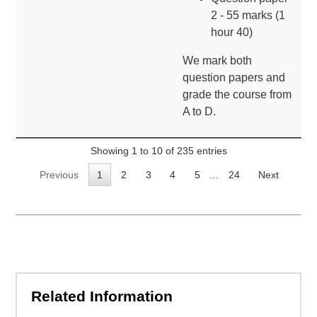
2 - 55 marks (1
hour 40)
We mark both
question papers and
grade the course from
A to D.
Showing 1 to 10 of 235 entries
Previous
1
2
3
4
5
…
24
Next
Related Information