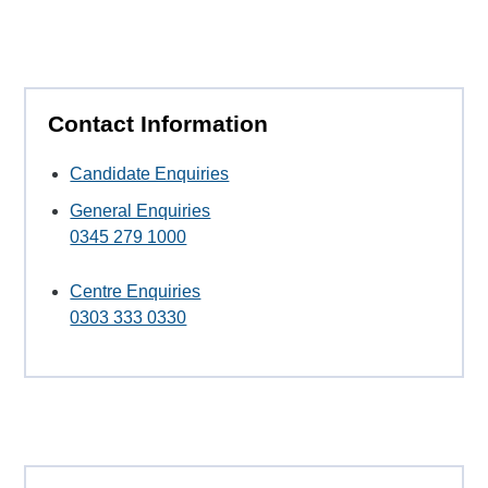
Contact Information
Candidate Enquiries
General Enquiries
0345 279 1000
Centre Enquiries
0303 333 0330