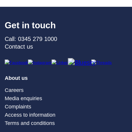
Get in touch
Call: 0345 279 1000
Contact us
About us
Careers
Media enquiries
Complaints
Access to information
Terms and conditions