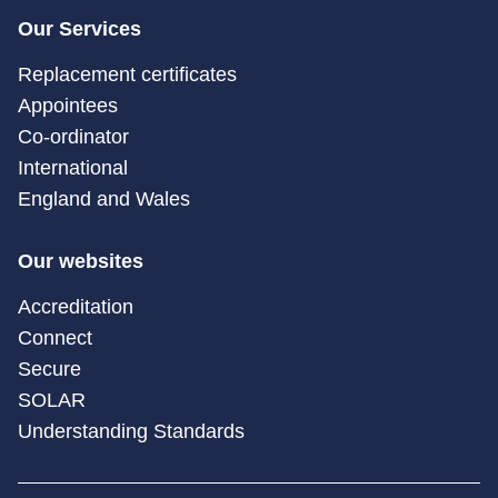
Our Services
Replacement certificates
Appointees
Co-ordinator
International
England and Wales
Our websites
Accreditation
Connect
Secure
SOLAR
Understanding Standards