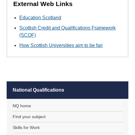
External Web Links
Education Scotland
Scottish Credit and Qualifications Framework
(SCQF)
How Scottish Universities aim to be fair
National Qualifications
NQ home
Find your subject
Skills for Work