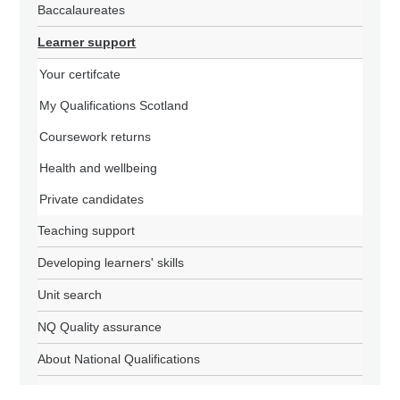
Baccalaureates
Learner support
Your certifcate
My Qualifications Scotland
Coursework returns
Health and wellbeing
Private candidates
Teaching support
Developing learners' skills
Unit search
NQ Quality assurance
About National Qualifications