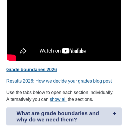
Grade boundaries 2026
Results 2026: How we decide your grades blog post
Use the tabs below to open each section individually.
Alternatively you can
show all
the sections.
What are grade boundaries and
why do we need them?