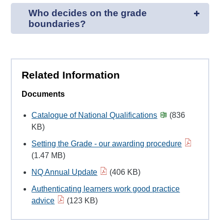
Who decides on the grade
boundaries?
Related Information
Documents
Catalogue of National Qualifications
(836
KB)
Setting the Grade - our awarding procedure
(1.47 MB)
NQ Annual Update
(406 KB)
Authenticating learners work good practice
advice
(123 KB)