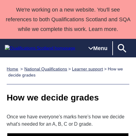
We're working on a new website. You'll see
references to both Qualifications Scotland and SQA
while we complete this work. Learn more.
Menu
Home
National Qualifications
>
Learner support
> How we
Qualifications
Qualifications
Deliver
National
Case Studies
HNCs and
Consultancy
Apprenticesh
decide grades
Home
Qualifications
Qualifications
Customer
HNDs
services
Awards
Deliver Qualifications Home
Search
Home
Skills for
support team
SVQs
Qualifications
How we decide grades
Qualifications
Quality Assurance
work
Professional
England and
Past papers
Unit Search
NCs and
Development
Wales
Learner
NPAs
Awards
Street Works
Once we have everyone's marks here's how we decide
About us
what's needed for an A, B, C or D grade.
resources
Advanced
Qualifications