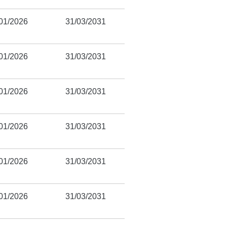
01/2026
31/03/2031
01/2026
31/03/2031
01/2026
31/03/2031
01/2026
31/03/2031
01/2026
31/03/2031
01/2026
31/03/2031