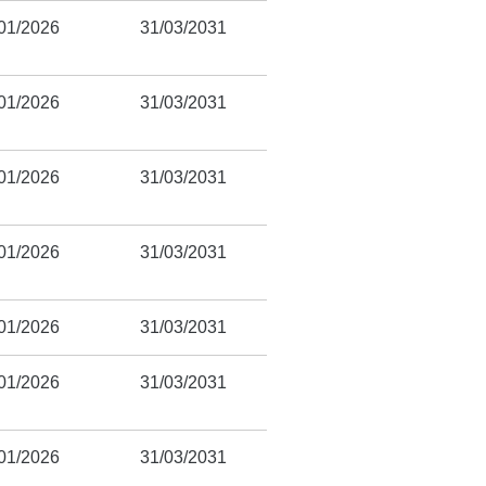
01/2026
31/03/2031
01/2026
31/03/2031
01/2026
31/03/2031
01/2026
31/03/2031
01/2026
31/03/2031
01/2026
31/03/2031
01/2026
31/03/2031