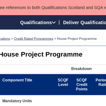
see references to both Qualifications Scotland and SQA 
Qualifications
Deliver Qualificati
ications
>
Credit Rated Programmes
> House Project Programme
ns
HNCs and HNDs
Consultancy services
Apprenticeships
port team
SVQs
Awards
House Project Programme
Professional Development Awards
Qualifications in E
Advanced Qualifications
Street Works
Breakdown
Component Title
SCQF
SCQF
Perio
Level
Credit
Rat
Points
Mandatory Units