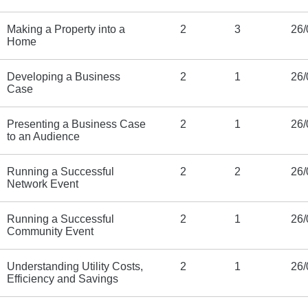
Making a Property into a
2
3
26/
Home
Developing a Business
2
1
26/
Case
Presenting a Business Case
2
1
26/
to an Audience
Running a Successful
2
2
26/
Network Event
Running a Successful
2
1
26/
Community Event
Understanding Utility Costs,
2
1
26/
Efficiency and Savings