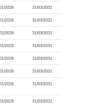
01/2026
31/03/2031
01/2026
31/03/2031
01/2026
31/03/2031
01/2026
31/03/2031
01/2026
31/03/2031
01/2026
31/03/2031
01/2026
31/03/2031
01/2026
31/03/2031