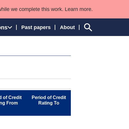
while we complete this work. Learn more.
ons
Past papers
About
ngland and Wales
d of Credit
Period of Credit
ing From
Rating To