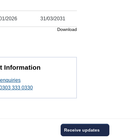
01/2026
31/03/2031
Download
t Information
enquiries
t 0303 333 0330
Receive updates