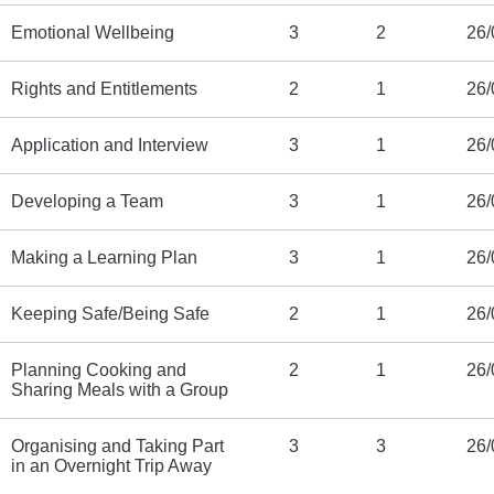
Emotional Wellbeing
3
2
26/
Rights and Entitlements
2
1
26/
Application and Interview
3
1
26/
Developing a Team
3
1
26/
Making a Learning Plan
3
1
26/
Keeping Safe/Being Safe
2
1
26/
Planning Cooking and
2
1
26/
Sharing Meals with a Group
Organising and Taking Part
3
3
26/
in an Overnight Trip Away