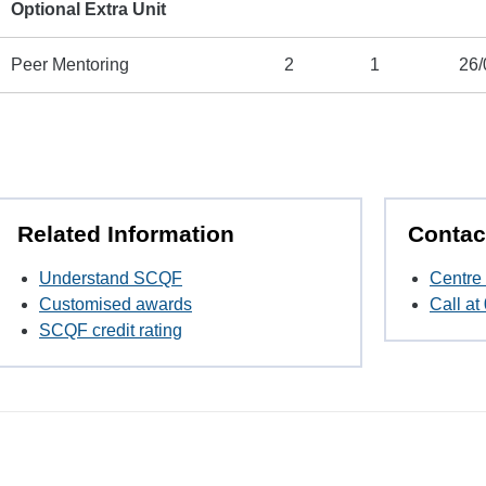
Optional Extra Unit
Peer Mentoring
2
1
26/
Related Information
Contac
Understand SCQF
Centre 
Customised awards
Call a
SCQF credit rating