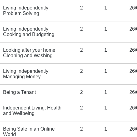
Living Independently:
2
1
26/
Problem Solving
Living Independently:
2
1
26/
Cooking and Budgeting
Looking after your home:
2
1
26/
Cleaning and Washing
Living Independently:
2
1
26/
Managing Money
Being a Tenant
2
1
26/
Independent Living: Health
2
1
26/
and Wellbeing
Being Safe in an Online
2
1
26/
World