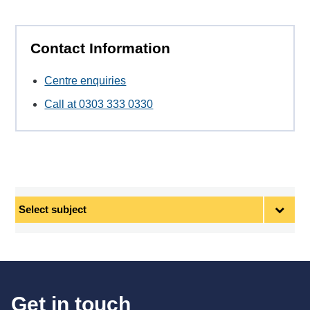
Contact Information
Centre enquiries
Call at 0303 333 0330
Select
subject
Get in touch