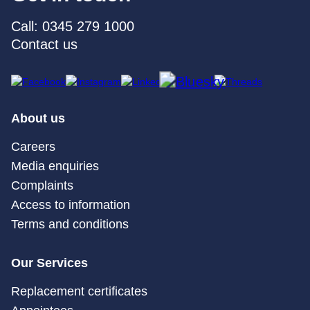
Call: 0345 279 1000
Contact us
About us
Careers
Media enquiries
Complaints
Access to information
Terms and conditions
Our Services
Replacement certificates