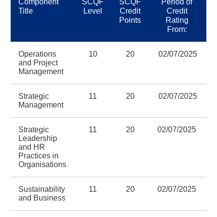
Component
SCQF
SCQF
Period of
Title
Level
Credit
Credit
Points
Rating
From:
Operations
10
20
02/07/2025
3
and Project
Management
Strategic
11
20
02/07/2025
3
Management
Strategic
11
20
02/07/2025
3
Leadership
and HR
Practices in
Organisations
Sustainability
11
20
02/07/2025
3
and Business