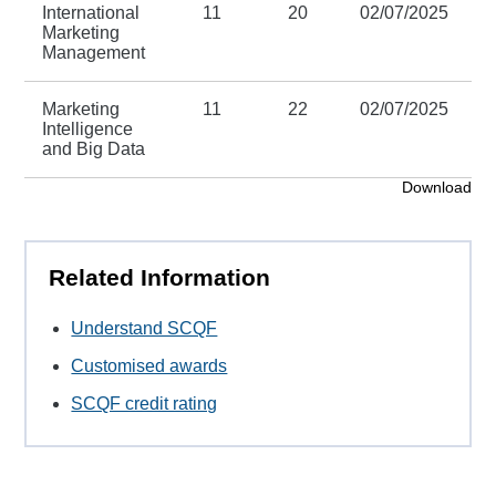
International
11
20
02/07/2025
3
Marketing
Management
Marketing
11
22
02/07/2025
3
Intelligence
and Big Data
Download
Related Information
Understand SCQF
Customised awards
SCQF credit rating