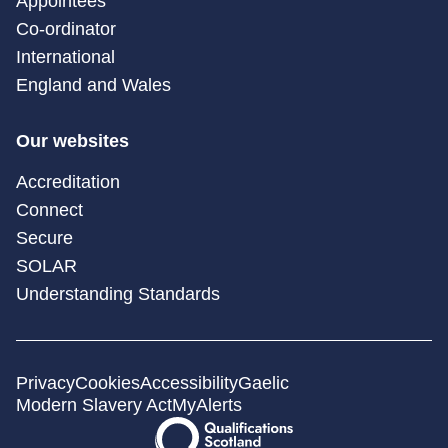
Appointees
Co-ordinator
International
England and Wales
Our websites
Accreditation
Connect
Secure
SOLAR
Understanding Standards
Privacy
Cookies
Accessibility
Gaelic
Modern Slavery Act
MyAlerts