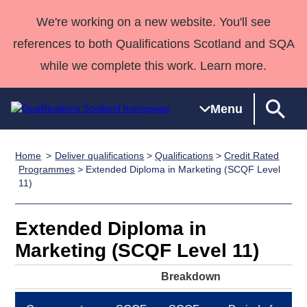
We're working on a new website. You'll see
references to both Qualifications Scotland and SQA
while we complete this work. Learn more.
Menu
Home
Deliver qualifications
>
Qualifications
>
Credit Rated
Qualifications
Qualifications
Deliver
National
Case Studies
HNCs and
Consultancy
Apprenticesh
Programmes
> Extended Diploma in Marketing (SCQF Level
11)
Home
Qualifications
Qualifications
Customer
HNDs
services
Awards
Deliver Qualifications Home
Search
Home
Skills for
support team
SVQs
Qualifications
Qualifications
Quality Assurance
work
Professional
England and
Extended Diploma in
Past papers
Unit Search
NCs and
Development
Wales
Marketing (SCQF Level 11)
Learner
NPAs
Awards
Street Works
About us
Breakdown
resources
Advanced
Qualifications