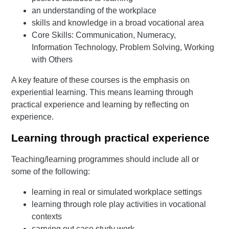
an understanding of the workplace
skills and knowledge in a broad vocational area
Core Skills: Communication, Numeracy,
Information Technology, Problem Solving, Working
with Others
A key feature of these courses is the emphasis on
experiential learning. This means learning through
practical experience and learning by reflecting on
experience.
Learning through practical experience
Teaching/learning programmes should include all or
some of the following:
learning in real or simulated workplace settings
learning through role play activities in vocational
contexts
carrying out case study work