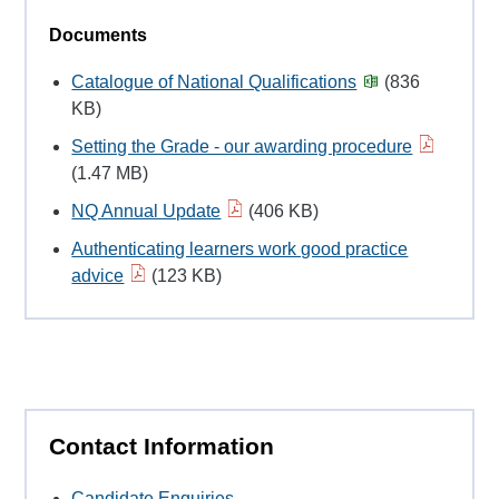
Documents
Catalogue of National Qualifications
(836
KB)
Setting the Grade - our awarding procedure
(1.47 MB)
NQ Annual Update
(406 KB)
Authenticating learners work good practice
advice
(123 KB)
Contact Information
Candidate Enquiries