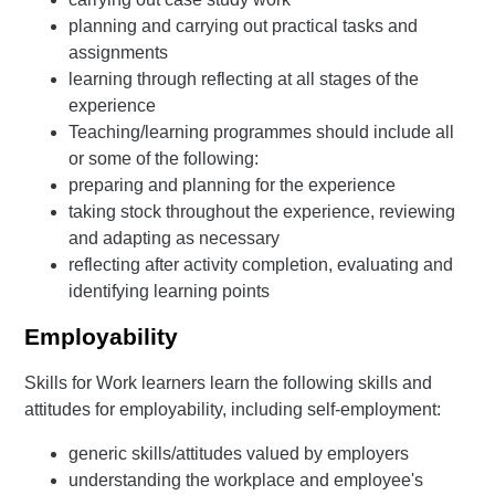
planning and carrying out practical tasks and
assignments
learning through reflecting at all stages of the
experience
Teaching/learning programmes should include all
or some of the following:
preparing and planning for the experience
taking stock throughout the experience, reviewing
and adapting as necessary
reflecting after activity completion, evaluating and
identifying learning points
Employability
Skills for Work learners learn the following skills and
attitudes for employability, including self-employment:
generic skills/attitudes valued by employers
understanding the workplace and employee's