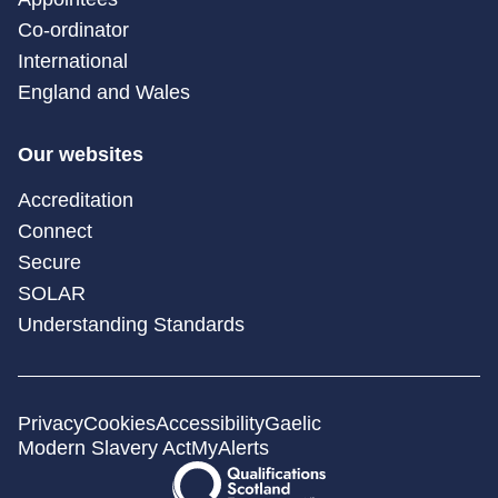
Co-ordinator
International
England and Wales
Our websites
Accreditation
Connect
Secure
SOLAR
Understanding Standards
Privacy
Cookies
Accessibility
Gaelic
Modern Slavery Act
MyAlerts