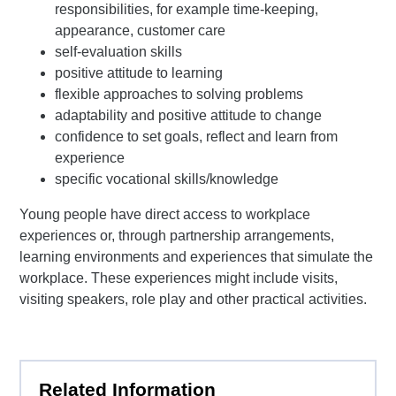
responsibilities, for example time-keeping,
appearance, customer care
self-evaluation skills
positive attitude to learning
flexible approaches to solving problems
adaptability and positive attitude to change
confidence to set goals, reflect and learn from
experience
specific vocational skills/knowledge
Young people have direct access to workplace
experiences or, through partnership arrangements,
learning environments and experiences that simulate the
workplace. These experiences might include visits,
visiting speakers, role play and other practical activities.
Related Information