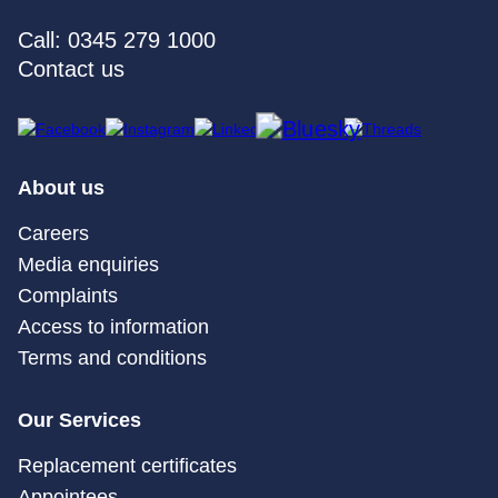
Call: 0345 279 1000
Contact us
About us
Careers
Media enquiries
Complaints
Access to information
Terms and conditions
Our Services
Replacement certificates
Appointees