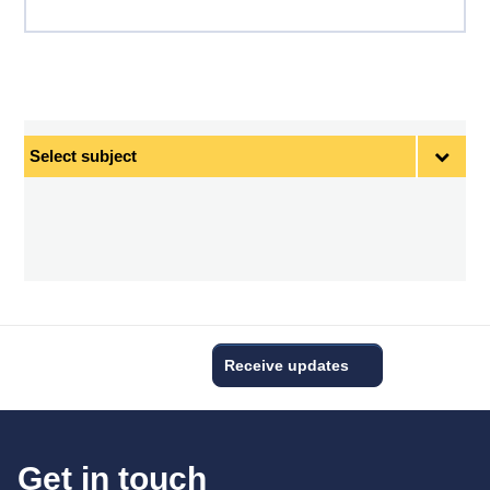
Select
subject
Receive updates
Get in touch