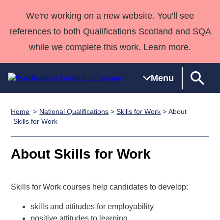
We're working on a new website. You'll see
references to both Qualifications Scotland and SQA
while we complete this work. Learn more.
Menu
Home
National Qualifications
>
Skills for Work
> About
Qualifications
Qualifications
Deliver
National
Case Studies
HNCs and
Consultancy
Apprenticesh
Skills for Work
Home
Qualifications
Qualifications
Customer
HNDs
services
Awards
Deliver Qualifications Home
Search
Home
Skills for
support team
SVQs
Qualifications
About Skills for Work
Qualifications
Quality Assurance
work
Professional
England and
Past papers
Unit Search
NCs and
Development
Wales
Skills for Work courses help candidates to develop:
Learner
NPAs
Awards
Street Works
About us
resources
Advanced
skills and attitudes for employability
Qualifications
positive attitudes to learning