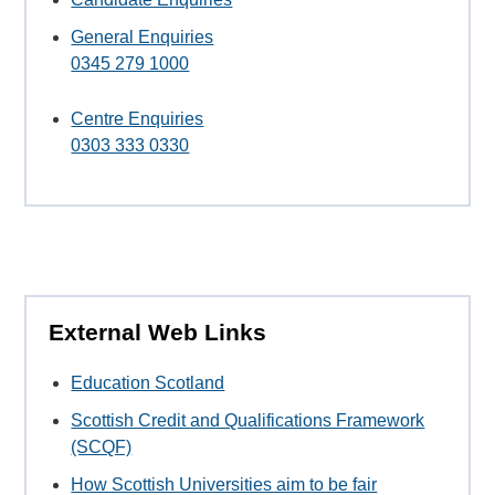
General Enquiries
0345 279 1000
Centre Enquiries
0303 333 0330
External Web Links
Education Scotland
Scottish Credit and Qualifications Framework
(SCQF)
How Scottish Universities aim to be fair