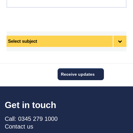
Select
subject
Receive updates
Get in touch
Call: 0345 279 1000
Contact us