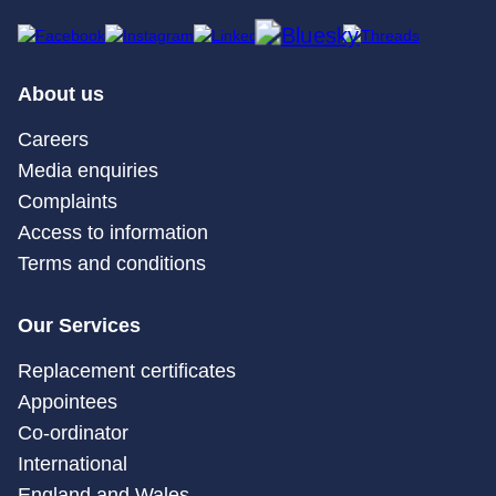
About us
Careers
Media enquiries
Complaints
Access to information
Terms and conditions
Our Services
Replacement certificates
Appointees
Co-ordinator
International
England and Wales