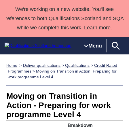
We're working on a new website. You'll see
references to both Qualifications Scotland and SQA
while we complete this work. Learn more.
Menu
Home
Deliver qualifications
>
Qualifications
>
Credit Rated
Qualifications
Qualifications
Deliver
National
Case Studies
HNCs and
Consultancy
Apprenticesh
Programmes
> Moving on Transition in Action  Preparing for
work programme Level 4
Home
Qualifications
Qualifications
Customer
HNDs
services
Awards
Deliver Qualifications Home
Search
Home
Skills for
support team
SVQs
Qualifications
Qualifications
Quality Assurance
work
Professional
England and
Moving on Transition in
Past papers
Unit Search
NCs and
Development
Wales
Action - Preparing for work
Learner
NPAs
Awards
Street Works
programme Level 4
About us
resources
Advanced
Breakdown
Qualifications