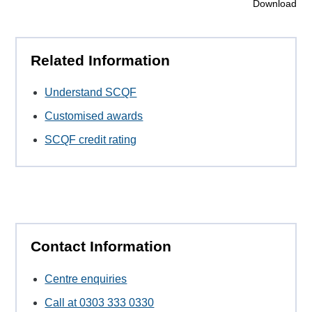
Download
Related Information
Understand SCQF
Customised awards
SCQF credit rating
Contact Information
Centre enquiries
Call at 0303 333 0330