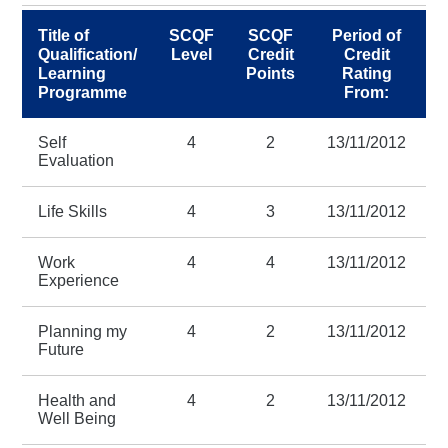
Title of
SCQF
SCQF
Period of
Qualification/
Level
Credit
Credit
Learning
Points
Rating
R
Programme
From:
Self
4
2
13/11/2012
2
Evaluation
Life Skills
4
3
13/11/2012
2
Work
4
4
13/11/2012
2
Experience
Planning my
4
2
13/11/2012
2
Future
Health and
4
2
13/11/2012
2
Well Being