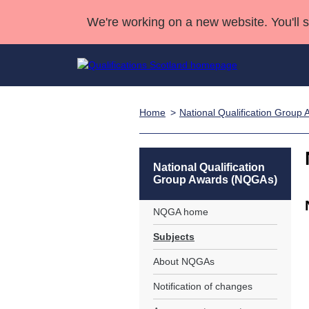
We're working on a new website. You'll 
Home
National Qualification Grou
Qualifications
Qualifications Home
Deliver Qualifications Home
National Qualificatio
Case Studies
Search Qualifications
Quality Assurance
Skills for work
Customer sup
Deliver Qualifications Home
Unit Search
NCs and NPAs
National Qualification
Group Awards (NQGAs)
Learner resources
Past papers
NQGA home
About us
Subjects
About NQGAs
Notification of changes