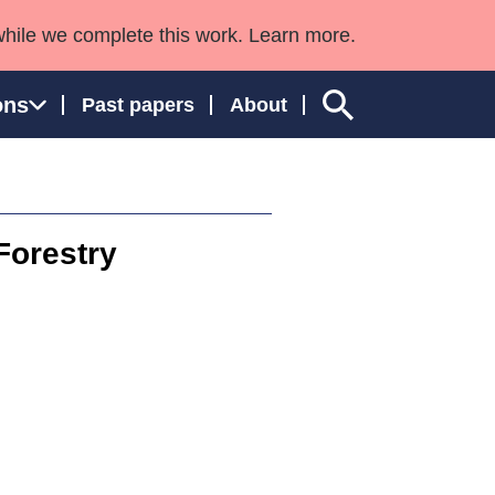
while we complete this work. Learn more.
ons
Past papers
About
Forestry
ngland and Wales