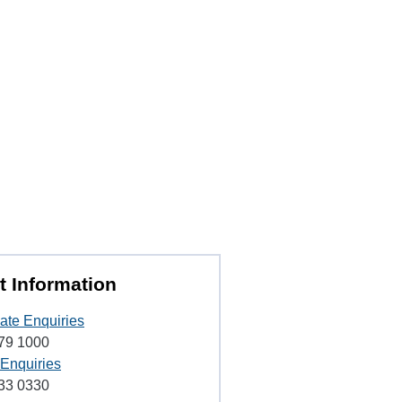
t Information
ate Enquiries
79 1000
 Enquiries
33 0330