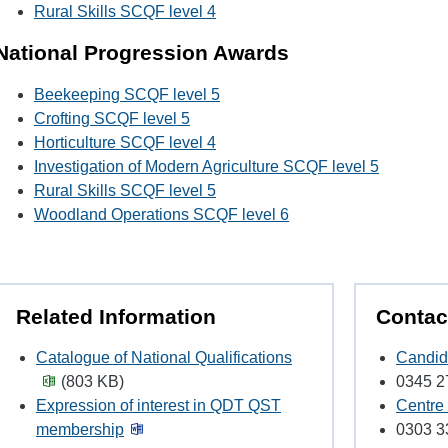
Rural Skills SCQF level 4
National Progression Awards
Beekeeping SCQF level 5
Crofting SCQF level 5
Horticulture SCQF level 4
Investigation of Modern Agriculture SCQF level 5
Rural Skills SCQF level 5
Woodland Operations SCQF level 6
Related Information
Contac
Catalogue of National Qualifications
Candid
(803 KB)
0345 2
Expression of interest in QDT QST
Centre
membership
0303 3