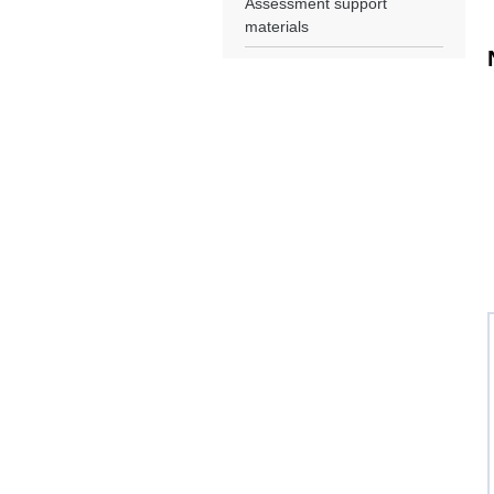
Assessment support
materials