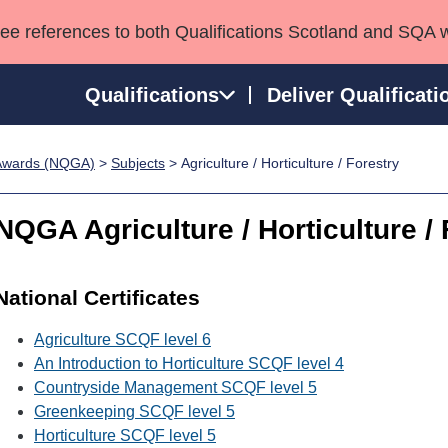
see references to both Qualifications Scotland and SQA 
Qualifications
Deliver Qualificati
p Awards (NQGA)
>
Subjects
> Agriculture / Horticulture / Forestry
ns
HNCs and HNDs
Consultancy services
Apprenticeships
port team
SVQs
Awards
NQGA Agriculture / Horticulture / 
Professional Development Awards
Qualifications in E
Advanced Qualifications
Street Works
National Certificates
Agriculture SCQF level 6
An Introduction to Horticulture SCQF level 4
Countryside Management SCQF level 5
Greenkeeping SCQF level 5
Horticulture SCQF level 5