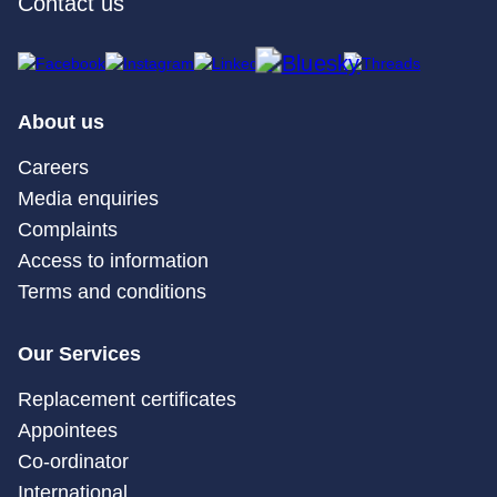
Contact us
About us
Careers
Media enquiries
Complaints
Access to information
Terms and conditions
Our Services
Replacement certificates
Appointees
Co-ordinator
International