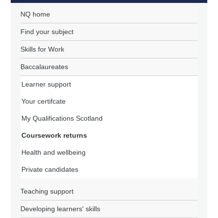
NQ home
Find your subject
Skills for Work
Baccalaureates
Learner support
Your certifcate
My Qualifications Scotland
Coursework returns
Health and wellbeing
Private candidates
Teaching support
Developing learners' skills