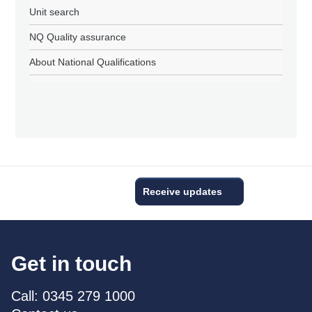
Unit search
NQ Quality assurance
About National Qualifications
Receive updates
Get in touch
Call: 0345 279 1000