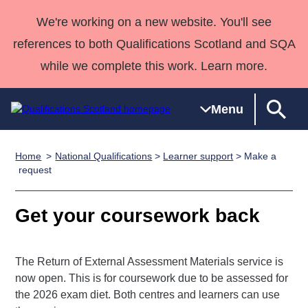
We're working on a new website. You'll see
references to both Qualifications Scotland and SQA
while we complete this work. Learn more.
Menu
Home
National Qualifications
>
Learner support
> Make a
Qualifications
Qualifications
Deliver
National
Case Studies
HNCs and
Consultancy
Apprenticesh
request
Home
Qualifications
Qualifications
Customer
HNDs
services
Awards
Deliver Qualifications Home
Search
Home
Skills for
support team
SVQs
Qualifications
Get your coursework back
Qualifications
Quality Assurance
work
Professional
England and
Past papers
Unit Search
NCs and
Development
Wales
The Return of External Assessment Materials service is
Learner
NPAs
Awards
Street Works
About us
now open. This is for coursework due to be assessed for
resources
Advanced
the 2026 exam diet. Both centres and learners can use
Qualifications