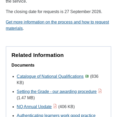
the service.
The closing date for requests is 27 September 2026.
Get more information on the process and how to request
materials
.
Related Information
Documents
Catalogue of National Qualifications
(836
KB)
Setting the Grade - our awarding procedure
(1.47 MB)
NQ Annual Update
(406 KB)
Authenticating learners work good practice