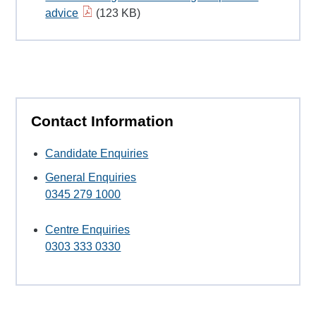
advice
(123 KB)
Contact Information
Candidate Enquiries
General Enquiries
0345 279 1000
Centre Enquiries
0303 333 0330