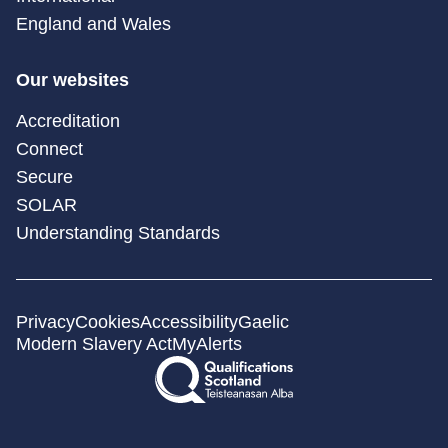
England and Wales
Our websites
Accreditation
Connect
Secure
SOLAR
Understanding Standards
Privacy
Cookies
Accessibility
Gaelic
Modern Slavery Act
MyAlerts