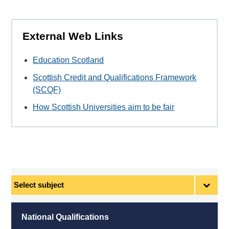
External Web Links
Education Scotland
Scottish Credit and Qualifications Framework
(SCQF)
How Scottish Universities aim to be fair
Select
subject
National Qualifications