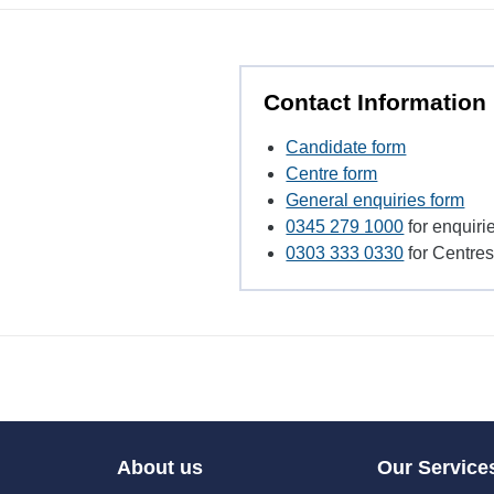
Contact Information
Candidate form
Centre form
General enquiries form
0345 279 1000
for enquiri
0303 333 0330
for Centre
About us
Our Service