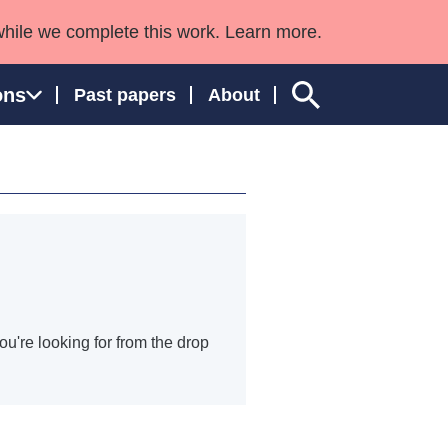
while we complete this work. Learn more.
ons
Past papers
About
ngland and Wales
ou're looking for from the drop