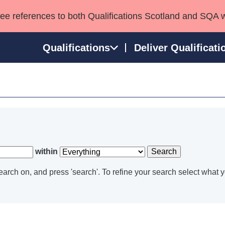
see references to both Qualifications Scotland and SQA 
Qualifications
Deliver Qualificati
ns
HNCs and HNDs
Consultancy services
Apprenticeships
port team
SVQs
Awards
Professional Development Awards
Qualifications in E
Advanced Qualifications
Street Works
within
Search
arch on, and press 'search'. To refine your search select what y