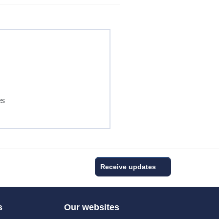
es
s
Receive updates
s
Our websites