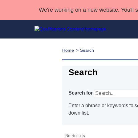
We're working on a new website. You'll 
Home
Search
Qualifications
Qualifications Home
Deliver Qualifications Home
National Qualificatio
Case Studies
Search Qualifications
Quality Assurance
Skills for work
Customer sup
Deliver Qualifications Home
Search
Unit Search
NCs and NPAs
Learner resources
Past papers
Search for
About us
Enter a phrase or keywords to se
down list.
No Results