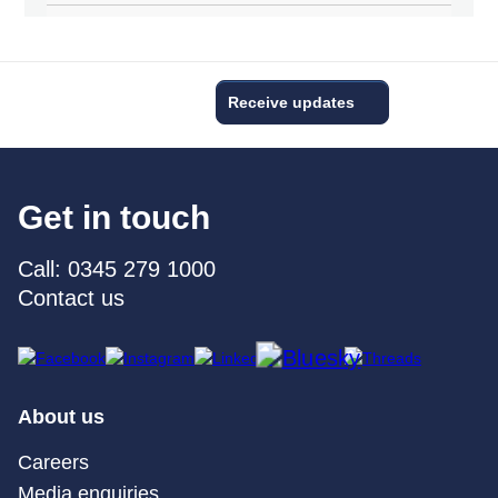
Receive updates
Get in touch
Call: 0345 279 1000
Contact us
About us
Careers
Media enquiries