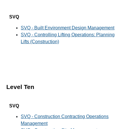
SVQ
SVQ - Built Environment Design Management
SVQ - Controlling Lifting Operations: Planning
Lifts (Construction)
Level Ten
SVQ
SVQ - Construction Contracting Operations
Management