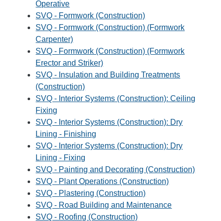
Operative
SVQ - Formwork (Construction)
SVQ - Formwork (Construction) (Formwork
Carpenter)
SVQ - Formwork (Construction) (Formwork
Erector and Striker)
SVQ - Insulation and Building Treatments
(Construction)
SVQ - Interior Systems (Construction): Ceiling
Fixing
SVQ - Interior Systems (Construction): Dry
Lining - Finishing
SVQ - Interior Systems (Construction): Dry
Lining - Fixing
SVQ - Painting and Decorating (Construction)
SVQ - Plant Operations (Construction)
SVQ - Plastering (Construction)
SVQ - Road Building and Maintenance
SVQ - Roofing (Construction)