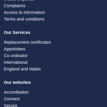
Complaints
Access to information
Terms and conditions
Our Services
Replacement certificates
Appointees
Co-ordinator
International
England and Wales
Our websites
Accreditation
Connect
Secure