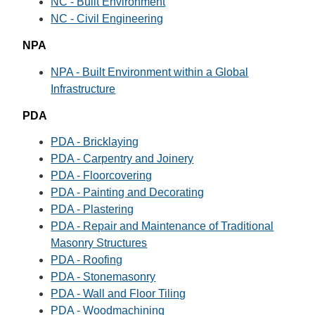
NC - Built Environment
NC - Civil Engineering
NPA
NPA - Built Environment within a Global
Infrastructure
PDA
PDA - Bricklaying
PDA - Carpentry and Joinery
PDA - Floorcovering
PDA - Painting and Decorating
PDA - Plastering
PDA - Repair and Maintenance of Traditional
Masonry Structures
PDA - Roofing
PDA - Stonemasonry
PDA - Wall and Floor Tiling
PDA - Woodmachining