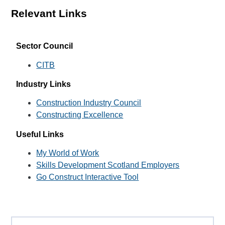
Relevant Links
Sector Council
CITB
Industry Links
Construction Industry Council
Constructing Excellence
Useful Links
My World of Work
Skills Development Scotland Employers
Go Construct Interactive Tool