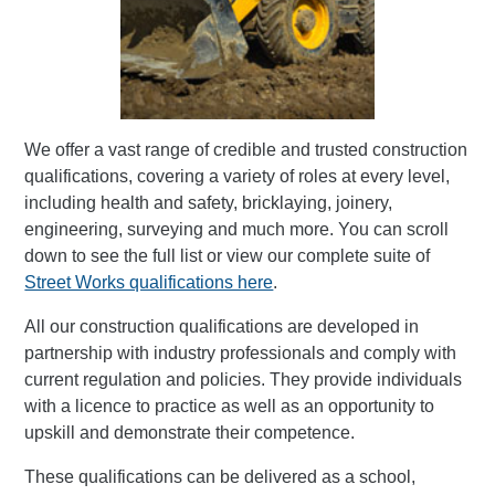
We offer a vast range of credible and trusted construction
qualifications, covering a variety of roles at every level,
including health and safety, bricklaying, joinery,
engineering, surveying and much more. You can scroll
down to see the full list or view our complete suite of
Street Works qualifications here
.
All our construction qualifications are developed in
partnership with industry professionals and comply with
current regulation and policies. They provide individuals
with a licence to practice as well as an opportunity to
upskill and demonstrate their competence.
These qualifications can be delivered as a school,