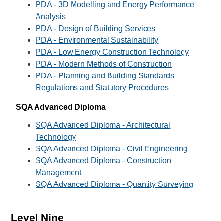
PDA - 3D Modelling and Energy Performance
Analysis
PDA - Design of Building Services
PDA - Environmental Sustainability
PDA - Low Energy Construction Technology
PDA - Modern Methods of Construction
PDA - Planning and Building Standards
Regulations and Statutory Procedures
SQA Advanced Diploma
SQA Advanced Diploma - Architectural
Technology
SQA Advanced Diploma - Civil Engineering
SQA Advanced Diploma - Construction
Management
SQA Advanced Diploma - Quantity Surveying
Level Nine