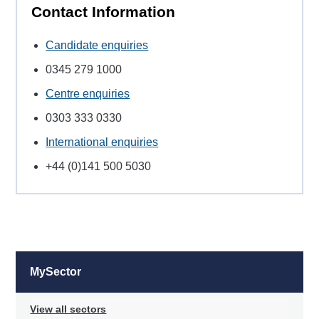
Contact Information
Candidate enquiries
0345 279 1000
Centre enquiries
0303 333 0330
International enquiries
+44 (0)141 500 5030
MySector
View all sectors