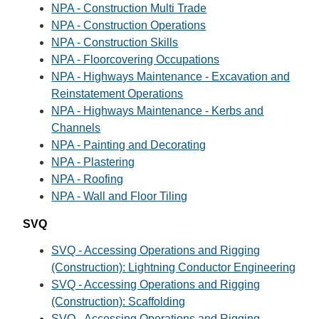
NPA - Construction Multi Trade
NPA - Construction Operations
NPA - Construction Skills
NPA - Floorcovering Occupations
NPA - Highways Maintenance - Excavation and
Reinstatement Operations
NPA - Highways Maintenance - Kerbs and
Channels
NPA - Painting and Decorating
NPA - Plastering
NPA - Roofing
NPA - Wall and Floor Tiling
SVQ
SVQ - Accessing Operations and Rigging
(Construction): Lightning Conductor Engineering
SVQ - Accessing Operations and Rigging
(Construction): Scaffolding
SVQ - Accessing Operations and Rigging