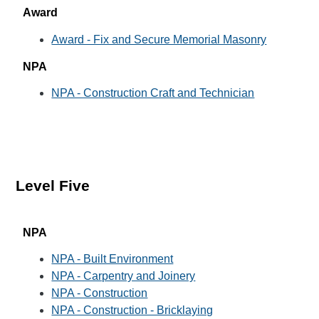
Award
Award - Fix and Secure Memorial Masonry
NPA
NPA - Construction Craft and Technician
Level Five
NPA
NPA - Built Environment
NPA - Carpentry and Joinery
NPA - Construction
NPA - Construction - Bricklaying