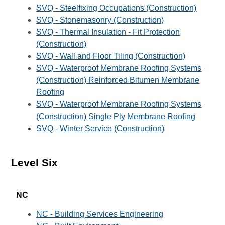
SVQ - Steelfixing Occupations (Construction)
SVQ - Stonemasonry (Construction)
SVQ - Thermal Insulation - Fit Protection
(Construction)
SVQ - Wall and Floor Tiling (Construction)
SVQ - Waterproof Membrane Roofing Systems
(Construction) Reinforced Bitumen Membrane
Roofing
SVQ - Waterproof Membrane Roofing Systems
(Construction) Single Ply Membrane Roofing
SVQ - Winter Service (Construction)
Level Six
NC
NC - Building Services Engineering