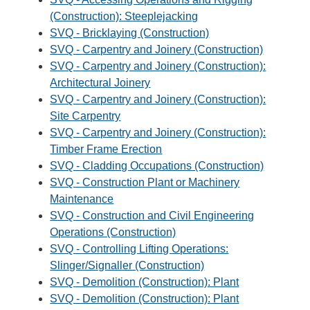
(Construction): Steeplejacking
SVQ - Bricklaying (Construction)
SVQ - Carpentry and Joinery (Construction)
SVQ - Carpentry and Joinery (Construction):
Architectural Joinery
SVQ - Carpentry and Joinery (Construction):
Site Carpentry
SVQ - Carpentry and Joinery (Construction):
Timber Frame Erection
SVQ - Cladding Occupations (Construction)
SVQ - Construction Plant or Machinery
Maintenance
SVQ - Construction and Civil Engineering
Operations (Construction)
SVQ - Controlling Lifting Operations:
Slinger/Signaller (Construction)
SVQ - Demolition (Construction): Plant
SVQ - Demolition (Construction): Plant