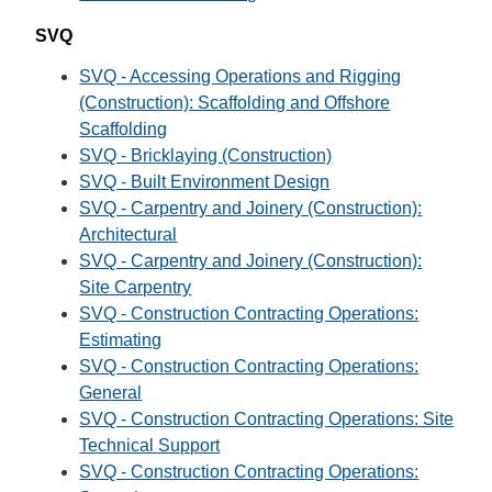
SVQ
SVQ - Accessing Operations and Rigging
(Construction): Scaffolding and Offshore
Scaffolding
SVQ - Bricklaying (Construction)
SVQ - Built Environment Design
SVQ - Carpentry and Joinery (Construction):
Architectural
SVQ - Carpentry and Joinery (Construction):
Site Carpentry
SVQ - Construction Contracting Operations:
Estimating
SVQ - Construction Contracting Operations:
General
SVQ - Construction Contracting Operations: Site
Technical Support
SVQ - Construction Contracting Operations: