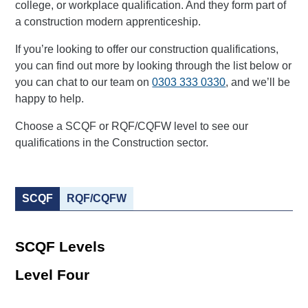
college, or workplace qualification. And they form part of
a construction modern apprenticeship.
If you’re looking to offer our construction qualifications,
you can find out more by looking through the list below or
you can chat to our team on
0303 333 0330
, and we’ll be
happy to help.
Choose a SCQF or RQF/CQFW level to see our
qualifications in the Construction sector.
SCQF
RQF/CQFW
SCQF Levels
Level Four