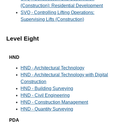
(Construction): Residential Development
SVQ - Controlling Lifting Operations:
Supervising Lifts (Construction)
Level Eight
HND
HND - Architectural Technology
HND - Architectural Technology with Digital
Construction
HND - Building Surveying
HND - Civil Engineering
HND - Construction Management
HND - Quantity Surveying
PDA