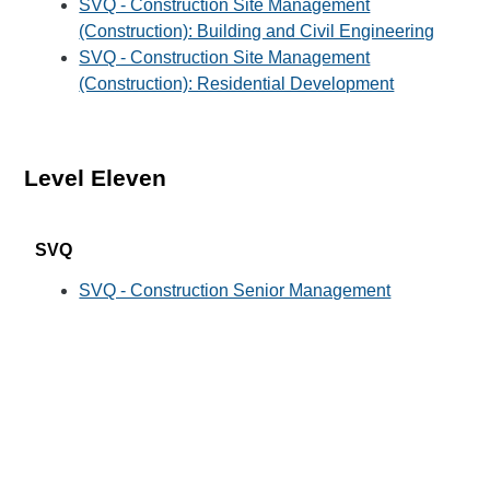
SVQ - Construction Site Management
(Construction): Building and Civil Engineering
SVQ - Construction Site Management
(Construction): Residential Development
Level Eleven
SVQ
SVQ - Construction Senior Management