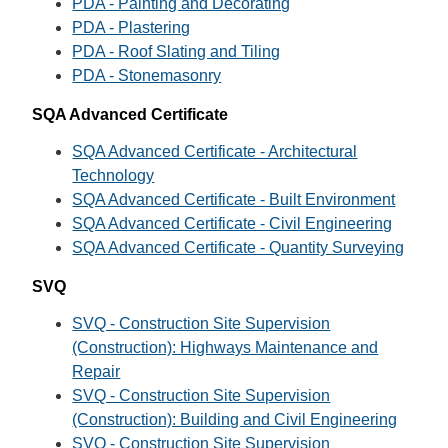
PDA - Painting and Decorating
PDA - Plastering
PDA - Roof Slating and Tiling
PDA - Stonemasonry
SQA Advanced Certificate
SQA Advanced Certificate - Architectural
Technology
SQA Advanced Certificate - Built Environment
SQA Advanced Certificate - Civil Engineering
SQA Advanced Certificate - Quantity Surveying
SVQ
SVQ - Construction Site Supervision
(Construction): Highways Maintenance and
Repair
SVQ - Construction Site Supervision
(Construction): Building and Civil Engineering
SVQ - Construction Site Supervision