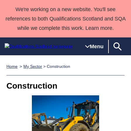
We're working on a new website. You'll see
references to both Qualifications Scotland and SQA
while we complete this work. Learn more.
Menu
Home
My Sector
> Construction
Qualifications
Qualifications
Deliver
National
Case Studies
HNCs and
Consultancy
Apprenticesh
Home
Qualifications
Qualifications
Customer
HNDs
services
Awards
Deliver Qualifications Home
Construction
Search
Home
Skills for
support team
SVQs
Qualifications
Qualifications
Quality Assurance
work
Professional
England and
Past papers
Unit Search
NCs and
Development
Wales
Learner
NPAs
Awards
Street Works
About us
resources
Advanced
Qualifications