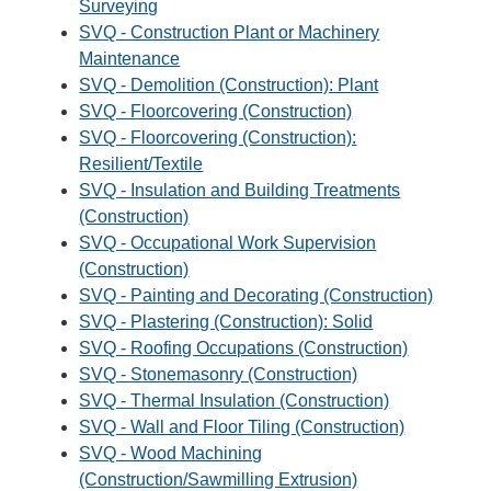
Surveying
SVQ - Construction Plant or Machinery
Maintenance
SVQ - Demolition (Construction): Plant
SVQ - Floorcovering (Construction)
SVQ - Floorcovering (Construction):
Resilient/Textile
SVQ - Insulation and Building Treatments
(Construction)
SVQ - Occupational Work Supervision
(Construction)
SVQ - Painting and Decorating (Construction)
SVQ - Plastering (Construction): Solid
SVQ - Roofing Occupations (Construction)
SVQ - Stonemasonry (Construction)
SVQ - Thermal Insulation (Construction)
SVQ - Wall and Floor Tiling (Construction)
SVQ - Wood Machining
(Construction/Sawmilling Extrusion)