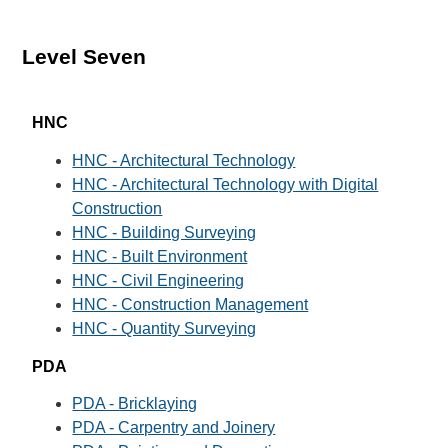
Level Seven
HNC
HNC - Architectural Technology
HNC - Architectural Technology with Digital
Construction
HNC - Building Surveying
HNC - Built Environment
HNC - Civil Engineering
HNC - Construction Management
HNC - Quantity Surveying
PDA
PDA - Bricklaying
PDA - Carpentry and Joinery