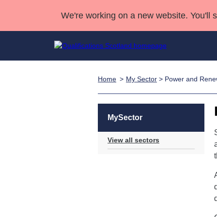
We're working on a new website. You'll 
Home
My Sector
> Power and Rene
Qualifications
Qualifications Home
Deliver Qualifications Home
National Qualificatio
Case Studies
Search Qualifications
Quality Assurance
Skills for work
Customer sup
Deliver Qualifications Home
Unit Search
NCs and NPAs
MySector
Learner resources
Past papers
View all sectors
About us