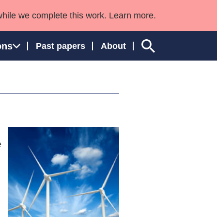
while we complete this work. Learn more.
ons
Past papers
About
ngland and Wales
e