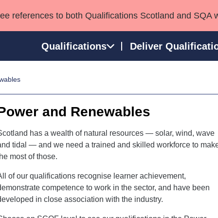
see references to both Qualifications Scotland and SQA 
Qualifications
Deliver Qualificati
wables
ns
HNCs and HNDs
Consultancy services
Apprenticeships
port team
SVQs
Awards
Power and Renewables
Professional Development Awards
Qualifications in E
Advanced Qualifications
Street Works
Scotland has a wealth of natural resources — solar, wind, wave
and tidal — and we need a trained and skilled workforce to mak
the most of those.
All of our qualifications recognise learner achievement,
demonstrate competence to work in the sector, and have been
developed in close association with the industry.