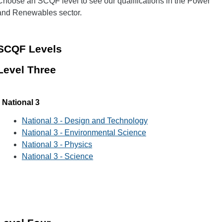
Choose an SCQF level to see our qualifications in the Power
and Renewables sector.
SCQF Levels
Level Three
National 3
National 3 - Design and Technology
National 3 - Environmental Science
National 3 - Physics
National 3 - Science