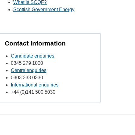
What is SCQF?
Scottish Government Energy
Contact Information
Candidate enquiries
0345 279 1000
Centre enquiries
0303 333 0330
International enquiries
+44 (0)141 500 5030