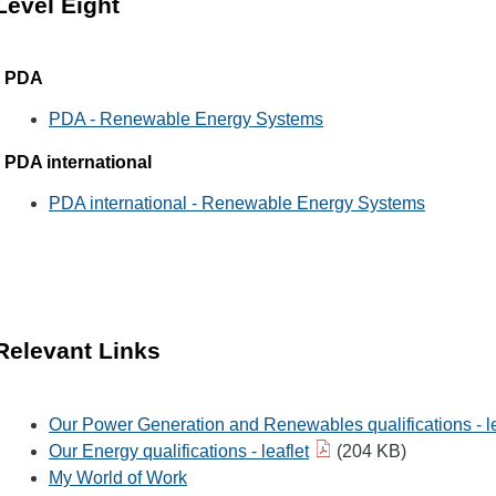
Level Eight
PDA
PDA - Renewable Energy Systems
PDA international
PDA international - Renewable Energy Systems
Relevant Links
Our Power Generation and Renewables qualifications - le
Our Energy qualifications - leaflet
(204 KB)
My World of Work