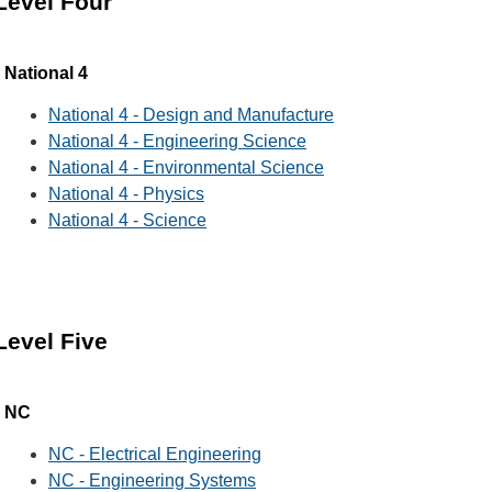
Level Four
National 4
National 4 - Design and Manufacture
National 4 - Engineering Science
National 4 - Environmental Science
National 4 - Physics
National 4 - Science
Level Five
NC
NC - Electrical Engineering
NC - Engineering Systems