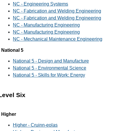
NC - Engineering Systems
NC - Fabrication and Welding Engineering
NC - Fabrication and Welding Engineering
NC - Manufacturing Engineering
NC - Manufacturing Engineering
NC - Mechanical Maintenance Engineering
National 5
National 5 - Design and Manufacture
National 5 - Environmental Science
National 5 - Skills for Work: Energy
Level Six
Higher
Higher - Cruinn-eolas