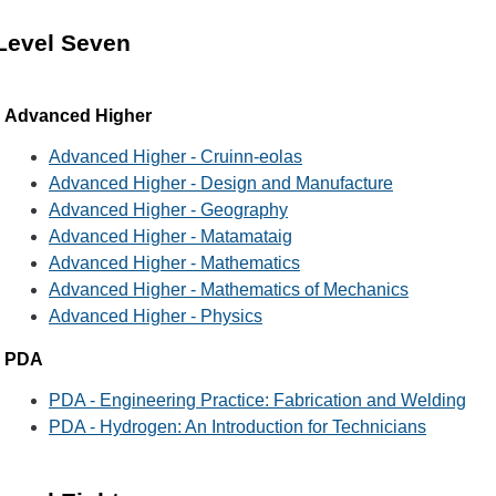
Level Seven
Advanced Higher
Advanced Higher - Cruinn-eolas
Advanced Higher - Design and Manufacture
Advanced Higher - Geography
Advanced Higher - Matamataig
Advanced Higher - Mathematics
Advanced Higher - Mathematics of Mechanics
Advanced Higher - Physics
PDA
PDA - Engineering Practice: Fabrication and Welding
PDA - Hydrogen: An Introduction for Technicians