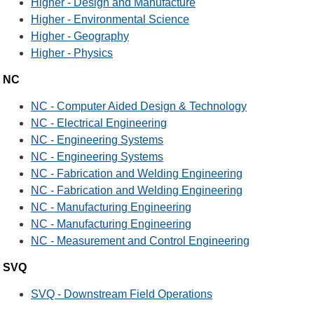
Higher - Design and Manufacture
Higher - Environmental Science
Higher - Geography
Higher - Physics
NC
NC - Computer Aided Design & Technology
NC - Electrical Engineering
NC - Engineering Systems
NC - Engineering Systems
NC - Fabrication and Welding Engineering
NC - Fabrication and Welding Engineering
NC - Manufacturing Engineering
NC - Manufacturing Engineering
NC - Measurement and Control Engineering
SVQ
SVQ - Downstream Field Operations