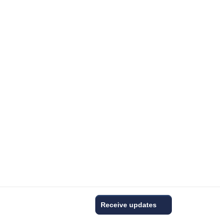
Receive updates