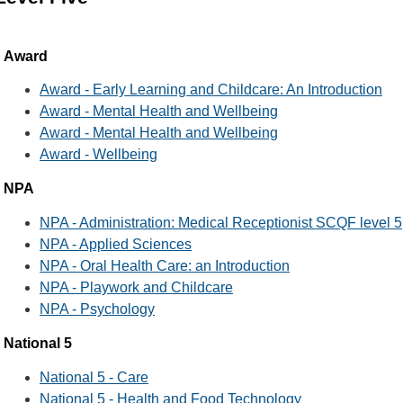
Award
Award - Early Learning and Childcare: An Introduction
Award - Mental Health and Wellbeing
Award - Mental Health and Wellbeing
Award - Wellbeing
NPA
NPA - Administration: Medical Receptionist SCQF level 5
NPA - Applied Sciences
NPA - Oral Health Care: an Introduction
NPA - Playwork and Childcare
NPA - Psychology
National 5
National 5 - Care
National 5 - Health and Food Technology