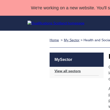
We're working on a new website. You'll 
Home
My Sector
> Health and Socia
Qualifications
Qualifications Home
Deliver Qualifications Home
National Qualificatio
Case Studies
Search Qualifications
Quality Assurance
Skills for work
Customer sup
Deliver Qualifications Home
Unit Search
NCs and NPAs
MySector
Learner resources
Past papers
View all sectors
About us