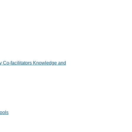
 Co-facilitators Knowledge and
ools