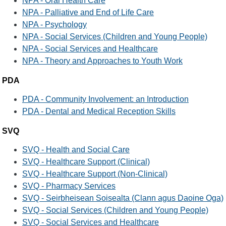
NPA - Oral Health Care
NPA - Palliative and End of Life Care
NPA - Psychology
NPA - Social Services (Children and Young People)
NPA - Social Services and Healthcare
NPA - Theory and Approaches to Youth Work
PDA
PDA - Community Involvement: an Introduction
PDA - Dental and Medical Reception Skills
SVQ
SVQ - Health and Social Care
SVQ - Healthcare Support (Clinical)
SVQ - Healthcare Support (Non-Clinical)
SVQ - Pharmacy Services
SVQ - Seirbheisean Soisealta (Clann agus Daoine Oga)
SVQ - Social Services (Children and Young People)
SVQ - Social Services and Healthcare