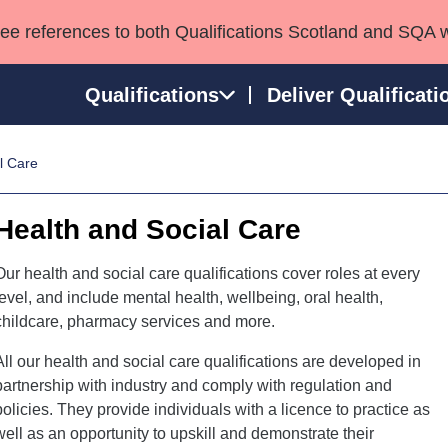
see references to both Qualifications Scotland and SQA 
Qualifications
Deliver Qualificati
l Care
ns
HNCs and HNDs
Consultancy services
Apprenticeships
port team
SVQs
Awards
Health and Social Care
Professional Development Awards
Qualifications in E
Advanced Qualifications
Street Works
Our health and social care qualifications cover roles at every
level, and include mental health, wellbeing, oral health,
childcare, pharmacy services and more.
All our health and social care qualifications are developed in
partnership with industry and comply with regulation and
policies. They provide individuals with a licence to practice as
well as an opportunity to upskill and demonstrate their