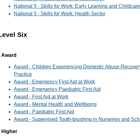
National 5 - Skills for Work: Early Learning and Childcare
National 5 - Skills for Work: Health Sector
Level Six
Award
Award - Children Experiencing Domestic Abuse Recovery
Practice
Award - Emergency First Aid at Work
Award - Emergency Paediatric First Aid
Award - First Aid at Work
Award - Mental Health and Wellbeing
Award - Paediatric First Aid
Award - Supervised Tooth-brushing in Nurseries and Sch
Higher