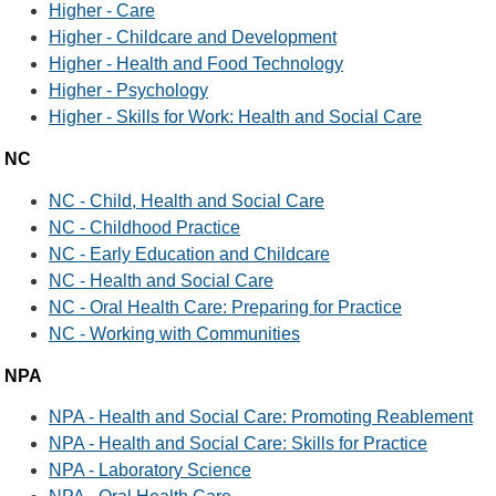
Higher - Care
Higher - Childcare and Development
Higher - Health and Food Technology
Higher - Psychology
Higher - Skills for Work: Health and Social Care
NC
NC - Child, Health and Social Care
NC - Childhood Practice
NC - Early Education and Childcare
NC - Health and Social Care
NC - Oral Health Care: Preparing for Practice
NC - Working with Communities
NPA
NPA - Health and Social Care: Promoting Reablement
NPA - Health and Social Care: Skills for Practice
NPA - Laboratory Science