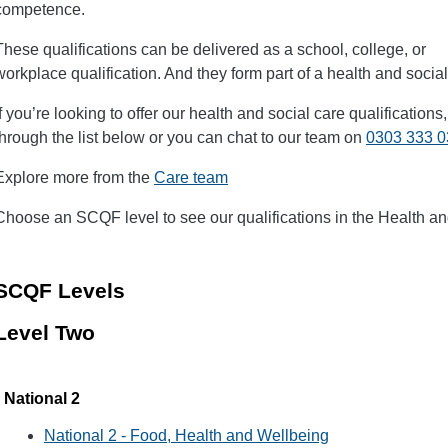
competence.
These qualifications can be delivered as a school, college, or
workplace qualification. And they form part of a health and soci
If you’re looking to offer our health and social care qualification
through the list below or you can chat to our team on
0303 333 
Explore more from the
Care team
Choose an SCQF level to see our qualifications in the Health an
SCQF Levels
Level Two
National 2
National 2 - Food, Health and Wellbeing