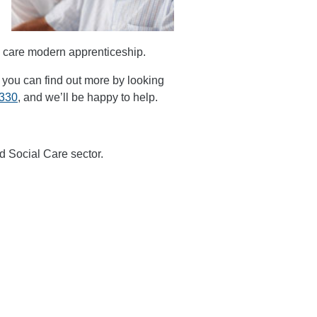
al care modern apprenticeship.
s, you can find out more by looking
0330
, and we’ll be happy to help.
d Social Care sector.