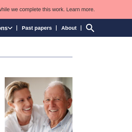
while we complete this work. Learn more.
ons
Past papers
About
ngland and Wales