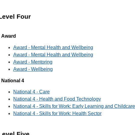
Level Four
Award
Award - Mental Health and Wellbeing
Award - Mental Health and Wellbeing
Award - Mentoring
Award - Wellbeing
National 4
National 4 - Care
National 4 - Health and Food Technology
National 4 - Skills for Work: Early Learning and Childcare
National 4 - Skills for Work: Health Sector
Level Five