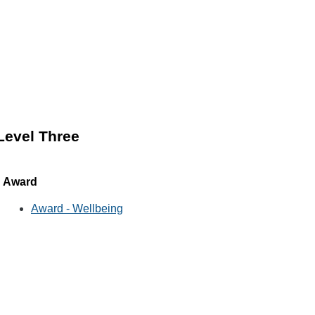
Level Three
Award
Award - Wellbeing